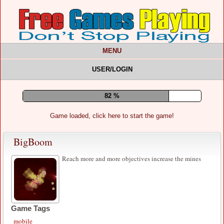
MENU
USER/LOGIN
85 %
Game loaded, click here to start the game!
BigBoom
Reach more and more objectives increase the mines
Game Tags
mobile