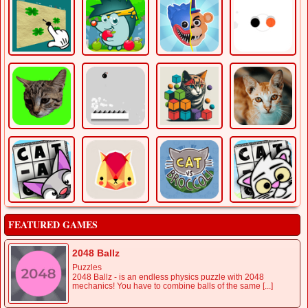
FEATURED GAMES
2048 Ballz
Puzzles
2048 Ballz - is an endless physics puzzle with 2048
mechanics! You have to combine balls of the same [...]