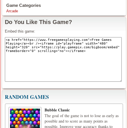
Game Categories
Arcade
Do You Like This Game?
Embed this game:
RANDOM GAMES
Bubble Classic
The goal of the game is not to lose as early as
possible and to score as many points as
possible. Improve your accuracy thanks to