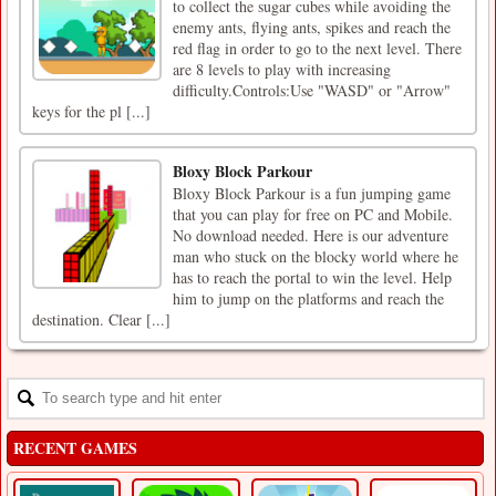
to collect the sugar cubes while avoiding the
enemy ants, flying ants, spikes and reach the
red flag in order to go to the next level. There
are 8 levels to play with increasing
difficulty.Controls:Use "WASD" or "Arrow"
keys for the pl [...]
Bloxy Block Parkour
Bloxy Block Parkour is a fun jumping game
that you can play for free on PC and Mobile.
No download needed. Here is our adventure
man who stuck on the blocky world where he
has to reach the portal to win the level. Help
him to jump on the platforms and reach the
destination. Clear [...]
RECENT GAMES