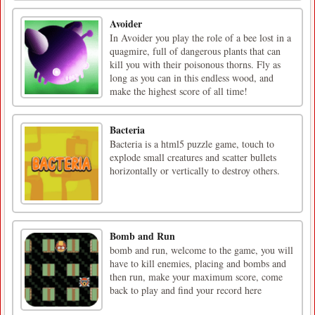
Avoider
In Avoider you play the role of a bee lost in a
quagmire, full of dangerous plants that can
kill you with their poisonous thorns. Fly as
long as you can in this endless wood, and
make the highest score of all time!
Bacteria
Bacteria is a html5 puzzle game, touch to
explode small creatures and scatter bullets
horizontally or vertically to destroy others.
Bomb and Run
bomb and run, welcome to the game, you will
have to kill enemies, placing and bombs and
then run, make your maximum score, come
back to play and find your record here