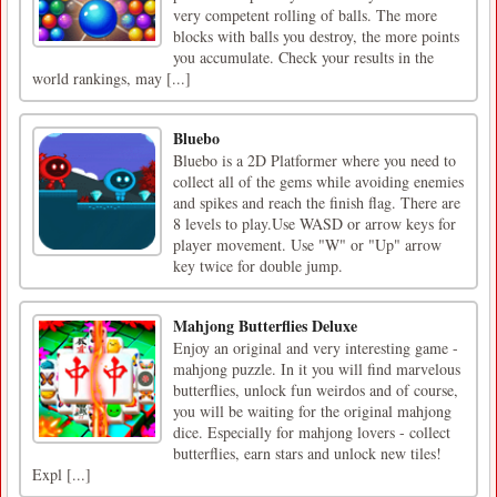
very competent rolling of balls. The more
blocks with balls you destroy, the more points
you accumulate. Check your results in the
world rankings, may [...]
Bluebo
Bluebo is a 2D Platformer where you need to
collect all of the gems while avoiding enemies
and spikes and reach the finish flag. There are
8 levels to play.Use WASD or arrow keys for
player movement. Use "W" or "Up" arrow
key twice for double jump.
Mahjong Butterflies Deluxe
Enjoy an original and very interesting game -
mahjong puzzle. In it you will find marvelous
butterflies, unlock fun weirdos and of course,
you will be waiting for the original mahjong
dice. Especially for mahjong lovers - collect
butterflies, earn stars and unlock new tiles!
Expl [...]