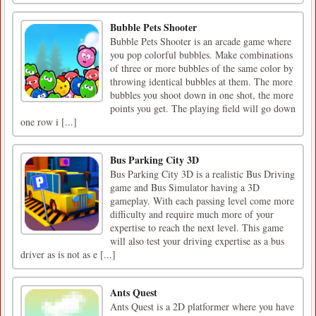
Bubble Pets Shooter
Bubble Pets Shooter is an arcade game where
you pop colorful bubbles. Make combinations
of three or more bubbles of the same color by
throwing identical bubbles at them. The more
bubbles you shoot down in one shot, the more
points you get. The playing field will go down
one row i [...]
Bus Parking City 3D
Bus Parking City 3D is a realistic Bus Driving
game and Bus Simulator having a 3D
gameplay. With each passing level come more
difficulty and require much more of your
expertise to reach the next level. This game
will also test your driving expertise as a bus
driver as is not as e [...]
Ants Quest
Ants Quest is a 2D platformer where you have