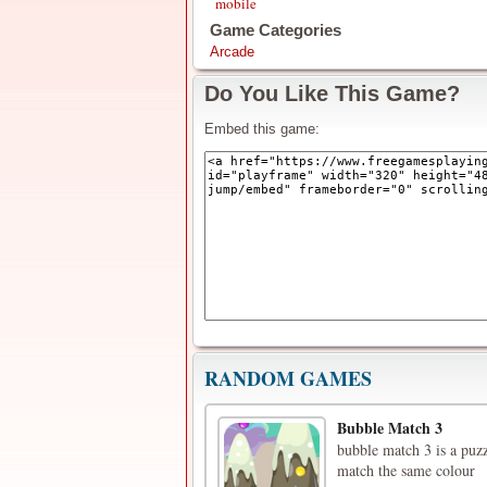
mobile
Game Categories
Arcade
Do You Like This Game?
Embed this game:
RANDOM GAMES
Bubble Match 3
bubble match 3 is a puzz
match the same colour