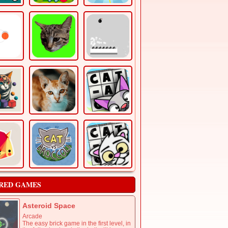
RED GAMES
Asteroid Space
Arcade
The easy brick game in the first level, in