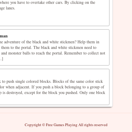
here you have to overtake other cars. By clicking on the
nge lanes.
kman
the adventure of the black and white stickmen? Help them in
 them to the portal. The black and white stickmen need to
ts and monster balls to reach the portal. Remember to collect not
..]
 to push single colored blocks. Blocks of the same color stick
lor when adjacent. If you push a block belonging to a group of
p is destroyed, except for the block you pushed. Only one block
Copyright © Free Games Playing All rights reserved