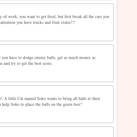
 of work, you want to get fired, but first break all the cars you
attention you have trucks and fruit crates!!!
 you have to dodge enemy balls, get as much money as
s and try to get the best score.
er! A little Cat named Soko wants to bring all balls to their
u help Soko to place the balls on the green box?