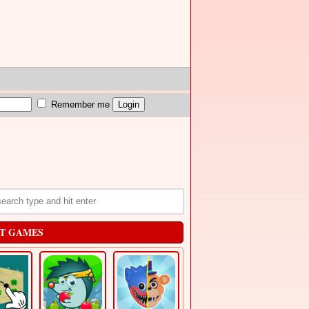
Remember me
T GAMES