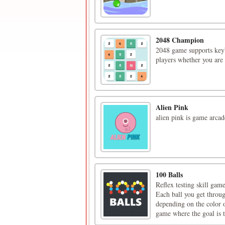
2048 Champion
2048 game supports keyb
players whether you are 
Alien Pink
alien pink is game arcad
100 Balls
Reflex testing skill game
Each ball you get throug
depending on the color o
game where the goal is t 