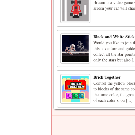
Bruum is a video game w
screen your car will cha
Black and White Stic
Would you like to join 
this adventure and guide
collect all the star poin
only the stars but also [.
Brick Together
Control the yellow block
to blocks of the same co
the same color, the grou
of each color shou [...]