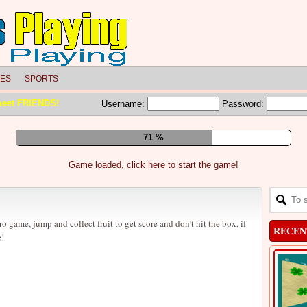
LES
SPORTS
meet FRIENDS!
Username:
Password:
77 %
Game loaded, click here to start the game!
o game, jump and collect fruit to get score and don’t hit the box, if
RECEN
e!