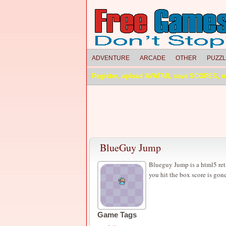
ADVENTURE
ARCADE
OTHER
PUZZ
Register, upload AVATAR, save SCORES, 
BlueGuy Jump
Blueguy Jump is a html5 retr
you hit the box score is gon
Game Tags