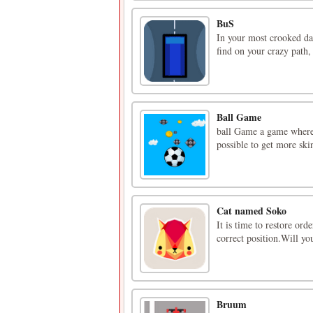
BuS
In your most crooked day
find on your crazy path, 
Ball Game
ball Game a game where
possible to get more skin
Cat named Soko
It is time to restore ord
correct position.Will yo
Bruum