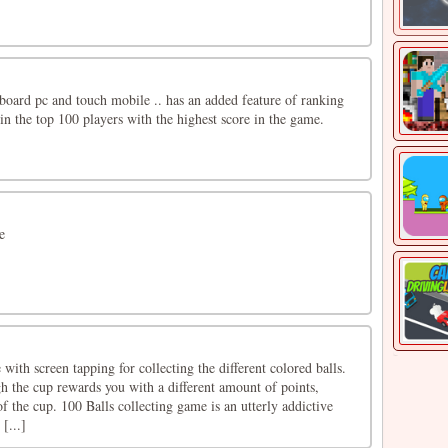
oard pc and touch mobile .. has an added feature of ranking
in the top 100 players with the highest score in the game.
e
 with screen tapping for collecting the different colored balls.
h the cup rewards you with a different amount of points,
f the cup. 100 Balls collecting game is an utterly addictive
[...]