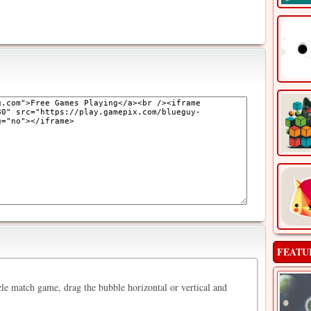
FEATU
le match game, drag the bubble horizontal or vertical and