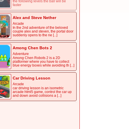
the following levels the ball will be
faster
Alex and Steve Nether
Arcade
In the 2nd adventure of the beloved
couple alex and steven, the portal door
suddenly opens to the ne [...]
Among Chen Bots 2
Adventure
Among Chen Robots 2 is a 2D
platformer where you have to collect
blue energy boxes while avoiding th [...]
Car Driving Lesson
Arcade
car driving lesson is an isometric
arcade html5 game, control the car up
and down avoid collisions a [...]