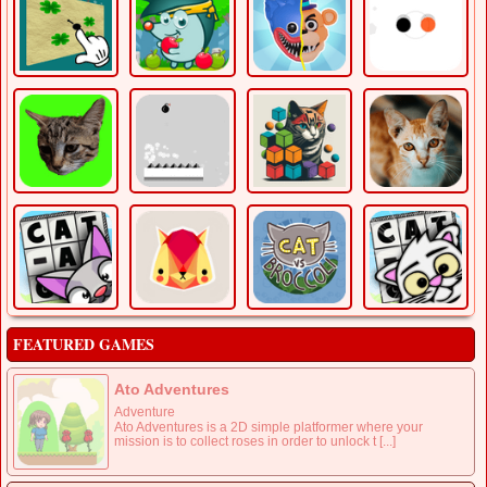
FEATURED GAMES
Ato Adventures
Adventure
Ato Adventures is a 2D simple platformer where your
mission is to collect roses in order to unlock t [...]