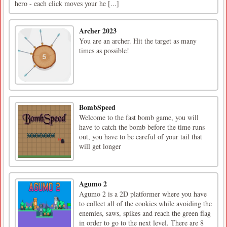
hero - each click moves your he [...]
Archer 2023
You are an archer. Hit the target as many
times as possible!
BombSpeed
Welcome to the fast bomb game, you will
have to catch the bomb before the time runs
out, you have to be careful of your tail that
will get longer
Agumo 2
Agumo 2 is a 2D platformer where you have
to collect all of the cookies while avoiding the
enemies, saws, spikes and reach the green flag
in order to go to the next level. There are 8