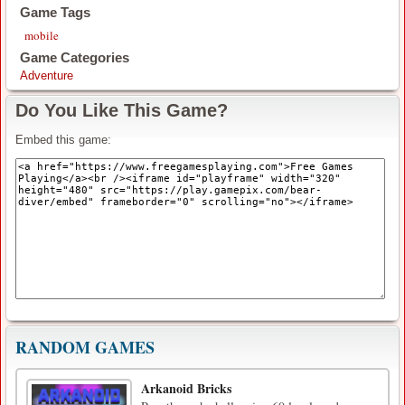
Game Tags
mobile
Game Categories
Adventure
Do You Like This Game?
Embed this game:
RANDOM GAMES
Arkanoid Bricks