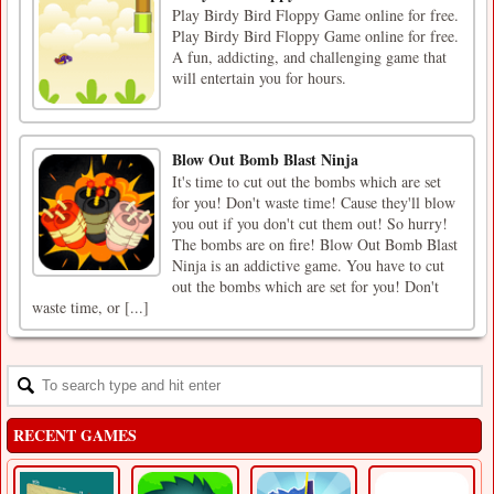
Play Birdy Bird Floppy Game online for free.
Play Birdy Bird Floppy Game online for free.
A fun, addicting, and challenging game that
will entertain you for hours.
Blow Out Bomb Blast Ninja
It's time to cut out the bombs which are set
for you! Don't waste time! Cause they'll blow
you out if you don't cut them out! So hurry!
The bombs are on fire! Blow Out Bomb Blast
Ninja is an addictive game. You have to cut
out the bombs which are set for you! Don't
waste time, or [...]
RECENT GAMES