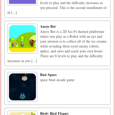
levels to play and the difficulty increases as
you proceed. This is the second installment of
th [...]
Aneye Bot
Aneye Bot is a 2D Sci-Fi themed platformer
where you play as a Robot with an eye and
your mission is to collect all of the ice creams
while avoiding three-eyed enemy robots,
spikes, and saws and reach your own house.
There are 8 levels to play and the difficulty
increases as you [...]
Bast Space
space blast arcade game
Birdy Bird Floppy