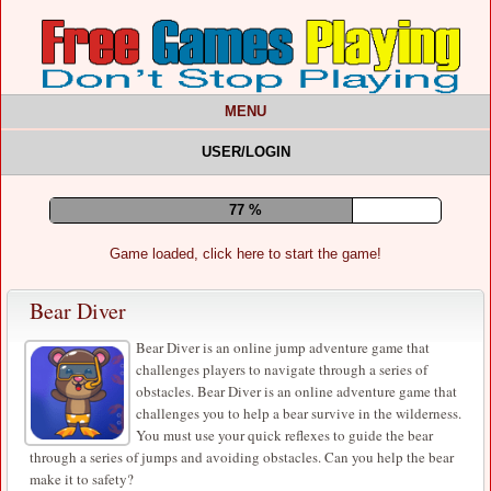
MENU
USER/LOGIN
81 %
Game loaded, click here to start the game!
Bear Diver
Bear Diver is an online jump adventure game that
challenges players to navigate through a series of
obstacles. Bear Diver is an online adventure game that
challenges you to help a bear survive in the wilderness.
You must use your quick reflexes to guide the bear
through a series of jumps and avoiding obstacles. Can you help the bear
make it to safety?