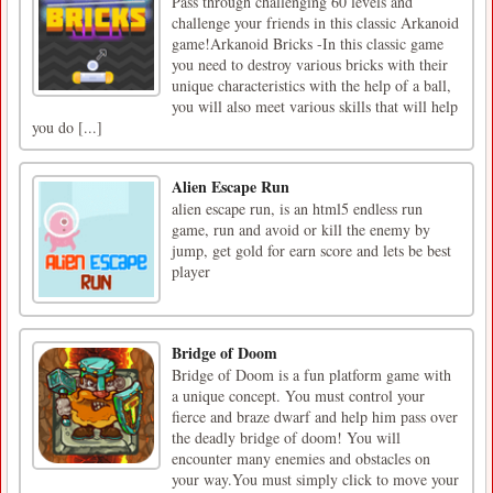
Pass through challenging 60 levels and
challenge your friends in this classic Arkanoid
game!Arkanoid Bricks -In this classic game
you need to destroy various bricks with their
unique characteristics with the help of a ball,
you will also meet various skills that will help
you do [...]
Alien Escape Run
alien escape run, is an html5 endless run
game, run and avoid or kill the enemy by
jump, get gold for earn score and lets be best
player
Bridge of Doom
Bridge of Doom is a fun platform game with
a unique concept. You must control your
fierce and braze dwarf and help him pass over
the deadly bridge of doom! You will
encounter many enemies and obstacles on
your way.You must simply click to move your