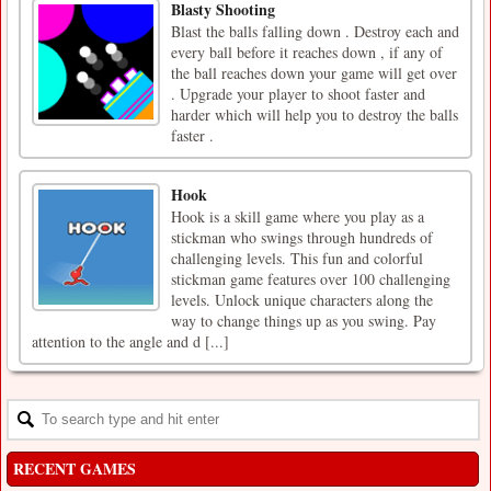
Blasty Shooting
Blast the balls falling down . Destroy each and
every ball before it reaches down , if any of
the ball reaches down your game will get over
. Upgrade your player to shoot faster and
harder which will help you to destroy the balls
faster .
Hook
Hook is a skill game where you play as a
stickman who swings through hundreds of
challenging levels. This fun and colorful
stickman game features over 100 challenging
levels. Unlock unique characters along the
way to change things up as you swing. Pay
attention to the angle and d [...]
RECENT GAMES