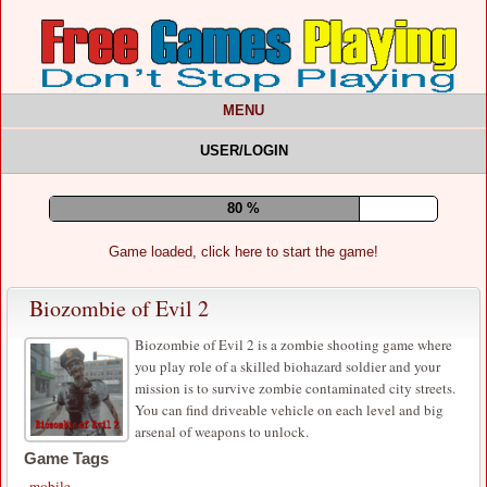
MENU
USER/LOGIN
84 %
Game loaded, click here to start the game!
Biozombie of Evil 2
Biozombie of Evil 2 is a zombie shooting game where
you play role of a skilled biohazard soldier and your
mission is to survive zombie contaminated city streets.
You can find driveable vehicle on each level and big
arsenal of weapons to unlock.
Game Tags
mobile