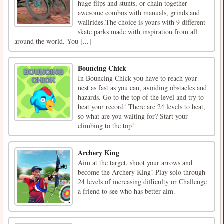
huge flips and stunts, or chain together
awesome combos with manuals, grinds and
wallrides.The choice is yours with 9 different
skate parks made with inspiration from all
around the world. You [...]
Bouncing Chick
In Bouncing Chick you have to reach your
nest as fast as you can, avoiding obstacles and
hazards. Go to the top of the level and try to
beat your record! There are 24 levels to beat,
so what are you waiting for? Start your
climbing to the top!
Archery King
Aim at the target, shoot your arrows and
become the Archery King! Play solo through
24 levels of increasing difficulty or Challenge
a friend to see who has better aim.