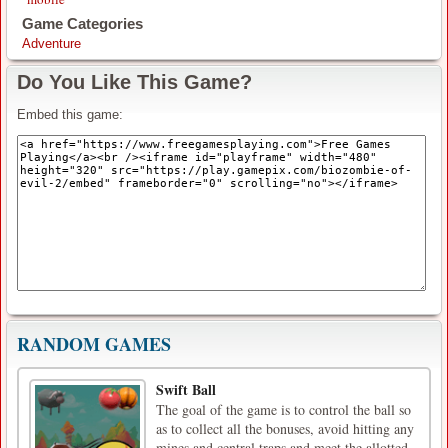
Game Categories
Adventure
Do You Like This Game?
Embed this game:
RANDOM GAMES
Swift Ball
The goal of the game is to control the ball so
as to collect all the bonuses, avoid hitting any
mines and central traps and meet the allotted