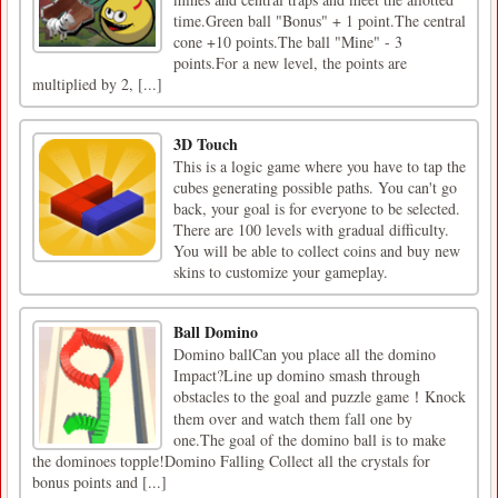
time.Green ball "Bonus" + 1 point.The central
cone +10 points.The ball "Mine" - 3
points.For a new level, the points are
multiplied by 2, [...]
3D Touch
This is a logic game where you have to tap the
cubes generating possible paths. You can't go
back, your goal is for everyone to be selected.
There are 100 levels with gradual difficulty.
You will be able to collect coins and buy new
skins to customize your gameplay.
Ball Domino
Domino ballCan you place all the domino
Impact?Line up domino smash through
obstacles to the goal and puzzle game！Knock
them over and watch them fall one by
one.The goal of the domino ball is to make
the dominoes topple!Domino Falling Collect all the crystals for
bonus points and [...]