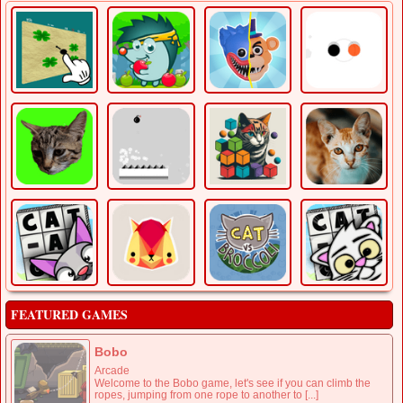
FEATURED GAMES
Bobo
Arcade
Welcome to the Bobo game, let's see if you can climb the
ropes, jumping from one rope to another to [...]