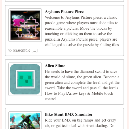
Asylums Picture Piece
Welcome to Asylums Picture piece, a classic
puzzle game where players must slide tiles to
reassemble a picture. Move the blocks by
touching or clicking on them to solve the
puzzle.In Asylums Picture piece, players are
challenged to solve the puzzle by sliding tiles
to reassemble [...]
Alien Slime
He needs to have the diamond sword to save
the world of slime, the green alien. Become a
green alien and complete the level and get the
sword. Take the sword and pass all the levels.
How to Play?Arrow keys & Mobile touch
control
Bike Stunt BMX Simulator
Ride your BMX on big ramps and get crazy
air, or get technical with street skating. Do