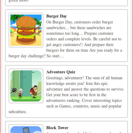
Burger Day
On Burger Day, customers order burger
sandwiches… but these sandwiches are
sometimes too long… Prepare customer
orders and complete levels. Be careful not to
get angry customers!! And prepare their
burgers for them on time Are you ready for a
burger day challenge? So start…
Adventure Quiz
Greetings, adventurer! The sum of all human
knowledge awaits you! Join this epic
adventure and answer the questions to survive.
Get your best score to be first in the
adventurers ranking. Cover interesting topics
such as Games, countries, music and popular
subculture.
Block Tower