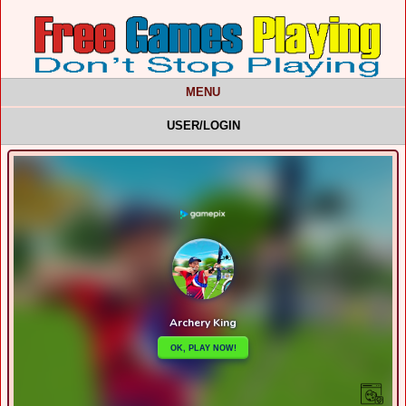
MENU
USER/LOGIN