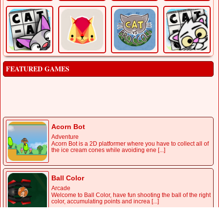
FEATURED GAMES
Acorn Bot
Adventure
Acorn Bot is a 2D platformer where you have to collect all of
the ice cream cones while avoiding ene [...]
Ball Color
Arcade
Welcome to Ball Color, have fun shooting the ball of the right
color, accumulating points and increa [...]