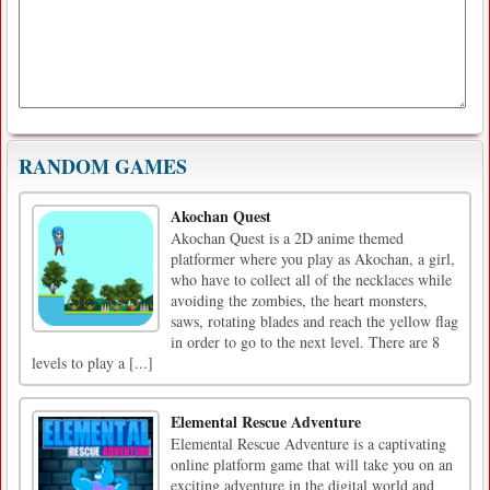
RANDOM GAMES
Akochan Quest
Akochan Quest is a 2D anime themed
platformer where you play as Akochan, a girl,
who have to collect all of the necklaces while
avoiding the zombies, the heart monsters,
saws, rotating blades and reach the yellow flag
in order to go to the next level. There are 8
levels to play a [...]
Elemental Rescue Adventure
Elemental Rescue Adventure is a captivating
online platform game that will take you on an
exciting adventure in the digital world and