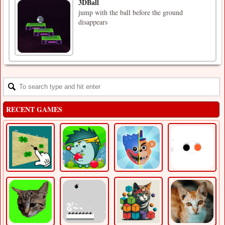
3DBall
jump with the ball before the ground
disappears
RECENT GAMES