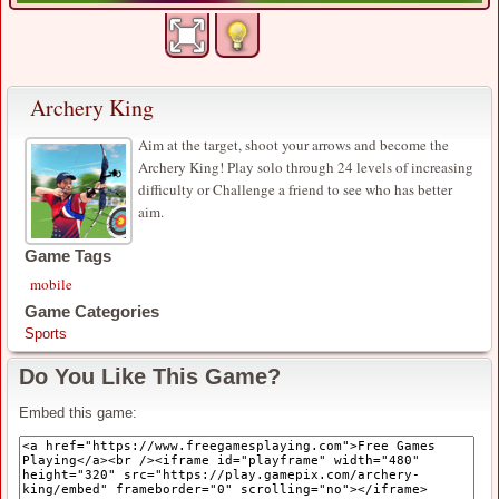
Archery King
Aim at the target, shoot your arrows and become the
Archery King! Play solo through 24 levels of increasing
difficulty or Challenge a friend to see who has better
aim.
Game Tags
mobile
Game Categories
Sports
Do You Like This Game?
Embed this game: