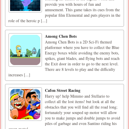
provide you with hours of fun and
amusement. This game takes its cues from the
popular film Elemental and puts players in the
role of the heroic p [...]
Among Chen Bots
Among Chen Bots is a 2D Sci-Fi themed
platformer where you have to collect the Blue
Energy boxes while avoiding the enemy bots,
spikes, giant blades, and flying bots and reach
the Exit door in order to go to the next level.
There are 8 levels to play and the difficulty
increases [...]
Cafon Street Racing
Harry up! help Mimmo and Stellario to
collect all the lost items! but look at all the
obstacles that you will find all the road long;
fortunately your souped up motor will allow
you to make jumps and double jumps to avoid
piles of garbage and even Santino riding his
green moto!