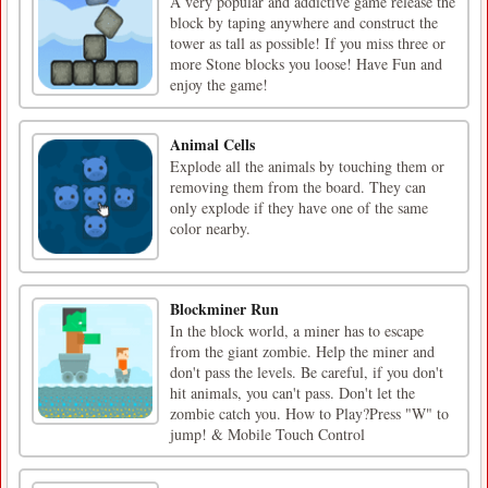
A very popular and addictive game release the
block by taping anywhere and construct the
tower as tall as possible! If you miss three or
more Stone blocks you loose! Have Fun and
enjoy the game!
Animal Cells
Explode all the animals by touching them or
removing them from the board. They can
only explode if they have one of the same
color nearby.
Blockminer Run
In the block world, a miner has to escape
from the giant zombie. Help the miner and
don't pass the levels. Be careful, if you don't
hit animals, you can't pass. Don't let the
zombie catch you. How to Play?Press "W" to
jump! & Mobile Touch Control