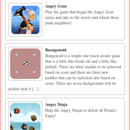
Angry Gran
Play the game that began the Angry Gran
series and take to the streets and whack those
punk neighbors!
Buongonoid
Bungonoid is a simple one touch arcade game
that is a little like break out and a little like
pinball. There are three medals to be achieved
based on score and there are three new
paddles that can be unlocked also based on
score. There are seven backgrounds will be
picked each ti [...]
Angry Ninja
Help the Angry Ninjas to defeat all Pirates!
Enjoy!