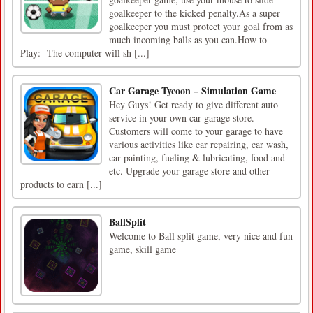
goalkeeper to the kicked penalty.As a super
goalkeeper you must protect your goal from as
much incoming balls as you can.How to
Play:- The computer will sh [...]
Car Garage Tycoon – Simulation Game
Hey Guys! Get ready to give different auto
service in your own car garage store.
Customers will come to your garage to have
various activities like car repairing, car wash,
car painting, fueling & lubricating, food and
etc. Upgrade your garage store and other
products to earn [...]
BallSplit
Welcome to Ball split game, very nice and fun
game, skill game