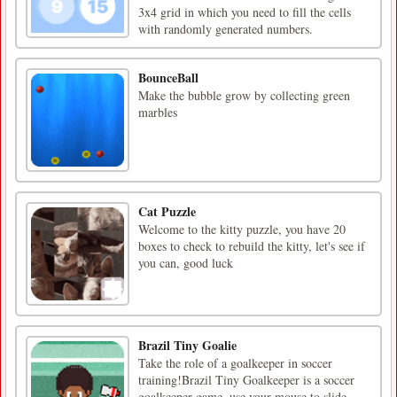
3x4 grid in which you need to fill the cells
with randomly generated numbers.
BounceBall
Make the bubble grow by collecting green
marbles
Cat Puzzle
Welcome to the kitty puzzle, you have 20
boxes to check to rebuild the kitty, let's see if
you can, good luck
Brazil Tiny Goalie
Take the role of a goalkeeper in soccer
training!Brazil Tiny Goalkeeper is a soccer
goalkeeper game, use your mouse to slide