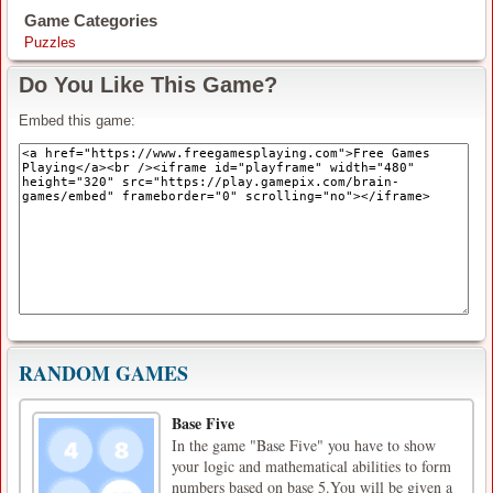
Game Categories
Puzzles
Do You Like This Game?
Embed this game:
RANDOM GAMES
Base Five
In the game "Base Five" you have to show
your logic and mathematical abilities to form
numbers based on base 5.You will be given a