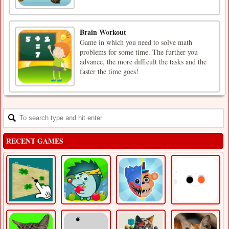
Brain Workout
Game in which you need to solve math
problems for some time. The further you
advance, the more difficult the tasks and the
faster the time goes!
RECENT GAMES