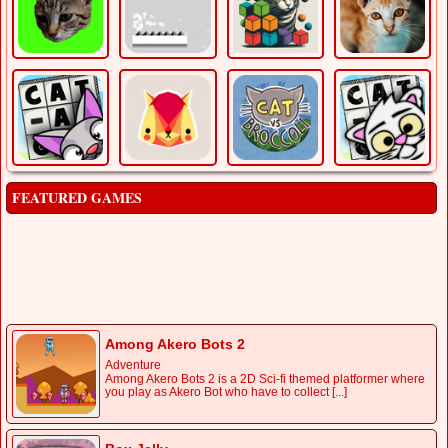
FEATURED GAMES
Baseball Super
Sports
Step up to the plate and experience the ultimate baseball
showdown in Baseball Super! This web-based [...]
Among Akero Bots 2
Adventure
Among Akero Bots 2 is a 2D Sci-fi themed platformer where
you play as Akero Bot who have to collect [...]