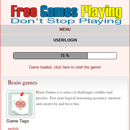
MENU
USER/LOGIN
75 %
Game loaded, click here to start the game!
Brain games
Brain Games is a series of challenges, riddles and
puzzles. Test your logical reasoning,accuracy, memory
and creativity and have fun.
Game Tags
mobile