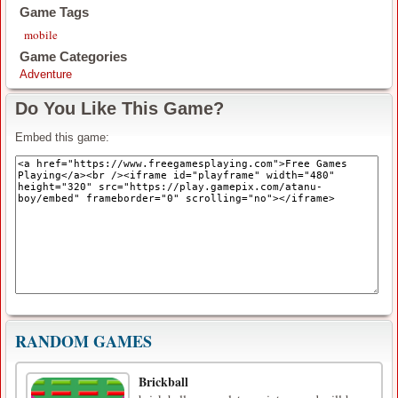
Game Tags
mobile
Game Categories
Adventure
Do You Like This Game?
Embed this game:
RANDOM GAMES
Brickball