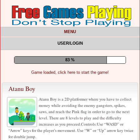
MENU
USER/LOGIN
87 %
Game loaded, click here to start the game!
Atanu Boy
Atanu Boy is a 2D platformer where you have to collect
money while avoiding the enemy gangsters, spikes,
saws, and reach the Pink flag in order to go to the next
level. There are 8 levels to play and the difficulty
increases as you proceed.Controls:Use “WASD” or
“Arrow” keys for the player’s movement. Use “W” or “Up” arrow key twice
for double jump.