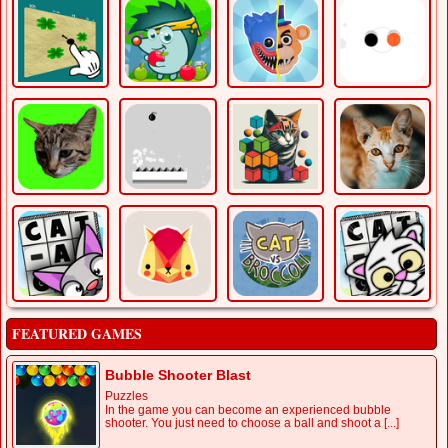
FEATURED GAMES
Bubble Shooter Blast
Puzzles
In the game you can become an experienced bubble
shooter. You just need to choose a ball and shoot a [...]