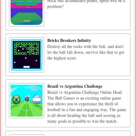
brick ball accumulates points, speed will be a
problem?
Bricks Breakers Infinity
Destroy all the rocks with the ball, and don't
let the ball fall down, survive like that to get
the highest score
Brazil vs Argentina Challenge
Brazil vs Argentina Challenge Online Head
The Ball Games is an exciting online game
that allows you to experience the thrill of
football in a fun and engaging way. The game
is all about heading the ball and scoring as
many goals as possible to win the match.