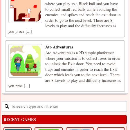
where you play as a Black ball and you have
to collect small red balls while avoiding the
enemies, and spikes and reach the exit door in
order to go to the next level. There are 8
levels to play and the difficulty increases as
you proce [...]
Ato Adventures
Ato Adventures is a 2D simple platformer
where your mission is to collect roses in order
to unlock the Exit door. You need to avoid
traps and enemies in order to reach the Exit
door which leads you to the next level. There
are 8 Levels to play and difficulty increases as
you proc [...]
RECENT GAMES