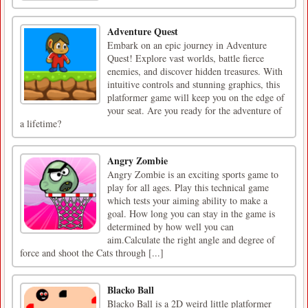
Adventure Quest
Embark on an epic journey in Adventure
Quest! Explore vast worlds, battle fierce
enemies, and discover hidden treasures. With
intuitive controls and stunning graphics, this
platformer game will keep you on the edge of
your seat. Are you ready for the adventure of
a lifetime?
Angry Zombie
Angry Zombie is an exciting sports game to
play for all ages. Play this technical game
which tests your aiming ability to make a
goal. How long you can stay in the game is
determined by how well you can
aim.Calculate the right angle and degree of
force and shoot the Cats through [...]
Blacko Ball
Blacko Ball is a 2D weird little platformer