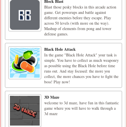
Block Blast
Blast those pesky blocks in this arcade action
game. Get powerups and battle against
different enemies before they escape. Play
across 50 levels (with more on the way).
Mashup of elements from pong and tower
defense games.
Black Hole Attack
In the game "Black Hole Attack" your task is
simple. You have to collect as much weaponry
as possible using the Black Hole before time
runs out. And stay focused: the more you
collect, the more chances you have to fight the
boss! Play now!
3D Maze
welcome to 3d maze, have fun in this fantastic
game where you will have to walk through a
3d maze