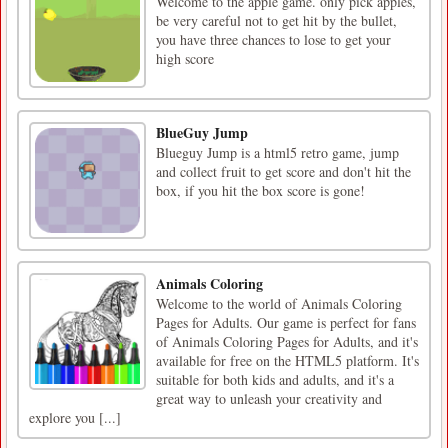
Welcome to the apple game. only pick apples,
be very careful not to get hit by the bullet,
you have three chances to lose to get your
high score
BlueGuy Jump
Blueguy Jump is a html5 retro game, jump
and collect fruit to get score and don't hit the
box, if you hit the box score is gone!
Animals Coloring
Welcome to the world of Animals Coloring
Pages for Adults. Our game is perfect for fans
of Animals Coloring Pages for Adults, and it's
available for free on the HTML5 platform. It's
suitable for both kids and adults, and it's a
great way to unleash your creativity and
explore you [...]