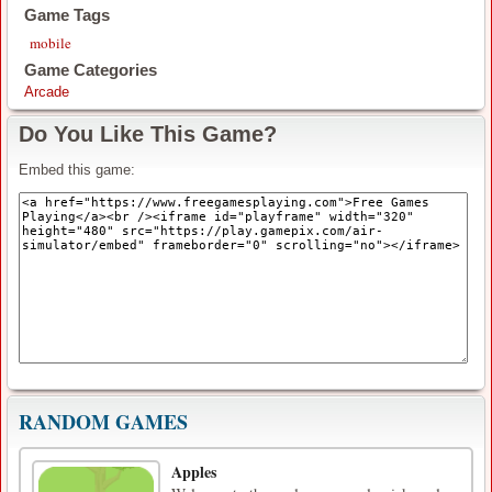
Game Tags
mobile
Game Categories
Arcade
Do You Like This Game?
Embed this game:
RANDOM GAMES
Apples