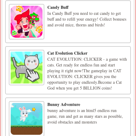
Candy Buff
In Candy Buff you need to eat candy to get
buff and to refill your energy! Collect bonuses
and avoid mice, thorns and birds!
Cat Evolution Clicker
CAT EVOLUTION: CLICKER - a game with
cats. Get ready for endless fun and start
playing it right now!The gameplay in CAT
EVOLUTION: CLICKER gives you the
opportunity to play endlessly.Become a Cat
God when you get 5 BILLION coins!
Bunny Adventure
bunny adventure is an html5 endless run
game, run and get as many stars as possible,
avoid obstacles and monsters