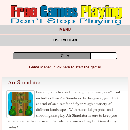
MENU
USER/LOGIN
78 %
Game loaded, click here to start the game!
Air Simulator
Looking for a fun and challenging online game? Look
no further than Air Simulator. In this game, you’ll take
control of an aircraft and fly through a variety of
different landscapes. With beautiful graphics and
smooth game play, Air Simulator is sure to keep you
entertained for hours on end. So what are you waiting for? Give it a try
today!