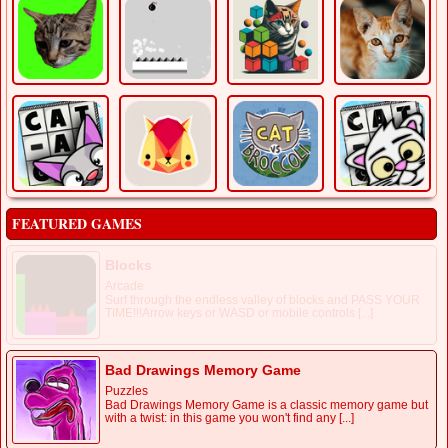
FEATURED GAMES
Blocks
Arcade
Surf through the endless valley of blocks and PASS YOUR
TIME!!!Arrow keys or WASD or mobile controls [...]
Bad Drawings Memory Game
Puzzles
Bad Drawings Memory Game is a classic memory game but
with a twist: in this game you won't find any [...]