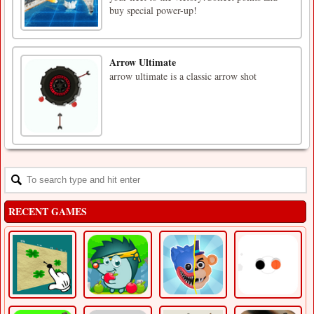
buy special power-up!
Arrow Ultimate
arrow ultimate is a classic arrow shot
RECENT GAMES