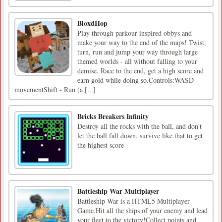
BloxdHop
Play through parkour inspired obbys and
make your way to the end of the maps! Twist,
turn, run and jump your way through large
themed worlds - all without falling to your
demise. Race to the end, get a high score and
earn gold while doing so.Controls:WASD -
movementShift - Run (a [...]
Bricks Breakers Infinity
Destroy all the rocks with the ball, and don't
let the ball fall down, survive like that to get
the highest score
Battleship War Multiplayer
Battleship War is a HTML5 Multiplayer
Game.Hit all the ships of your enemy and lead
your fleet to the victory!Collect points and