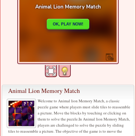
Animal Lion Memory Match
Welcome to Animal lion Memory Match, a classic
puzzle game where players must slide tiles to reassemble
a picture. Move the blocks by touching or clicking on
them to solve the puzzle.In Animal lion Memory Match,
players are challenged to solve the puzzle by sliding
tiles to reassemble a picture. The objective of the game is to move the