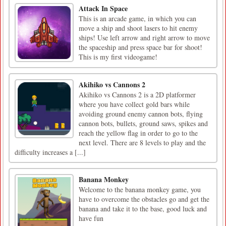
Attack In Space
This is an arcade game, in which you can
move a ship and shoot lasers to hit enemy
ships! Use left arrow and right arrow to move
the spaceship and press space bar for shoot!
This is my first videogame!
Akihiko vs Cannons 2
Akihiko vs Cannons 2 is a 2D platformer
where you have collect gold bars while
avoiding ground enemy cannon bots, flying
cannon bots, bullets, ground saws, spikes and
reach the yellow flag in order to go to the
next level. There are 8 levels to play and the
difficulty increases a [...]
Banana Monkey
Welcome to the banana monkey game, you
have to overcome the obstacles go and get the
banana and take it to the base, good luck and
have fun