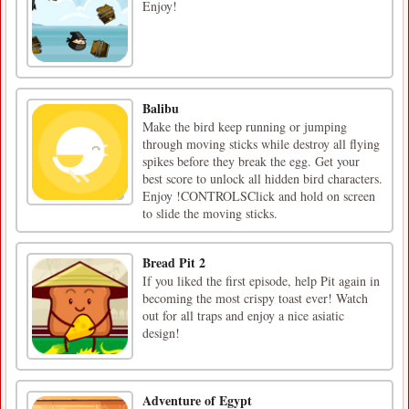
Enjoy!
Balibu
Make the bird keep running or jumping
through moving sticks while destroy all flying
spikes before they break the egg. Get your
best score to unlock all hidden bird characters.
Enjoy !CONTROLSClick and hold on screen
to slide the moving sticks.
Bread Pit 2
If you liked the first episode, help Pit again in
becoming the most crispy toast ever! Watch
out for all traps and enjoy a nice asiatic
design!
Adventure of Egypt