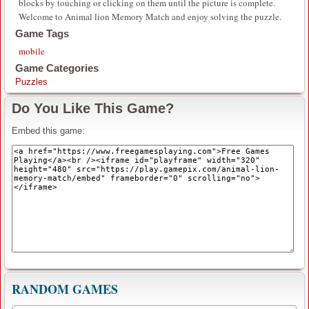
blocks by touching or clicking on them until the picture is complete.
Welcome to Animal lion Memory Match and enjoy solving the puzzle.
Game Tags
mobile
Game Categories
Puzzles
Do You Like This Game?
Embed this game:
RANDOM GAMES