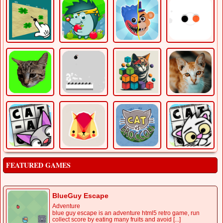
FEATURED GAMES
BlueGuy Escape