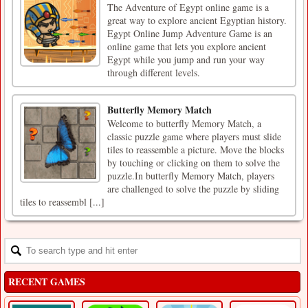
The Adventure of Egypt online game is a
great way to explore ancient Egyptian history.
Egypt Online Jump Adventure Game is an
online game that lets you explore ancient
Egypt while you jump and run your way
through different levels.
Butterfly Memory Match
Welcome to butterfly Memory Match, a
classic puzzle game where players must slide
tiles to reassemble a picture. Move the blocks
by touching or clicking on them to solve the
puzzle.In butterfly Memory Match, players
are challenged to solve the puzzle by sliding
tiles to reassembl [...]
RECENT GAMES