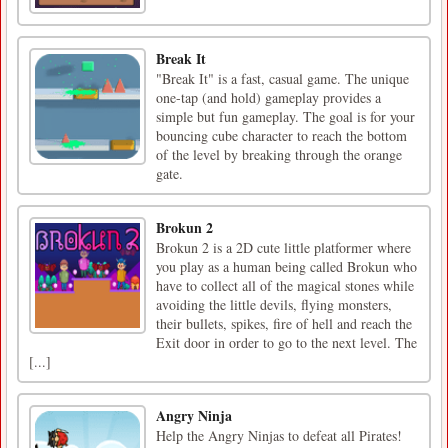
Break It
"Break It" is a fast, casual game. The unique
one-tap (and hold) gameplay provides a
simple but fun gameplay. The goal is for your
bouncing cube character to reach the bottom
of the level by breaking through the orange
gate.
Brokun 2
Brokun 2 is a 2D cute little platformer where
you play as a human being called Brokun who
have to collect all of the magical stones while
avoiding the little devils, flying monsters,
their bullets, spikes, fire of hell and reach the
Exit door in order to go to the next level. The
[...]
Angry Ninja
Help the Angry Ninjas to defeat all Pirates!