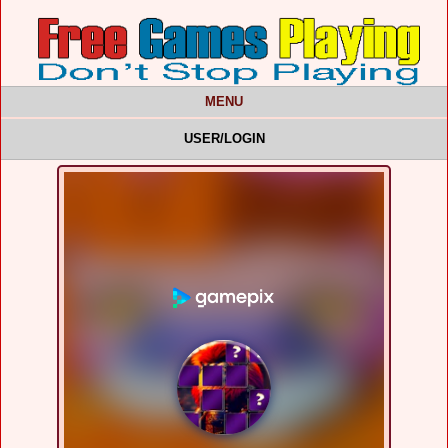
MENU
USER/LOGIN