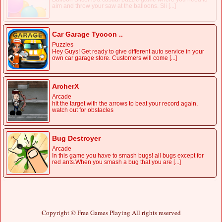
aim and throw your saw at the balloons. Sli [...]
Car Garage Tycoon ..
Puzzles
Hey Guys! Get ready to give different auto service in your
own car garage store. Customers will come [...]
ArcherX
Arcade
hit the target with the arrows to beat your record again,
watch out for obstacles
Bug Destroyer
Arcade
In this game you have to smash bugs! all bugs except for
red ants.When you smash a bug that you are [...]
Copyright © Free Games Playing All rights reserved