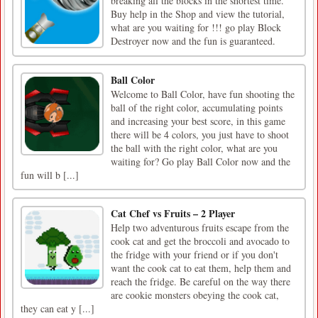
breaking all the blocks in the shortest time.
Buy help in the Shop and view the tutorial,
what are you waiting for !!! go play Block
Destroyer now and the fun is guaranteed.
Ball Color
Welcome to Ball Color, have fun shooting the
ball of the right color, accumulating points
and increasing your best score, in this game
there will be 4 colors, you just have to shoot
the ball with the right color, what are you
waiting for? Go play Ball Color now and the
fun will b [...]
Cat Chef vs Fruits – 2 Player
Help two adventurous fruits escape from the
cook cat and get the broccoli and avocado to
the fridge with your friend or if you don't
want the cook cat to eat them, help them and
reach the fridge. Be careful on the way there
are cookie monsters obeying the cook cat,
they can eat y [...]