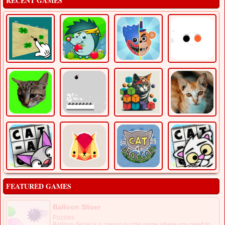
RECENT GAMES
FEATURED GAMES
Balloon Slicer
Puzzles
Balloon Slicer is a casual puzzle game where you need to