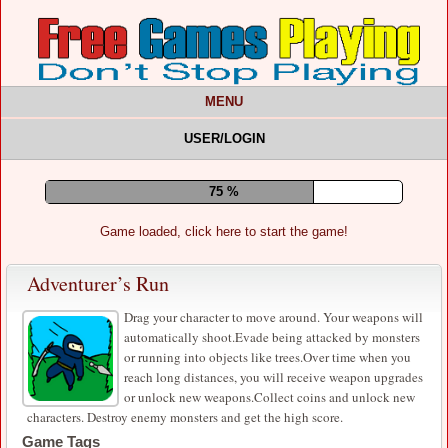
MENU
USER/LOGIN
79 %
Game loaded, click here to start the game!
Adventurer’s Run
​Drag your character to move around. Your weapons will
automatically shoot.Evade being attacked by monsters
or running into objects like trees.Over time when you
reach long distances, you will receive weapon upgrades
or unlock new weapons.Collect coins and unlock new
characters. Destroy enemy monsters and get the high score.
Game Tags