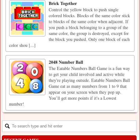
Brick Together
Control the yellow block to push single
colored blocks. Blocks of the same color stick
to blocks of the same color when adjacent. If
you push a block belonging to a group of the
same color, the group is destroyed, except for
the block you pushed. Only one block of each
color shou [...]
2048 Number Ball
The Eatable Numbers Ball Game is a fun way
to get your child involved and active while
they're playing outside. Eatable Numbers Ball
Game eat as many numbers from 1 to 9 that
appear on your screen when they pop up.
You’ll get more points if it's a Lowest
number!