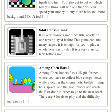
finish line first. You also get to bet on which
ball you think will win and then you can
spend your money to buy more balls and more
backgrounds! Don't feel [...]
8-bit Console Tank
It is very classic game since 80s, nearly no
one never played before.This game contains
many stages, it is enough for you to play a
whole year day by day.It is a very classical
tank battle game
Among Chen Bots 2
Among Chen Robots 2 is a 2D platformer
where you have to collect blue energy boxes
while avoiding the enemy bots, bullets, flying
bots, spikes, and the giant blades and reach
the Exit door in order to go to the next level.
There are 8 levels to play and the difficulty
increases a [...]