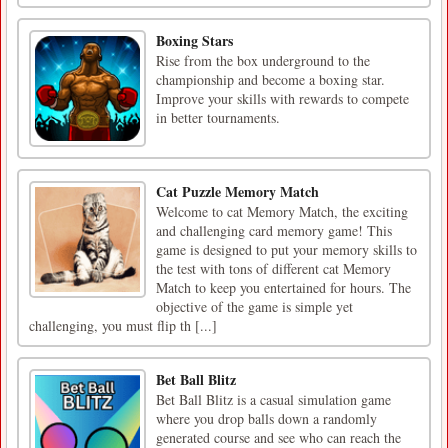
Boxing Stars
Rise from the box underground to the
championship and become a boxing star.
Improve your skills with rewards to compete
in better tournaments.
Cat Puzzle Memory Match
Welcome to cat Memory Match, the exciting
and challenging card memory game! This
game is designed to put your memory skills to
the test with tons of different cat Memory
Match to keep you entertained for hours. The
objective of the game is simple yet
challenging, you must flip th [...]
Bet Ball Blitz
Bet Ball Blitz is a casual simulation game
where you drop balls down a randomly
generated course and see who can reach the