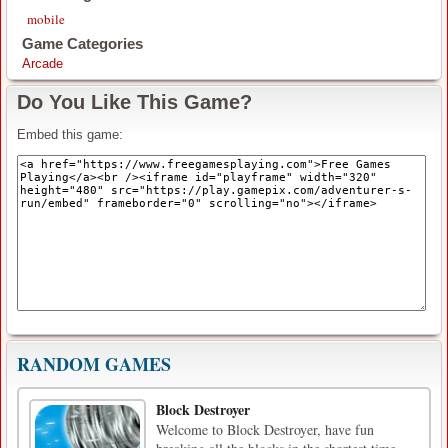
mobile
Game Categories
Arcade
Do You Like This Game?
Embed this game:
RANDOM GAMES
Block Destroyer
Welcome to Block Destroyer, have fun