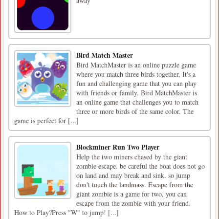
away
Bird Match Master
Bird MatchMaster is an online puzzle game
where you match three birds together. It's a
fun and challenging game that you can play
with friends or family. Bird MatchMaster is
an online game that challenges you to match
three or more birds of the same color. The
game is perfect for [...]
Blockminer Run Two Player
Help the two miners chased by the giant
zombie escape. be careful the boat does not go
on land and may break and sink. so jump
don't touch the landmass. Escape from the
giant zombie is a game for two, you can
escape from the zombie with your friend.
How to Play?Press "W" to jump! [...]