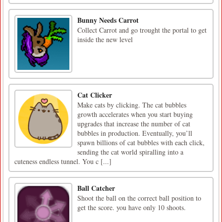
Bunny Needs Carrot
Collect Carrot and go trought the portal to get
inside the new level
Cat Clicker
Make cats by clicking. The cat bubbles
growth accelerates when you start buying
upgrades that increase the number of cat
bubbles in production. Eventually, you’ll
spawn billions of cat bubbles with each click,
sending the cat world spiralling into a
cuteness endless tunnel. You c [...]
Ball Catcher
Shoot the ball on the correct ball position to
get the score. you have only 10 shoots.