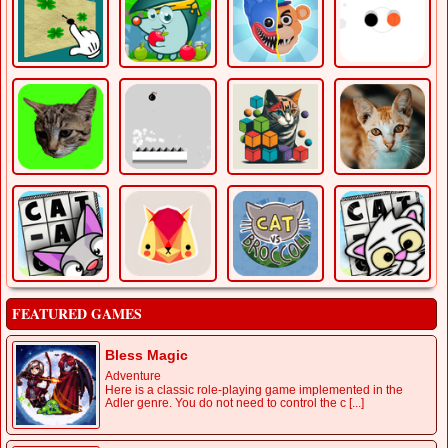
FEATURED GAMES
Bless Magic
Adventure
Here is a classic role-playing game implemented in the
Adler genre. You do not need to control the c [...]