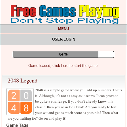
MENU
USER/LOGIN
88 %
Game loaded, click here to start the game!
2048 Legend
2048 is a simple game where you add up numbers. That’s
it. Although, it’s not as easy as it seems. It can prove to
be quite a challenge. If you don’t already know this
classic, then you’re in for a treat! Are you ready to test
your wit and get as much score as possible? Then what
are you waiting for? Go on and play it!
Game Tags