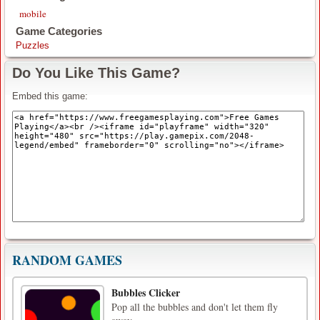
mobile
Game Categories
Puzzles
Do You Like This Game?
Embed this game:
RANDOM GAMES
Bubbles Clicker
Pop all the bubbles and don't let them fly