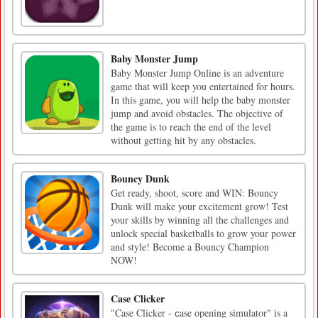
Baby Monster Jump
Baby Monster Jump Online is an adventure
game that will keep you entertained for hours.
In this game, you will help the baby monster
jump and avoid obstacles. The objective of
the game is to reach the end of the level
without getting hit by any obstacles.
Bouncy Dunk
Get ready, shoot, score and WIN: Bouncy
Dunk will make your excitement grow! Test
your skills by winning all the challenges and
unlock special basketballs to grow your power
and style! Become a Bouncy Champion
NOW!
Case Clicker
"Case Clicker - сase opening simulator" is a