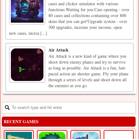
cases and clicker simulator with various
functions.Waiting for you:Case opening - over
80 cases and collections containing over 800
skins that you can get!Upgrade system - over
300 upgrades, increase your income, open
new cases, increa [...]
Air Attack
Air Attack is a new kind of game where you
shoot down enemy planes and try to survive
as long as possible. Air Attack is a fun, fast-
paced action air shooter game. Fly your plane
through a series of levels and shoot down all
the enemies as you go.
RECENT GAMES