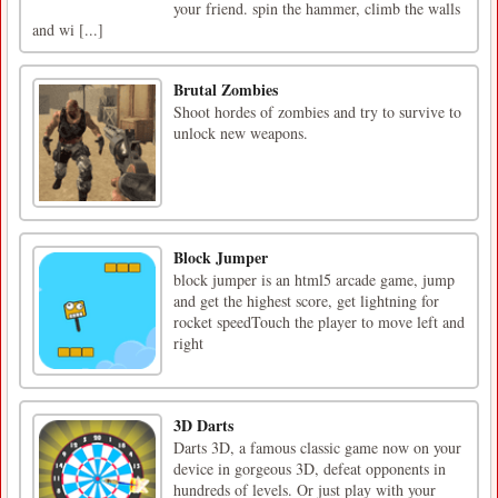
your friend. spin the hammer, climb the walls
and wi [...]
Brutal Zombies
Shoot hordes of zombies and try to survive to
unlock new weapons.
Block Jumper
block jumper is an html5 arcade game, jump
and get the highest score, get lightning for
rocket speedTouch the player to move left and
right
3D Darts
Darts 3D, a famous classic game now on your
device in gorgeous 3D, defeat opponents in
hundreds of levels. Or just play with your