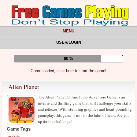
MENU
USER/LOGIN
84 %
Game loaded, click here to start the game!
Alien Planet
The Alien Planet Online Jump Adventure Game is an
intense and thrilling game that will challenge your skills
and reflexes. With stunning graphics and heart-pounding
gameplay, this game is not for the faint of heart. Are you
up for the challenge?
Game Tags
mobile