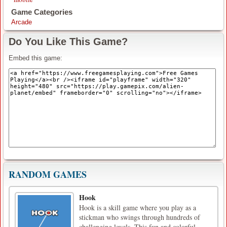
Game Categories
Arcade
Do You Like This Game?
Embed this game:
RANDOM GAMES
Hook
Hook is a skill game where you play as a
stickman who swings through hundreds of
challenging levels. This fun and colorful