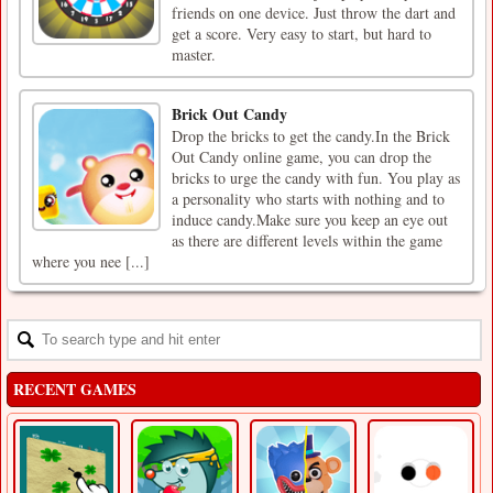
friends on one device. Just throw the dart and
get a score. Very easy to start, but hard to
master.
Brick Out Candy
Drop the bricks to get the candy.In the Brick
Out Candy online game, you can drop the
bricks to urge the candy with fun. You play as
a personality who starts with nothing and to
induce candy.Make sure you keep an eye out
as there are different levels within the game
where you nee [...]
RECENT GAMES