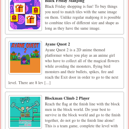
Black Friday Mahjong
Black Friday shopping is fun! To buy things
you need to match tiles with the same image
on them. Unlike regular mahjong it is possible
to combine tiles of different size and shape as
long as they have the same image.
Ayane Quest 2
Ayane Quest 2 is a 2D anime themed
platformer where you play as an anime girl
who have to collect all of the magical flowers
while avoiding the monsters, flying bird
monsters and their bullets, spikes, fire and
reach the Exit door in order to go to the next
level. There are 8 lev [...]
Blockman Climb 2 Player
Reach the flag at the finish line with the block
men in the block world. Do your best to
survive in the block world and go to the finish
together, do not go to the finish line alone!
This is a team game, complete the level with