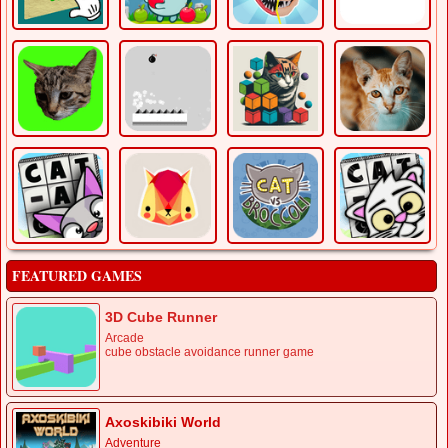
FEATURED GAMES
3D Cube Runner
Arcade
cube obstacle avoidance runner game
Axoskibiki World
Adventure