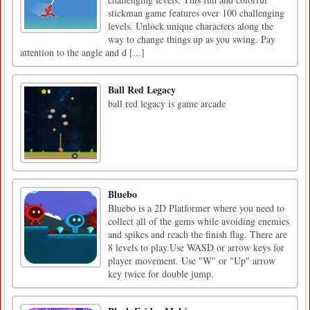
stickman game features over 100 challenging
levels. Unlock unique characters along the
way to change things up as you swing. Pay
attention to the angle and d [...]
Ball Red Legacy
ball red legacy is game arcade
Bluebo
Bluebo is a 2D Platformer where you need to
collect all of the gems while avoiding enemies
and spikes and reach the finish flag. There are
8 levels to play.Use WASD or arrow keys for
player movement. Use "W" or "Up" arrow
key twice for double jump.