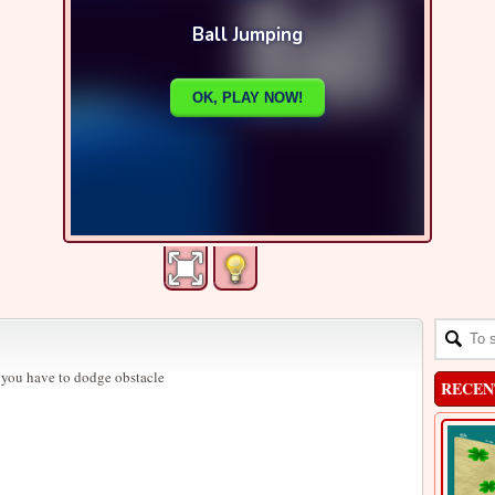
 you have to dodge obstacle
RECEN