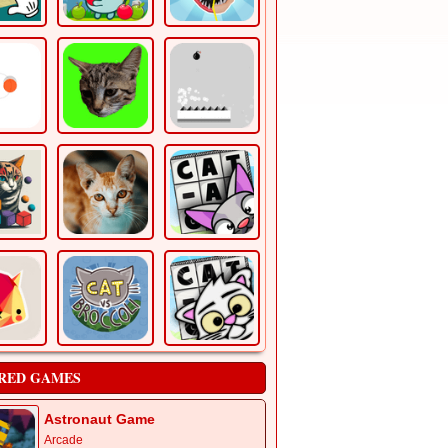
RED GAMES