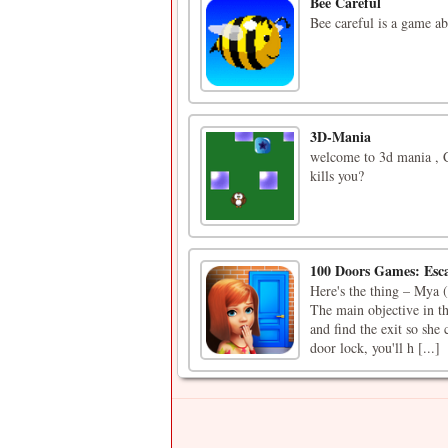
Bee Careful
Bee careful is a game ab
3D-Mania
welcome to 3d mania , C
kills you?
100 Doors Games: Esc
Here's the thing – Mya (
The main objective in t
and find the exit so she
door lock, you'll h [...]