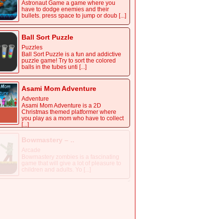
Astronaut Game
Arcade
Astronaut Game a game where you
have to dodge enemies and their
bullets. press space to jump or doub [...]
Ball Sort Puzzle
Puzzles
Ball Sort Puzzle is a fun and addictive
puzzle game! Try to sort the colored
balls in the tubes unti [...]
Asami Mom Adventure
Adventure
Asami Mom Adventure is a 2D
Christmas themed platformer where
you play as a mom who have to collect
[...]