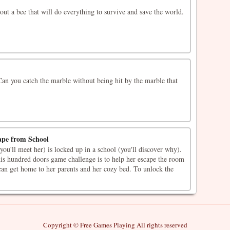
out a bee that will do everything to survive and save the world.
an you catch the marble without being hit by the marble that
ape from School
you'll meet her) is locked up in a school (you'll discover why).
his hundred doors game challenge is to help her escape the room
 can get home to her parents and her cozy bed. To unlock the
Copyright © Free Games Playing All rights reserved