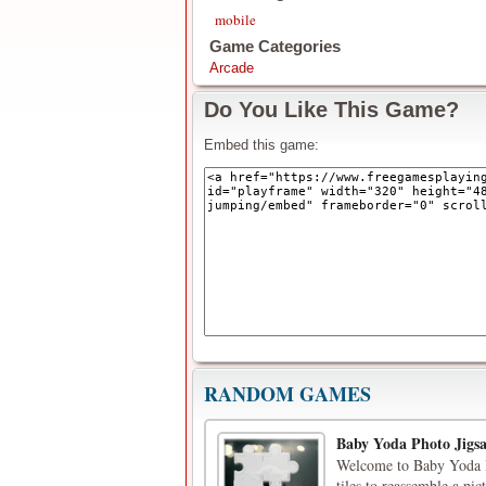
mobile
Game Categories
Arcade
Do You Like This Game?
Embed this game:
RANDOM GAMES
Baby Yoda Photo Jigs
Welcome to Baby Yoda Ph
tiles to reassemble a pi