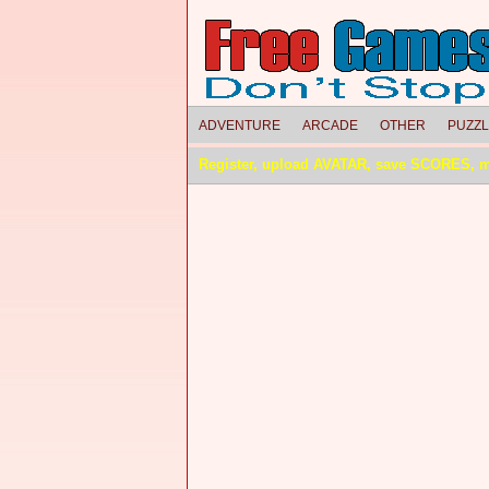
ADVENTURE
ARCADE
OTHER
PUZZ
Register, upload AVATAR, save SCORES, 