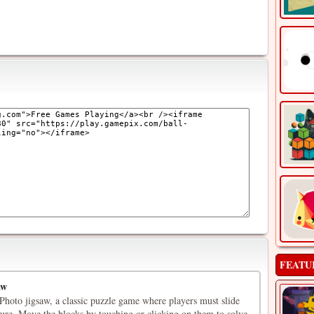
FEATU
aw
oto jigsaw, a classic puzzle game where players must slide
cture. Move the blocks by touching or clicking on them to solve