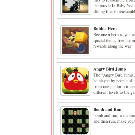
the puzzle.In Baby Yoda 
sliding tiles to reassembl
Bubble Hero
Become a hero as you po
special items, free the 
rewards along the way
Angry Bird Jump
The "Angry Bird Jump A
be played by people of a
from one platform to an
different levels to the ga
Bomb and Run
bomb and run, welcome t
and then run, make your