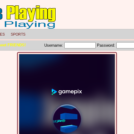
LES
SPORTS
meet FRIENDS!
Username:
Password: