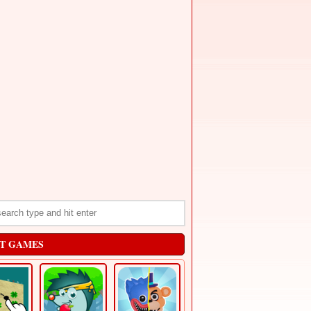
T GAMES