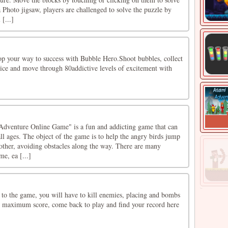
Photo jigsaw, players are challenged to solve the puzzle by
 [...]
p your way to success with Bubble Hero.Shoot bubbles, collect
mice and move through 80addictive levels of excitement with
dventure Online Game" is a fun and addicting game that can
ll ages. The object of the game is to help the angry birds jump
other, avoiding obstacles along the way. There are many
me, ea [...]
o the game, you will have to kill enemies, placing and bombs
 maximum score, come back to play and find your record here