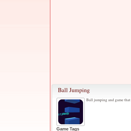
Ball Jumping
Ball jumping and game that
Game Tags