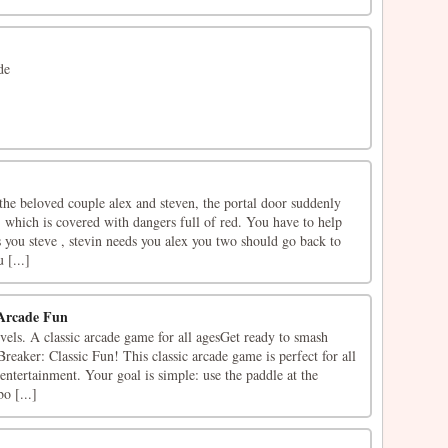
de
the beloved couple alex and steven, the portal door suddenly
 which is covered with dangers full of red. You have to help
 you steve , stevin needs you alex you two should go back to
 [...]
 Arcade Fun
vels. A classic arcade game for all agesGet ready to smash
reaker: Classic Fun! This classic arcade game is perfect for all
 entertainment. Your goal is simple: use the paddle at the
o [...]