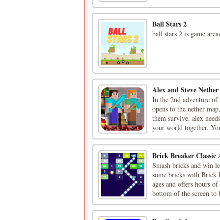
Ball Stars 2
ball stars 2 is game arca
Alex and Steve Nether
In the 2nd adventure of 
opens to the nether map,
them survive. alex needs
your world together. You
Brick Breaker Classic
Smash bricks and win le
some bricks with Brick B
ages and offers hours of
bottom of the screen to b