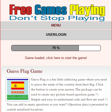
MENU
USER/LOGIN
79 %
Game loaded, click here to start the game!
Guess Flag Game
Guess Flag is a fun little addicting game where you need
to guess the name of the country from their flag. Click
the button to create your answer. The package can be
used to create any picture-based question game.*)
Simple and easy-to-understand code and flow are used.*)
You can add as many questions as you want*) Question data is presented at
central serialized locations.