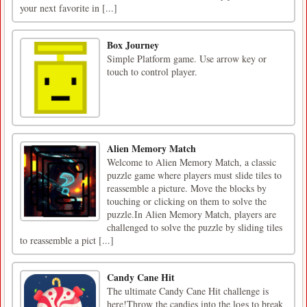
your next favorite in [...]
Box Journey
Simple Platform game. Use arrow key or
touch to control player.
Alien Memory Match
Welcome to Alien Memory Match, a classic
puzzle game where players must slide tiles to
reassemble a picture. Move the blocks by
touching or clicking on them to solve the
puzzle.In Alien Memory Match, players are
challenged to solve the puzzle by sliding tiles
to reassemble a pict [...]
Candy Cane Hit
The ultimate Candy Cane Hit challenge is
here!Throw the candies into the logs to break