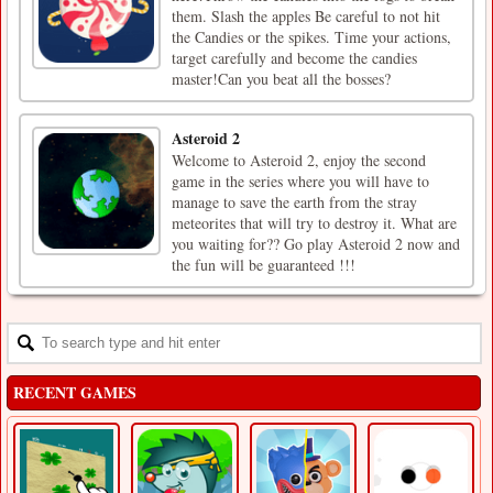
them. Slash the apples Be careful to not hit
the Candies or the spikes. Time your actions,
target carefully and become the candies
master!Can you beat all the bosses?
Asteroid 2
Welcome to Asteroid 2, enjoy the second
game in the series where you will have to
manage to save the earth from the stray
meteorites that will try to destroy it. What are
you waiting for?? Go play Asteroid 2 now and
the fun will be guaranteed !!!
RECENT GAMES