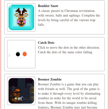
Boulder Snow
A classic puzzel in Christmas revisitation,
with sweets, balls and saplings. Complete the
levels by being careful of the various trap
falls.
Catch Dots
Click to move the dots in the other direction.
Catch the dots of the same color falling
Boomer Zombie
Boomer Zombie is a game that you can play
with friends as well. The goal of the game is
to make it through every level by eliminating
zombies in order for the world to be saved
from them. With its unique zombie-killing
features, Boomer Zombie may just become