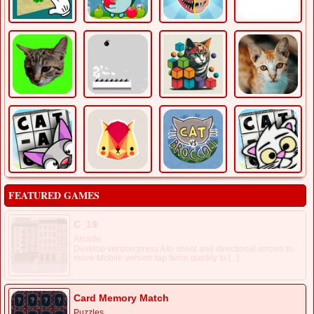
FEATURED GAMES
C_19
Arcade
Desktop version:press A to shoot and directional arrows to
move Mobile version:tap twice quickly to [...]
Card Memory Match
Puzzles