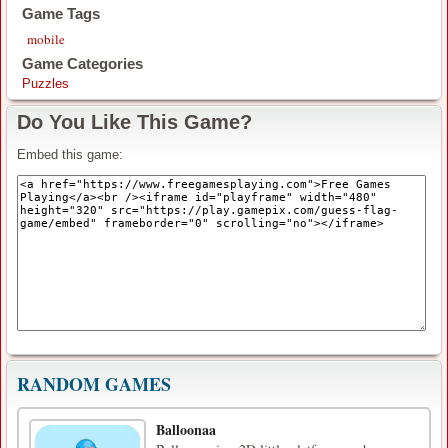
Game Tags
mobile
Game Categories
Puzzles
Do You Like This Game?
Embed this game:
RANDOM GAMES
Balloonaa