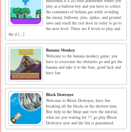
Balloonaa is a 2D little platformer where you
play as a balloon boy and you have to collect
the containers of helium gas while avoiding
the enemy balloons, pins, spikes, and ground
saws and reach the exit door in order to go to
the next level. There are 8 levels to play and
the d [...]
Banana Monkey
Welcome to the banana monkey game, you
have to overcome the obstacles go and get the
banana and take it to the base, good luck and
have fun
Block Destroyer
Welcome to Block Destroyer, have fun
breaking all the blocks in the shortest time.
Buy help in the Shop and view the tutorial,
what are you waiting for !!! go play Block
Destroyer now and the fun is guaranteed.