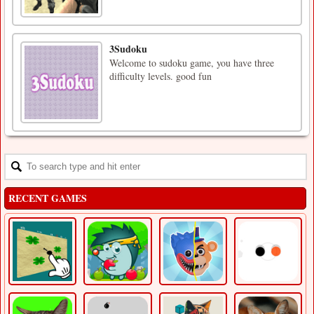
3Sudoku
Welcome to sudoku game, you have three
difficulty levels. good fun
RECENT GAMES