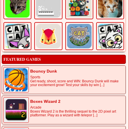
FEATURED GAMES
Bouncy Dunk
Sports
Get ready, shoot, score and WIN: Bouncy Dunk will make
your excitement grow! Test your skills by win [...]
Boxes Wizard 2
Arcade
Boxes Wizard 2 is the thrilling sequel to the 2D pixel art
platformer. Play as a wizard with telepor [...]