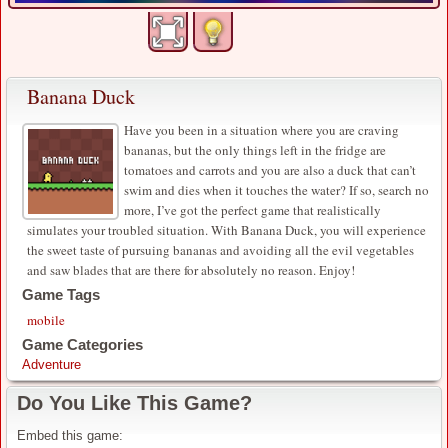
Banana Duck
Have you been in a situation where you are craving
bananas, but the only things left in the fridge are
tomatoes and carrots and you are also a duck that can’t
swim and dies when it touches the water? If so, search no
more, I’ve got the perfect game that realistically
simulates your troubled situation. With Banana Duck, you will experience
the sweet taste of pursuing bananas and avoiding all the evil vegetables
and saw blades that are there for absolutely no reason. Enjoy!
Game Tags
mobile
Game Categories
Adventure
Do You Like This Game?
Embed this game: