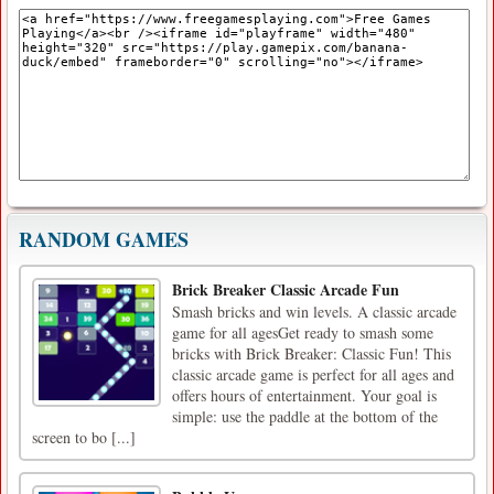
RANDOM GAMES
Brick Breaker Classic Arcade Fun
Smash bricks and win levels. A classic arcade
game for all agesGet ready to smash some
bricks with Brick Breaker: Classic Fun! This
classic arcade game is perfect for all ages and
offers hours of entertainment. Your goal is
simple: use the paddle at the bottom of the
screen to bo [...]