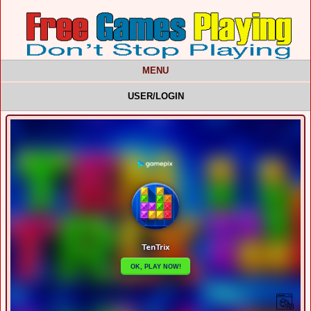
MENU
USER/LOGIN