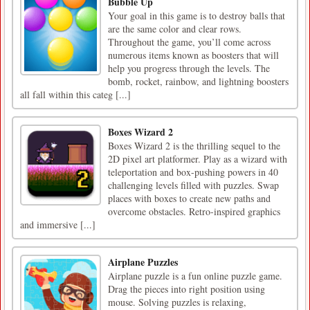
Bubble Up
Your goal in this game is to destroy balls that
are the same color and clear rows.
Throughout the game, you’ll come across
numerous items known as boosters that will
help you progress through the levels. The
bomb, rocket, rainbow, and lightning boosters
all fall within this categ [...]
Boxes Wizard 2
Boxes Wizard 2 is the thrilling sequel to the
2D pixel art platformer. Play as a wizard with
teleportation and box-pushing powers in 40
challenging levels filled with puzzles. Swap
places with boxes to create new paths and
overcome obstacles. Retro-inspired graphics
and immersive [...]
Airplane Puzzles
Airplane puzzle is a fun online puzzle game.
Drag the pieces into right position using
mouse. Solving puzzles is relaxing,