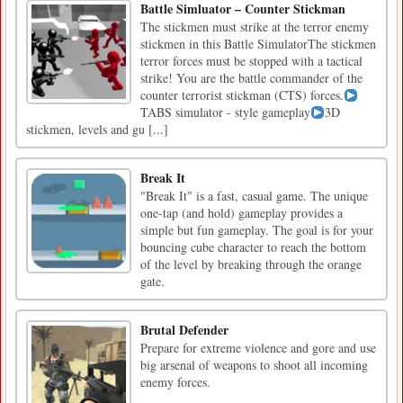
Battle Simluator – Counter Stickman
The stickmen must strike at the terror enemy
stickmen in this Battle SimulatorThe stickmen
terror forces must be stopped with a tactical
strike! You are the battle commander of the
counter terrorist stickman (CTS) forces.
TABS simulator - style gameplay
3D
stickmen, levels and gu [...]
Break It
"Break It" is a fast, casual game. The unique
one-tap (and hold) gameplay provides a
simple but fun gameplay. The goal is for your
bouncing cube character to reach the bottom
of the level by breaking through the orange
gate.
Brutal Defender
Prepare for extreme violence and gore and use
big arsenal of weapons to shoot all incoming
enemy forces.