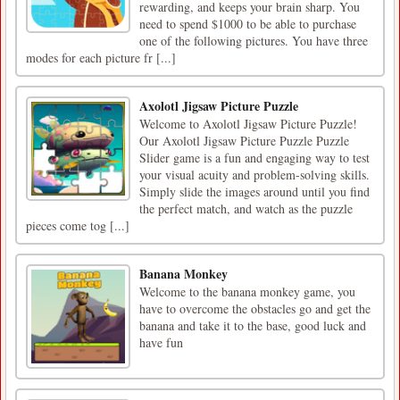
rewarding, and keeps your brain sharp. You
need to spend $1000 to be able to purchase
one of the following pictures. You have three
modes for each picture fr [...]
Axolotl Jigsaw Picture Puzzle
Welcome to Axolotl Jigsaw Picture Puzzle!
Our Axolotl Jigsaw Picture Puzzle Puzzle
Slider game is a fun and engaging way to test
your visual acuity and problem-solving skills.
Simply slide the images around until you find
the perfect match, and watch as the puzzle
pieces come tog [...]
Banana Monkey
Welcome to the banana monkey game, you
have to overcome the obstacles go and get the
banana and take it to the base, good luck and
have fun