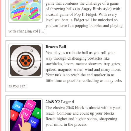
game that combines the challenge of a game
of throwing balls (in Angry Birds style) with
a casual game of Pop It Fidget. With every
level you beat, a Fidget will be unlocked so
you can have fun popping bubbles and playing
with changing col [...]
Brazen Ball
You play as a robotic ball as you roll your
way through challenging obstacles like
sawblades, lasers, meteor showers, trap gates,
spikes, magnets, water, wind and many more.
Your task is to reach the end marker in as
little time as possible, collecting as many orbs
as you can!
2048 X2 Legend
The elusive 2048 block is almost within your
reach. Combine and count up your blocks.
Reach higher and higher scores, sharpening
your mind in the process.