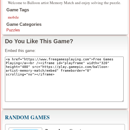
Welcome to Balloon artist Memory Match and enjoy solving the puzzle.
Game Tags
mobile
Game Categories
Puzzles
Do You Like This Game?
Embed this game:
RANDOM GAMES