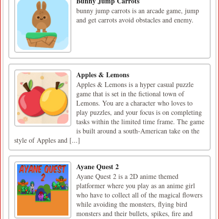
Bunny Jump Carrots
bunny jump carrots is an arcade game, jump
and get carrots avoid obstacles and enemy.
Apples & Lemons
Apples & Lemons is a hyper casual puzzle
game that is set in the fictional town of
Lemons. You are a character who loves to
play puzzles, and your focus is on completing
tasks within the limited time frame. The game
is built around a south-American take on the
style of Apples and [...]
Ayane Quest 2
Ayane Quest 2 is a 2D anime themed
platformer where you play as an anime girl
who have to collect all of the magical flowers
while avoiding the monsters, flying bird
monsters and their bullets, spikes, fire and