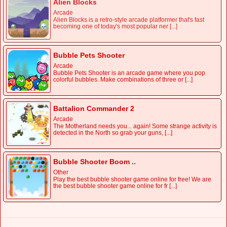
Alien Blocks
Arcade
Alien Blocks is a retro-style arcade platformer that's fast
becoming one of today's most popular ner [...]
Bubble Pets Shooter
Arcade
Bubble Pets Shooter is an arcade game where you pop
colorful bubbles. Make combinations of three or [...]
Battalion Commander 2
Arcade
The Motherland needs you... again! Some strange activity is
detected in the North so grab your guns, [...]
Bubble Shooter Boom ..
Other
Play the best bubble shooter game online for free! We are
the best bubble shooter game online for fr [...]