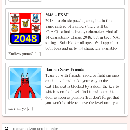
2048 – FNAF
2048 is a classic puzzle game, but in this
game instead of numbers there will be
FNAF(fife find it freddy) characters.Find all
14 characters.- Classic 2048, but in the FNAF
setting.- Suitable for all ages. Will appeal to
both boys and girls- 14 characters available-
Endless gameC [...]
Banban Saves Friends
Team up with friends, avoid or fight enemies
on the level and make your way to the
exit.The exit is blocked by a door, the key to
which is on the level, find it and open this
door as soon as possible!But don't forget that
you won't be able to leave the level until you
save all yo [...]