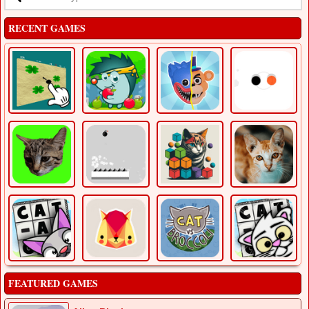
RECENT GAMES
FEATURED GAMES