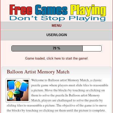
MENU
USER/LOGIN
83 %
Game loaded, click here to start the game!
Balloon Artist Memory Match
Welcome to Balloon artist Memory Match, a classic
puzzle game where players must slide tiles to reassemble
a picture. Move the blocks by touching or clicking on
them to solve the puzzle.In Balloon artist Memory
Match, players are challenged to solve the puzzle by
sliding tiles to reassemble a picture. The objective of the game is to move
the blocks by touching or clicking on them until the picture is complete.