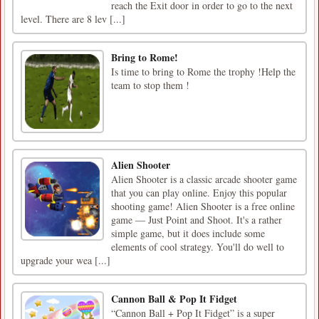
reach the Exit door in order to go to the next
level. There are 8 lev [...]
Bring to Rome!
Is time to bring to Rome the trophy !Help the
team to stop them !
Alien Shooter
Alien Shooter is a classic arcade shooter game
that you can play online. Enjoy this popular
shooting game! Alien Shooter is a free online
game — Just Point and Shoot. It's a rather
simple game, but it does include some
elements of cool strategy. You'll do well to
upgrade your wea [...]
Cannon Ball & Pop It Fidget
“Cannon Ball + Pop It Fidget” is a super