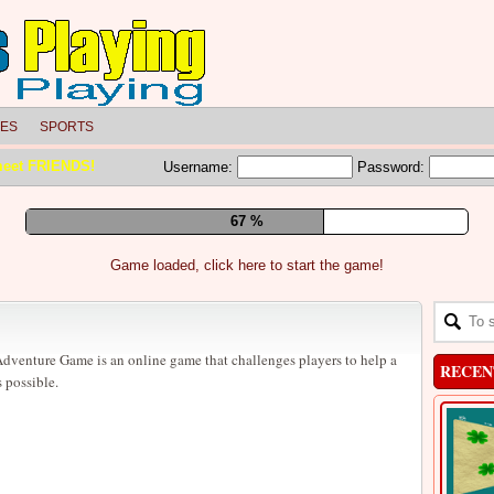
LES
SPORTS
meet FRIENDS!
Username:
Password:
73 %
Game loaded, click here to start the game!
venture Game is an online game that challenges players to help a
RECEN
 possible.