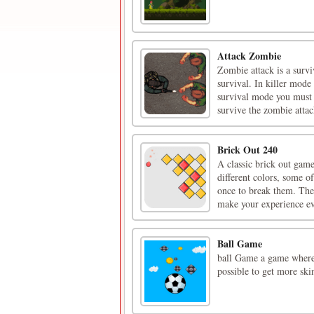
Attack Zombie
Zombie attack is a surv
survival. In killer mode
survival mode you must 
survive the zombie attac
Brick Out 240
A classic brick out gam
different colors, some o
once to break them. Ther
make your experience ev
Ball Game
ball Game a game where
possible to get more skin