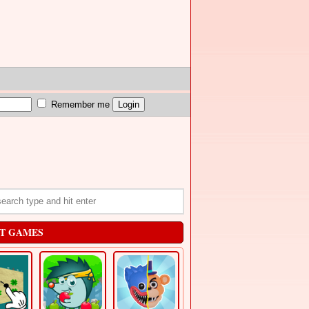
Remember me
T GAMES