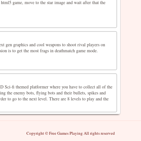
l html5 game, move to the star image and wait after that the
ext gen graphics and cool weapons to shoot rival players on
ssion is to get the most frags in deathmatch game mode.
D Sci-fi themed platformer where you have to collect all of the
ing the enemy bots, flying bots and their bullets, spikes and
der to go to the next level. There are 8 levels to play and the
Copyright © Free Games Playing All rights reserved