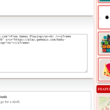
FEATU
Woods
go for a stroll.