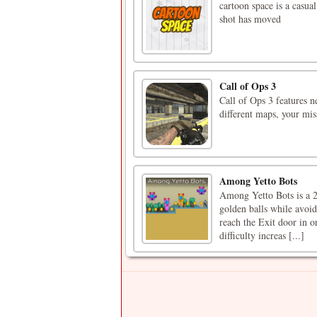
cartoon space is a casua
shot has moved
Call of Ops 3
Call of Ops 3 features n
different maps, your mi
Among Yetto Bots
Among Yetto Bots is a 2
golden balls while avoid
reach the Exit door in or
difficulty increas [...]