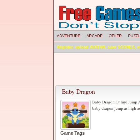
ADVENTURE
ARCADE
OTHER
PUZZ
Register, upload AVATAR, save SCORES, 
Baby Dragon
Baby Dragon Online Jump Ad
baby dragon jump as high as
Game Tags