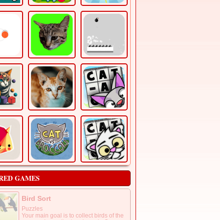
RED GAMES
Bird Sort
Puzzles
Your main goal is to collect birds of the