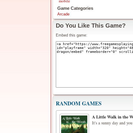
mobile
Game Categories
Arcade
Do You Like This Game?
Embed this game:
RANDOM GAMES
A Little Walk in the 
It's a sunny day and you 