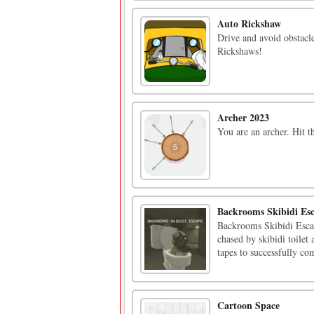
Auto Rickshaw
Drive and avoid obstacl
Rickshaws!
Archer 2023
You are an archer. Hit t
Backrooms Skibidi Es
Backrooms Skibidi Escap
chased by skibidi toilet
tapes to successfully co
Cartoon Space