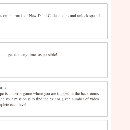
es on the roads of New Delhi.Collect coins and unlock special
he target as many times as possible!
cape
e is a horror game where you are trapped in the backrooms
 and your mission is to find the exit or given number of video
mplete each level.