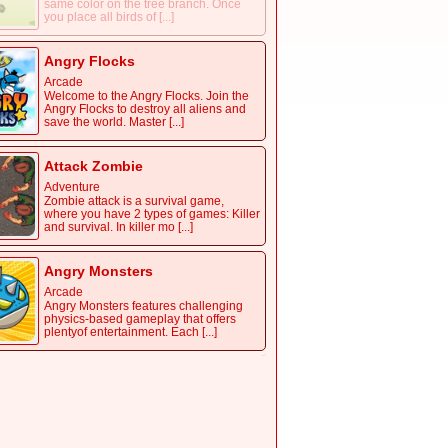
same color on the tree branch. Once
you place all birds of [...]
Angry Flocks
Arcade
Welcome to the Angry Flocks. Join the
Angry Flocks to destroy all aliens and
save the world. Master [...]
Attack Zombie
Adventure
Zombie attack is a survival game,
where you have 2 types of games: Killer
and survival. In killer mo [...]
Angry Monsters
Arcade
Angry Monsters features challenging
physics-based gameplay that offers
plentyof entertainment. Each [...]