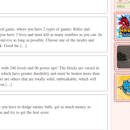
ival game, where you have 2 types of games: Killer and
 you have 3 lives and must kill as many zombies as you can. In
survive as long as possible. Choose one of the modes and
k. Good luc [...]
e with 240 levels and 06 power ups! The blocks are varied in
f which have greater durability and must be beaten more than
e are others that are totally solid, unbreakable, which will
en [...]
 you have to dodge enemy balls, get as much money as
s and try to get the best score.