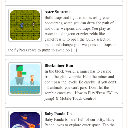
Aster Supreme
Build traps and fight enemies using your
boomerang witch you can draw the path of
and other weapons and traps.You play as
Aster in a dungeon crawler zelda like
gamePress Q to open the Quick selection
menu and change your weapons and traps on
the flyPress space to jump to avoid ob [...]
Blockminer Run
In the block world, a miner has to escape
from the giant zombie. Help the miner and
don't pass the levels. Be careful, if you don't
hit animals, you can't pass. Don't let the
zombie catch you. How to Play?Press "W" to
jump! & Mobile Touch Control
Baby Panda Up
Baby Panda is here! Full of curiosity, Baby
Panda loves to explore outer space. Tap the