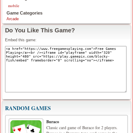
mobile
Game Categories
Arcade
Do You Like This Game?
Embed this game:
RANDOM GAMES
Buraco
Classic card game of Buraco for 2 players.