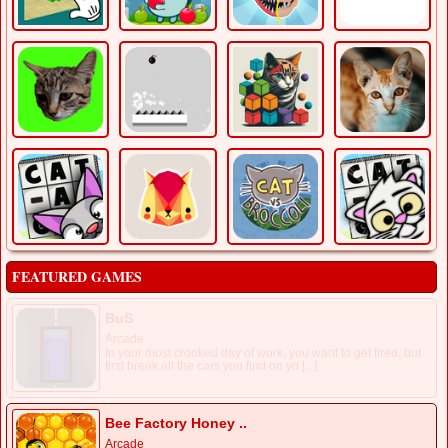
FEATURED GAMES
BuS
Arcade
In your most crooked day of work, you want to get fired, but
first break all the cars you find on yo [...]
Bee Factory Honey ..
Arcade