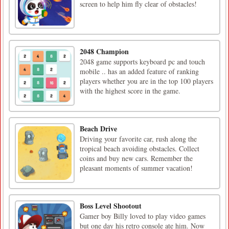
screen to help him fly clear of obstacles!
2048 Champion
2048 game supports keyboard pc and touch
mobile .. has an added feature of ranking
players whether you are in the top 100 players
with the highest score in the game.
Beach Drive
Driving your favorite car, rush along the
tropical beach avoiding obstacles. Collect
coins and buy new cars. Remember the
pleasant moments of summer vacation!
Boss Level Shootout
Gamer boy Billy loved to play video games
but one day his retro console ate him. Now