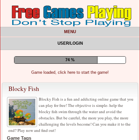
MENU
USER/LOGIN
78 %
Game loaded, click here to start the game!
Blocky Fish
Blocky Fish is a fun and addicting online game that you
can play for free! The objective is simple- help the
blocky fish swim through the water and avoid the
obstacles. But be careful, the more you play, the more
challenging the levels become! Can you make it to the
end? Play now and find out!
Game Tags