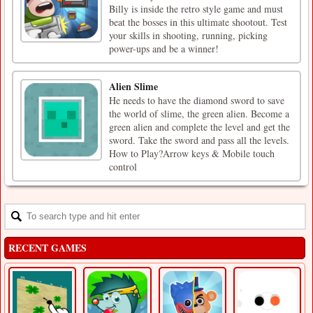
Billy is inside the retro style game and must
beat the bosses in this ultimate shootout. Test
your skills in shooting, running, picking
power-ups and be a winner!
Alien Slime
He needs to have the diamond sword to save
the world of slime, the green alien. Become a
green alien and complete the level and get the
sword. Take the sword and pass all the levels.
How to Play?Arrow keys & Mobile touch
control
RECENT GAMES