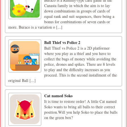
Buraco is a Rummy-type card game in the
Canasta family in which the aim is to lay
down combinations in groups of cards of
equal rank and suit sequences, there being a
bonus for combinations of seven cards or
more. Buraco is a variation o [...]
Ball Thief vs Police 2
Ball Thief vs Police 2 is a 2D platformer
where you play as a thief and you have to
collect the bags of money while avoiding the
police, drones and spikes. There are 8 levels
to play and the difficulty increases as you
proceed. This is the second installment of the
original Ball [...]
Cat named Soko
It is time to restore order! A little Cat named
Soko wants to bring all balls to their correct
position.Will you help Soko to place the balls
on the green box?