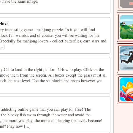
ey have the same image.
eluxe
ry interesting game - mahjong puzzle. In it you will find
nlock fun weirdos and of course, you will be waiting for the
pecially for mahjong lovers - collect butterflies, earn stars and
..]
tty Cat to land in the right platform! How to play: Click on the
remove them from the screen. All boxes except the grass must all
ach the next level. Use the set blocks and props however you
 addicting online game that you can play for free! The
p the blocky fish swim through the water and avoid the
l, the more you play, the more challenging the levels become!
nd? Play now [...]