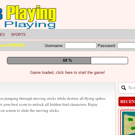
LES
SPORTS
meet FRIENDS!
Username:
Password:
75 %
Game loaded, click here to start the game!
or jumping through moving sticks while destroy all flying spikes
RECEN
et your best score to unlock all hidden bird characters. Enjoy
 screen to slide the moving sticks.