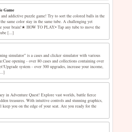
zle Game
n and addictive puzzle game! Try to sort the colored balls in the
h the same color stay in the same tube. A challenging yet
ise your brain!★ HOW TO PLAY:• Tap any tube to move the
ube [...]
ning simulator" is a cases and clicker simulator with various
u:Case opening - over 80 cases and collections containing over
get!Upgrade system - over 300 upgrades, increase your income,
..]
ey in Adventure Quest! Explore vast worlds, battle fierce
dden treasures. With intuitive controls and stunning graphics,
l keep you on the edge of your seat. Are you ready for the