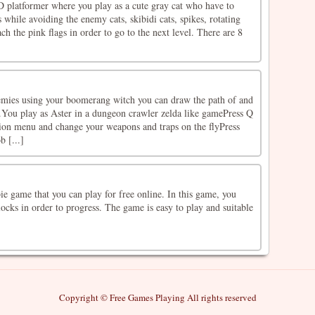
D platformer where you play as a cute gray cat who have to
s while avoiding the enemy cats, skibidi cats, spikes, rotating
ach the pink flags in order to go to the next level. There are 8
nemies using your boomerang witch you can draw the path of and
.You play as Aster in a dungeon crawler zelda like gamePress Q
tion menu and change your weapons and traps on the flyPress
b [...]
e game that you can play for free online. In this game, you
ocks in order to progress. The game is easy to play and suitable
Copyright © Free Games Playing All rights reserved