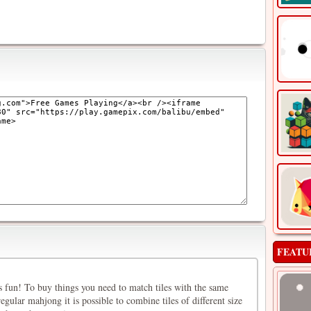
FEATU
s fun! To buy things you need to match tiles with the same
gular mahjong it is possible to combine tiles of different size