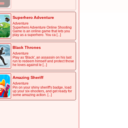
Superhero Adventure
Adventure
Superhero Adventure Online Shooting
Game is an online game that lets you
play as a superhero. You ca [...]
Black Thrones
Adventure
Play as 'Black', an assassin on his last
run to redeem himself and protect those
he loves against le [...]
Amazing Sheriff
Adventure
Pin on your shiny sheriff's badge, load
up your six-shooters, and get ready for
some amazing action. [...]