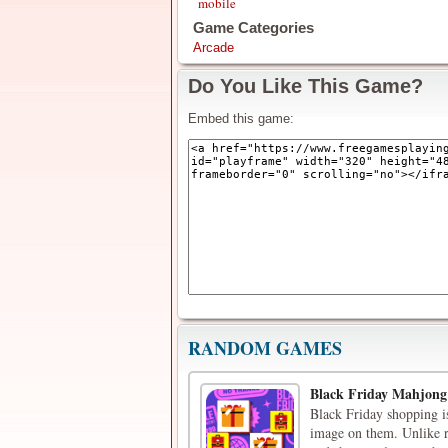
mobile
Game Categories
Arcade
Do You Like This Game?
Embed this game:
RANDOM GAMES
Black Friday Mahjong
Black Friday shopping i
image on them. Unlike re