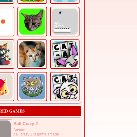
RED GAMES
Ball Crazy 2
Arcade
ball crazy 2 is game arcade