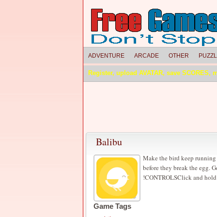
ADVENTURE
ARCADE
OTHER
PUZZ
Register, upload AVATAR, save SCORES, 
Balibu
Make the bird keep running 
before they break the egg. G
!CONTROLSClick and hold on
Game Tags