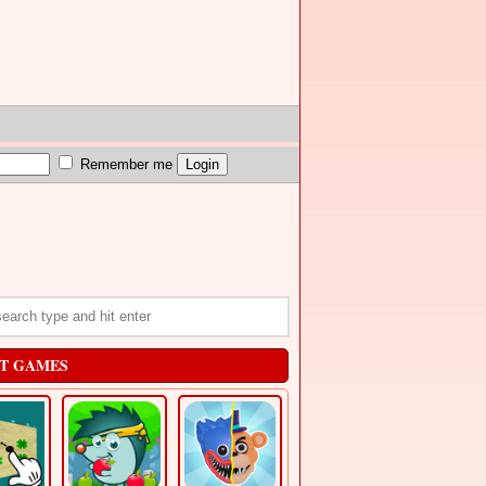
Remember me
T GAMES