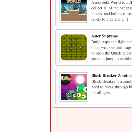
Axoskibiki World is a 2
collect all of the banana
blades, and bullets to re
levels to play and [...]
Aster Supreme
Build traps and fight e
other weapons and traps
to open the Quick selec
space to jump to avoid o
Block Breaker Zombie
Block Breaker is a zombi
need to break through bl
for all ages.