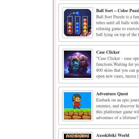
Ball Sort – Color Puz
Ball Sort Puzzle is a fu
tubes until all balls wit
relaxing game to exerc
ball lying on top of the t
Case Clicker
"Case Clicker - сase ope
functions.Waiting for yo
800 skins that you can 
open new cases, increa [.
Adventure Quest
Embark on an epic journ
enemies, and discover hi
this platformer game wil
adventure of a lifetime?
Axoskibiki World