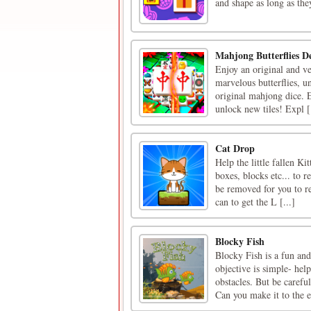
and shape as long as th
Mahjong Butterflies D
Enjoy an original and ve
marvelous butterflies, u
original mahjong dice. Es
unlock new tiles! Expl [.
Cat Drop
Help the little fallen Ki
boxes, blocks etc... to 
be removed for you to re
can to get the L [...]
Blocky Fish
Blocky Fish is a fun and
objective is simple- hel
obstacles. But be carefu
Can you make it to the e