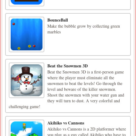
BounceBall
Make the bubble grow by collecting green
marbles
Beat the Snowmen 3D
Beat the Snowmen 3D is a first-person game
where the player must eliminate all the
snowmen to beat the levels! Go through the
level and beware of the killer snowmen.
Shoot the snowmen with your water gun and
they will turn to dust. A very colorful and
challenging game!
Akihiko vs Cannons
Akihiko vs Cannons is a 2D platformer where
you play as a guy called Akihiko who have to