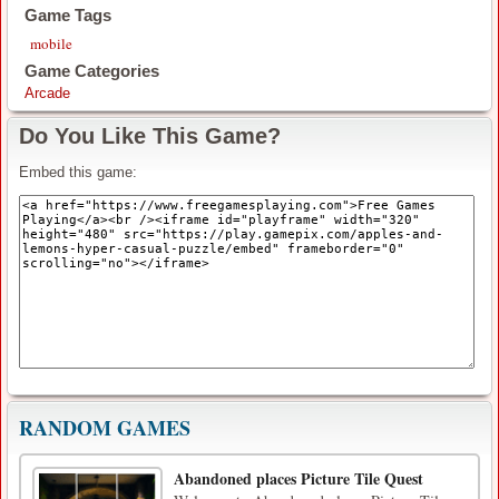
Game Tags
mobile
Game Categories
Arcade
Do You Like This Game?
Embed this game:
RANDOM GAMES
Abandoned places Picture Tile Quest