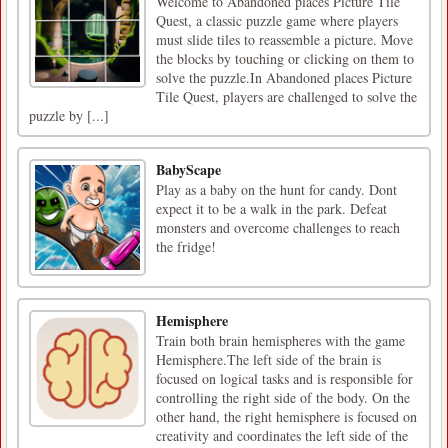
Welcome to Abandoned places Picture Tile
Quest, a classic puzzle game where players
must slide tiles to reassemble a picture. Move
the blocks by touching or clicking on them to
solve the puzzle.In Abandoned places Picture
Tile Quest, players are challenged to solve the
puzzle by [...]
BabyScape
Play as a baby on the hunt for candy. Dont
expect it to be a walk in the park. Defeat
monsters and overcome challenges to reach
the fridge!
Hemisphere
Train both brain hemispheres with the game
Hemisphere.The left side of the brain is
focused on logical tasks and is responsible for
controlling the right side of the body. On the
other hand, the right hemisphere is focused on
creativity and coordinates the left side of the