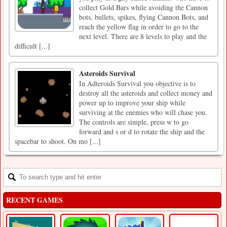
collect Gold Bars while avoiding the Cannon
bots, bullets, spikes, flying Cannon Bots, and
reach the yellow flag in order to go to the
next level. There are 8 levels to play and the
difficult [...]
Asteroids Survival
In Adteroids Survival you objective is to
destroy all the asteroids and collect money and
power up to improve your ship while
surviving at the enemies who will chase you.
The controls are simple, press w to go
forward and s or d to rotate the ship and the
spacebar to shoot. On mo [...]
RECENT GAMES