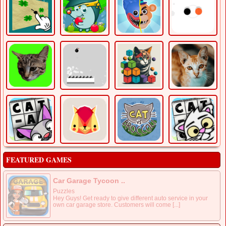
FEATURED GAMES
Car Garage Tycoon ..
Puzzles
Hey Guys! Get ready to give different auto service in your
own car garage store. Customers will come [...]