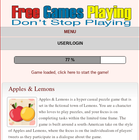
MENU
USER/LOGIN
81 %
Game loaded, click here to start the game!
Apples & Lemons
Apples & Lemons is a hyper casual puzzle game that is
set in the fictional town of Lemons. You are a character
who loves to play puzzles, and your focus is on
completing tasks within the limited time frame. The
game is built around a south-American take on the style
of Apples and Lemons, where the focus is on the individualism of players’
tweets as they participate in a dialogue about the game.