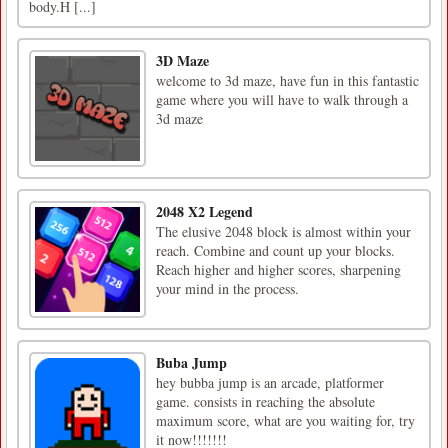
body.H [...]
3D Maze
welcome to 3d maze, have fun in this fantastic
game where you will have to walk through a
3d maze
2048 X2 Legend
The elusive 2048 block is almost within your
reach. Combine and count up your blocks.
Reach higher and higher scores, sharpening
your mind in the process.
Buba Jump
hey bubba jump is an arcade, platformer
game. consists in reaching the absolute
maximum score, what are you waiting for, try
it now!!!!!!!