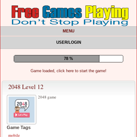
MENU
USER/LOGIN
82 %
Game loaded, click here to start the game!
2048 Level 12
2048 game
Game Tags
mobile