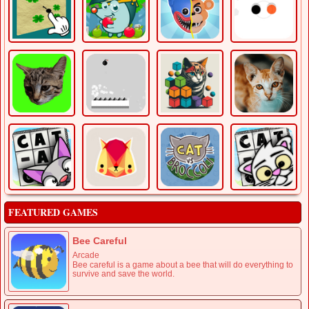
FEATURED GAMES
Bee Careful
Arcade
Bee careful is a game about a bee that will do everything to
survive and save the world.