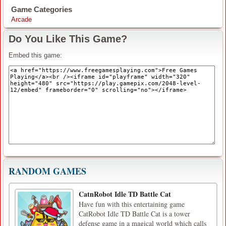
Game Categories
Arcade
Do You Like This Game?
Embed this game:
RANDOM GAMES
CatnRobot Idle TD Battle Cat
Have fun with this entertaining game
CatRobot Idle TD Battle Cat is a tower
defense game in a magical world which calls