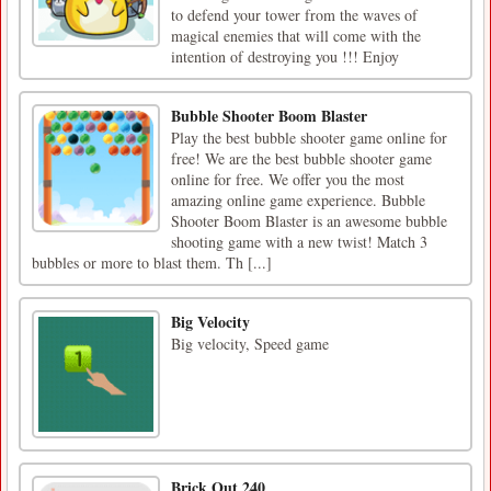
to defend your tower from the waves of
magical enemies that will come with the
intention of destroying you !!! Enjoy
Bubble Shooter Boom Blaster
Play the best bubble shooter game online for
free! We are the best bubble shooter game
online for free. We offer you the most
amazing online game experience. Bubble
Shooter Boom Blaster is an awesome bubble
shooting game with a new twist! Match 3
bubbles or more to blast them. Th [...]
Big Velocity
Big velocity, Speed game
Brick Out 240