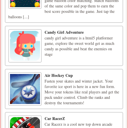
game balloon color matching. Match balloons
of the same color and pop them to earn the
best score possible in the game. Just tap the
balloons [...]
Candy Girl Adventure
candy girl adventure is a html5 platformer
game, explore the sweet world get as much
candy as possible and beat the enemies on
stage
Air Hockey Cup
Fasten your skates and winter jacket. Your
favorite ice sport is here in a new fun form.
Move your tokens like real players and get the
puck under control. Climb the ranks and
destroy the tournaments!
Car RacerZ
Car Racerz is a cool new top down arcade