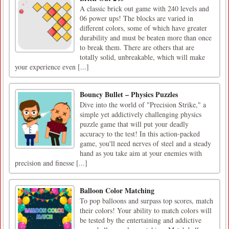
A classic brick out game with 240 levels and
06 power ups! The blocks are varied in
different colors, some of which have greater
durability and must be beaten more than once
to break them. There are others that are
totally solid, unbreakable, which will make
your experience even [...]
Bouncy Bullet – Physics Puzzles
Dive into the world of "Precision Strike," a
simple yet addictively challenging physics
puzzle game that will put your deadly
accuracy to the test! In this action-packed
game, you'll need nerves of steel and a steady
hand as you take aim at your enemies with
precision and finesse [...]
Balloon Color Matching
To pop balloons and surpass top scores, match
their colors! Your ability to match colors will
be tested by the entertaining and addictive