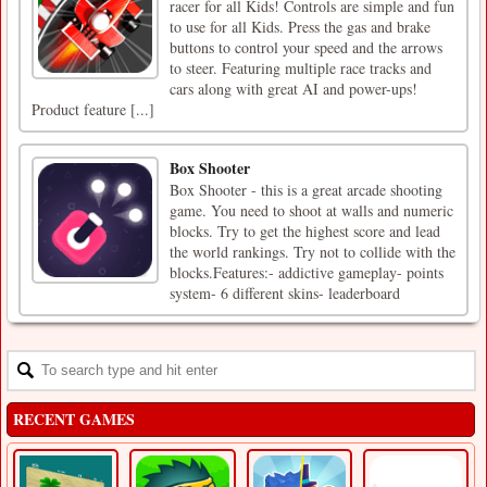
racer for all Kids! Controls are simple and fun
to use for all Kids. Press the gas and brake
buttons to control your speed and the arrows
to steer. Featuring multiple race tracks and
cars along with great AI and power-ups!
Product feature [...]
Box Shooter
Box Shooter - this is a great arcade shooting
game. You need to shoot at walls and numeric
blocks. Try to get the highest score and lead
the world rankings. Try not to collide with the
blocks.Features:- addictive gameplay- points
system- 6 different skins- leaderboard
RECENT GAMES