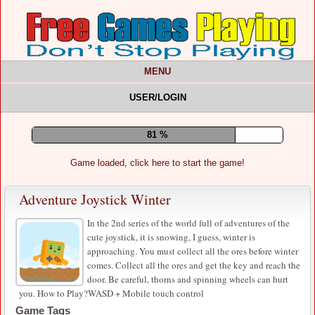
MENU
USER/LOGIN
85 %
Game loaded, click here to start the game!
Adventure Joystick Winter
In the 2nd series of the world full of adventures of the
cute joystick, it is snowing, I guess, winter is
approaching. You must collect all the ores before winter
comes. Collect all the ores and get the key and reach the
door. Be careful, thorns and spinning wheels can hurt
you. How to Play?WASD + Mobile touch control
Game Tags