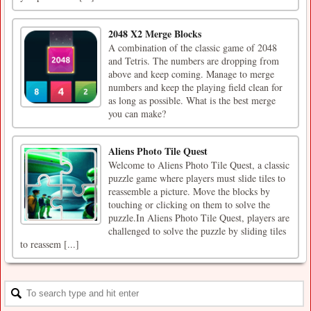
2048 X2 Merge Blocks
A combination of the classic game of 2048
and Tetris. The numbers are dropping from
above and keep coming. Manage to merge
numbers and keep the playing field clean for
as long as possible. What is the best merge
you can make?
Aliens Photo Tile Quest
Welcome to Aliens Photo Tile Quest, a classic
puzzle game where players must slide tiles to
reassemble a picture. Move the blocks by
touching or clicking on them to solve the
puzzle.In Aliens Photo Tile Quest, players are
challenged to solve the puzzle by sliding tiles
to reassem [...]