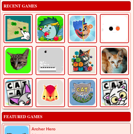
RECENT GAMES
FEATURED GAMES
Archer Hero