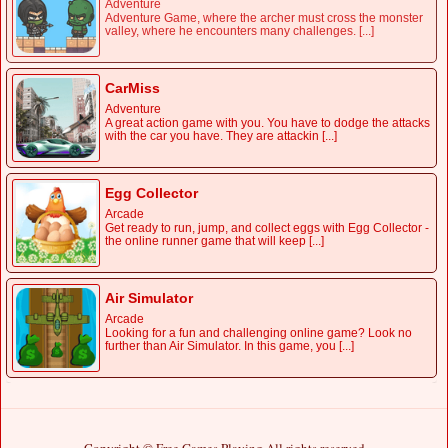
Adventure
Adventure Game, where the archer must cross the monster
valley, where he encounters many challenges. [...]
CarMiss
Adventure
A great action game with you. You have to dodge the attacks
with the car you have. They are attackin [...]
Egg Collector
Arcade
Get ready to run, jump, and collect eggs with Egg Collector -
the online runner game that will keep [...]
Air Simulator
Arcade
Looking for a fun and challenging online game? Look no
further than Air Simulator. In this game, you [...]