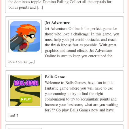
the dominoes topple!Domino Falling Collect all the crystals for
bonus points and [...]
Jet Adventure
Jet Adventure Online is the perfect game for
those who love a challenge. In this game, you
must help your jet avoid obstacles and reach
the finish line as fast as possible. With great
graphics and sound effects, Jet Adventure
Online is sure to keep you entertained for
hours on en [...]
Balls Game
Welcome to Balls Games, have fun in this
fantastic game where you will have to use
your cunning to try to find the right
combination to try to accumulate points and
increase your bestscore, what are you waiting
for??? Go play Balls Games now and have
fun!!!