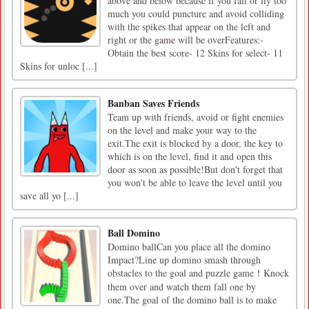
above and below because if you fall or fly too
much you could puncture and avoid colliding
with the spikes that appear on the left and
right or the game will be overFeatures:-
Obtain the best score- 12 Skins for select- 11
Skins for unloc [...]
Banban Saves Friends
Team up with friends, avoid or fight enemies
on the level and make your way to the
exit.The exit is blocked by a door, the key to
which is on the level, find it and open this
door as soon as possible!But don't forget that
you won't be able to leave the level until you
save all yo [...]
Ball Domino
Domino ballCan you place all the domino
Impact?Line up domino smash through
obstacles to the goal and puzzle game！Knock
them over and watch them fall one by
one.The goal of the domino ball is to make