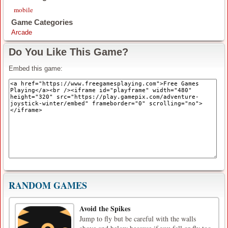
mobile
Game Categories
Arcade
Do You Like This Game?
Embed this game:
RANDOM GAMES
Avoid the Spikes
Jump to fly but be careful with the walls