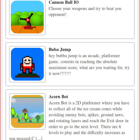
Cannon Ball IO
Choose your weapons and try to beat you
opponent!
Buba Jump
hey bubba jump is an arcade, platformer
game. consists in reaching the absolute
maximum score, what are you waiting for, try
it now!!!!!!!
Acorn Bot
Acorn Bot is a 2D platformer where you have
to collect all of the ice cream cones while
avoiding enemy bots, spikes, ground saws,
and rotating lasers and reach the Exit door in
order to go to the next level. There are 8
levels to play and the difficulty increases as
you proceed.C [...]