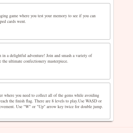
enging game where you test your memory to see if you can
ped cards went.
 in a delightful adventure! Join and smash a variety of
te the ultimate confectionery masterpiece.
er where you need to collect all of the gems while avoiding
each the finish flag. There are 8 levels to play.Use WASD or
movement. Use "W" or "Up" arrow key twice for double jump.