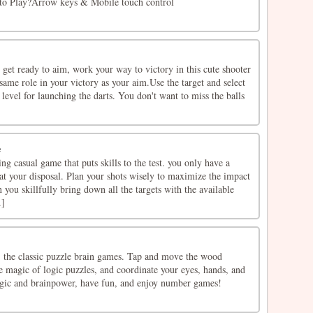
w to Play?Arrow keys & Mobile touch control
 get ready to aim, work your way to victory in this cute shooter
same role in your victory as your aim.Use the target and select
 level for launching the darts. You don't want to miss the balls
e
ng casual game that puts skills to the test. you only have a
at your disposal. Plan your shots wisely to maximize the impact
 you skillfully bring down all the targets with the available
.]
 the classic puzzle brain games. Tap and move the wood
e magic of logic puzzles, and coordinate your eyes, hands, and
ogic and brainpower, have fun, and enjoy number games!