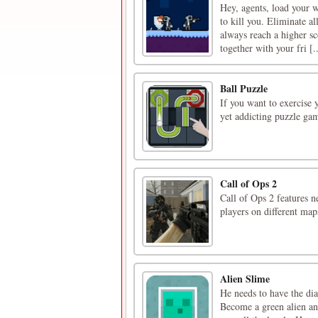
Hey, agents, load your 
to kill you. Eliminate a
always reach a higher s
together with your fri [..
Ball Puzzle
If you want to exercise y
yet addicting puzzle gam
Call of Ops 2
Call of Ops 2 features n
players on different map
Alien Slime
He needs to have the dia
Become a green alien an