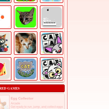
RED GAMES
Egg Collector
Arcade
Get ready to run, jump, and collect eggs