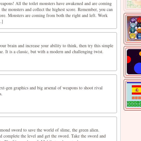
weapons! All the toilet monsters have awakened and are coming
ll the monsters and collect the highest score. Remember, you can
core. Monsters are coming from both the right and left. Work
.]
our brain and increase your ability to think, then try this simple
e. It is a classic, but with a modern and challenging twist.
ext-gen graphics and big arsenal of weapons to shoot rival
s.
mond sword to save the world of slime, the green alien.
d complete the level and get the sword. Take the sword and