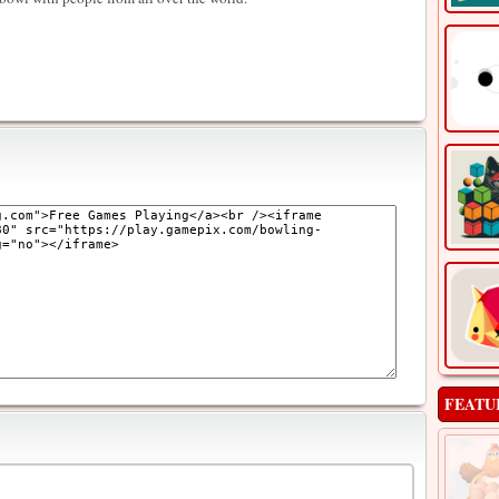
FEATU