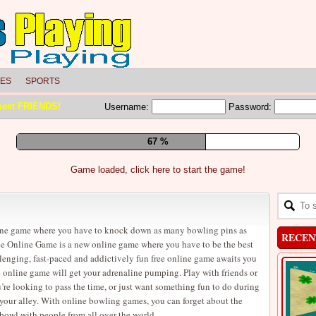
LES
SPORTS
meet FRIENDS!
Username:
Password:
73 %
Game loaded, click here to start the game!
ine game where you have to knock down as many bowling pins as
RECEN
e Online Game is a new online game where you have to be the best
lenging, fast-paced and addictively fun free online game awaits you
online game will get your adrenaline pumping. Play with friends or
u’re looking to pass the time, or just want something fun to do during
 your alley. With online bowling games, you can forget about the
 bowl with people from all over the world.