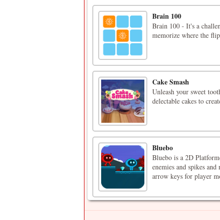
Brain 100
Brain 100 - It's a chall
memorize where the flip
Cake Smash
Unleash your sweet tooth
delectable cakes to crea
Bluebo
Bluebo is a 2D Platform
enemies and spikes and r
arrow keys for player 