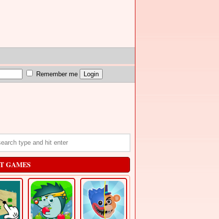
Remember me
T GAMES