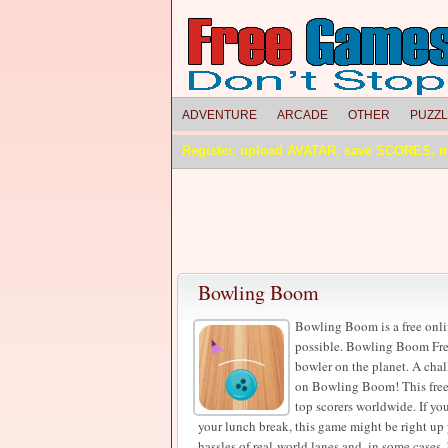
ADVENTURE
ARCADE
OTHER
PUZZ
Register, upload AVATAR, save SCORES, 
Bowling Boom
Bowling Boom is a free onl
possible. Bowling Boom Fre
bowler on the planet. A chal
on Bowling Boom! This free 
top scorers worldwide. If yo
your lunch break, this game might be right up
hassles of real-world lanes and, in some cases,