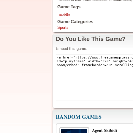
Game Tags
mobile
Game Categories
Sports
Do You Like This Game?
Embed this game:
RANDOM GAMES
Agent Skibidi