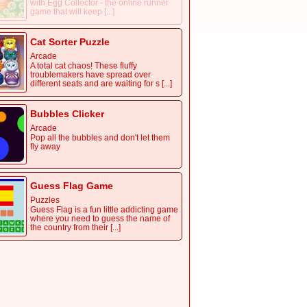
with Egg Collector - the online runner
game that will keep [...]
Cat Sorter Puzzle
Arcade
A total cat chaos! These fluffy
troublemakers have spread over
different seats and are waiting for s [...]
Bubbles Clicker
Arcade
Pop all the bubbles and don't let them
fly away
Guess Flag Game
Puzzles
Guess Flag is a fun little addicting game
where you need to guess the name of
the country from their [...]