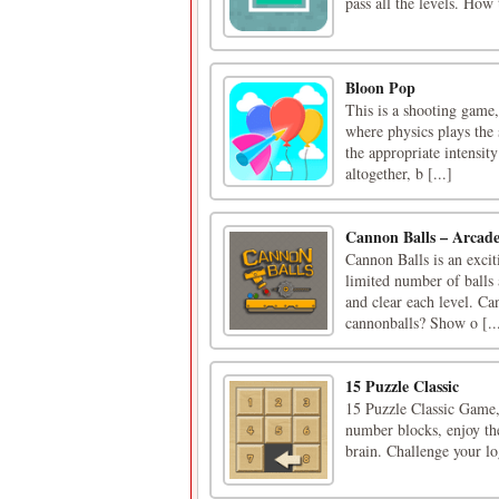
pass all the levels. Ho
Bloon Pop
This is a shooting game,
where physics plays the 
the appropriate intensity
altogether, b [...]
Cannon Balls – Arcad
Cannon Balls is an exciti
limited number of balls 
and clear each level. Can
cannonballs? Show o [..
15 Puzzle Classic
15 Puzzle Classic Game,
number blocks, enjoy th
brain. Challenge your l