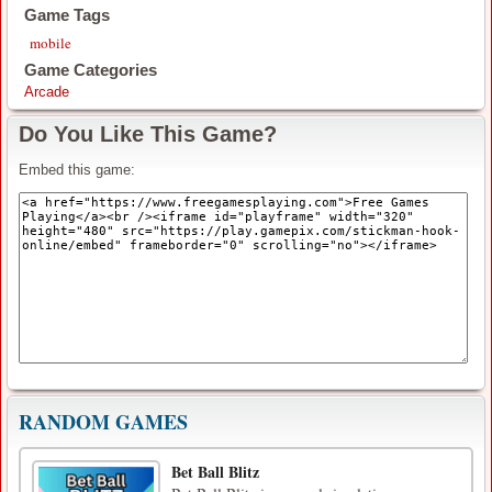
Game Tags
mobile
Game Categories
Arcade
Do You Like This Game?
Embed this game:
RANDOM GAMES
Bet Ball Blitz