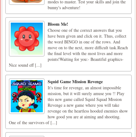
modes to master. Test your skills and join the
bunny's adventure!
Bloom Me!
Choose one of the correct answers that you
have been given and click on it. Thus, collect
the word BINGO in one of the rows. And
move on to the next, more difficult task.Reach
the final level with the most lives and more
points!Waiting for you:- Beautiful graphics-
Nice sound eff [...]
Squid Game Mission Revenge
It's time for revenge, an almost impossible
mission, but it will surely amuse you !! Play
this new game called Squid Squad Mission
Revenge a new game where you will take
revenge on the heartless hooded enemies show
how good you are at aiming and shooting.
One of the survivors of [...]