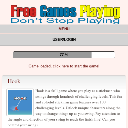
MENU
USER/LOGIN
81 %
Game loaded, click here to start the game!
Hook
Hook is a skill game where you play as a stickman who
swings through hundreds of challenging levels. This fun
and colorful stickman game features over 100
challenging levels. Unlock unique characters along the
way to change things up as you swing. Pay attention to
the angle and direction of your swing to reach the finish line! Can you
control your swing?