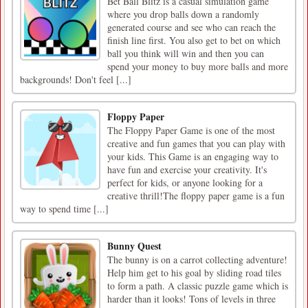
Bet Ball Blitz is a casual simulation game
where you drop balls down a randomly
generated course and see who can reach the
finish line first. You also get to bet on which
ball you think will win and then you can
spend your money to buy more balls and more
backgrounds! Don't feel [...]
Floppy Paper
The Floppy Paper Game is one of the most
creative and fun games that you can play with
your kids. This Game is an engaging way to
have fun and exercise your creativity. It's
perfect for kids, or anyone looking for a
creative thrill!The floppy paper game is a fun
way to spend time [...]
Bunny Quest
The bunny is on a carrot collecting adventure!
Help him get to his goal by sliding road tiles
to form a path. A classic puzzle game which is
harder than it looks! Tons of levels in three