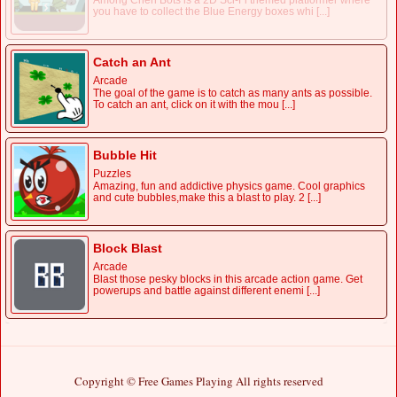
Among Chen Bots is a 2D Sci-Fi themed platformer where
you have to collect the Blue Energy boxes whi [...]
Catch an Ant
Arcade
The goal of the game is to catch as many ants as possible.
To catch an ant, click on it with the mou [...]
Bubble Hit
Puzzles
Amazing, fun and addictive physics game. Cool graphics
and cute bubbles,make this a blast to play. 2 [...]
Block Blast
Arcade
Blast those pesky blocks in this arcade action game. Get
powerups and battle against different enemi [...]
Copyright © Free Games Playing All rights reserved