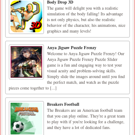
Body Drop 3D
The game will delight you with a realistic
simulation of the body falling! Its advantage
is not only physics, but also the realistic
behavior of the character, his animations, nice
graphics and many levels!
Anya Jigsaw Puzzle Frenzy
Welcome to Anya Jigsaw Puzzle Frenzy! Our
Anya Jigsaw Puzzle Frenzy Puzzle Slider
game is a fun and engaging way to test your
visual acuity and problem-solving skills.
Simply slide the images around until you find
the perfect match, and watch as the puzzle
pieces come together to [...]
Breakers Football
The Breakers are an American football team
that you can play online. They're a great team
to play with if you're looking for a challenge,
and they have a lot of dedicated fans.