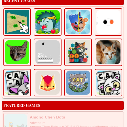
RECENT GAMES
FEATURED GAMES
Among Chen Bots
Adventure