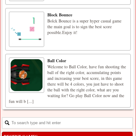
Block Bounce
Bolck Bounce is a super hyper casual game
the main goal is to sign the best score
possible.Enjoy it!
Ball Color
Welcome to Ball Color, have fun shooting the
ball of the right color, accumulating points
and increasing your best score, in this game
there will be 4 colors, you just have to shoot
the ball with the right color, what are you
waiting for? Go play Ball Color now and the
fun will b [...]