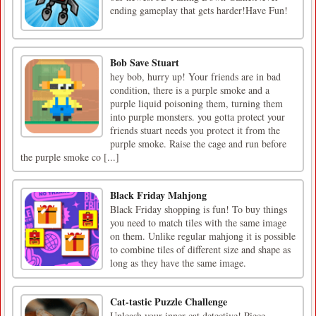
ending gameplay that gets harder!Have Fun!
Bob Save Stuart
hey bob, hurry up! Your friends are in bad
condition, there is a purple smoke and a
purple liquid poisoning them, turning them
into purple monsters. you gotta protect your
friends stuart needs you protect it from the
purple smoke. Raise the cage and run before
the purple smoke co [...]
Black Friday Mahjong
Black Friday shopping is fun! To buy things
you need to match tiles with the same image
on them. Unlike regular mahjong it is possible
to combine tiles of different size and shape as
long as they have the same image.
Cat-tastic Puzzle Challenge
Unleash your inner cat detective! Piece