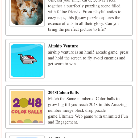
together a purrfectly puzzling scene filled
with feline friends. From playful antics to
cozy naps, this jigsaw puzzle captures the
essence of cats in all their glory. Can you
bring the purrfect picture to life?
Airship Venture
airship venture is an html5 arcade game, press
and hold the screen to fly avoid enemies and
get score to win
2048ColourBalls
Match the Same numbered Color balls to
grow big till you reach 2048 in this Amazing
number merge block drop puzzle
game.Ultimate Web game with unlimited Fun
and Engagement.