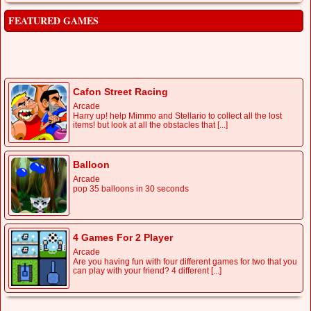
FEATURED GAMES
Cafon Street Racing
Arcade
Harry up! help Mimmo and Stellario to collect all the lost
items! but look at all the obstacles that [...]
Balloon
Arcade
pop 35 balloons in 30 seconds
4 Games For 2 Player
Arcade
Are you having fun with four different games for two that you
can play with your friend? 4 different [...]