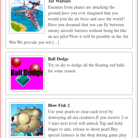
Air Warfare
Enemies from planes are attacking the
ground,have you ever imagined that you
would join the air force and save the world?
Have you dreamed that you can fly between
enemy aircraft barriers without being hit like
an ace pilot?Now it will be possible in the Air
War.We provide you wit [...]
Ball Dodge
Try or die to dodge all the floating red balls
for some reason.
Blow Fish 2
Use your pearls to clear each level by
destroying all sea creatures.If you receive 2 or
3 stars next level will unlock.Tap and hold
finger to aim, release to shoot pearl.Buy
special features in the shop during game play