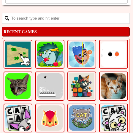
RECENT GAMES