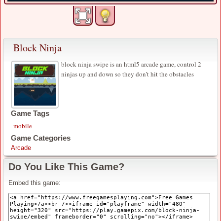
Block Ninja
block ninja swipe is an html5 arcade game, control 2
ninjas up and down so they don’t hit the obstacles
Game Tags
mobile
Game Categories
Arcade
Do You Like This Game?
Embed this game: