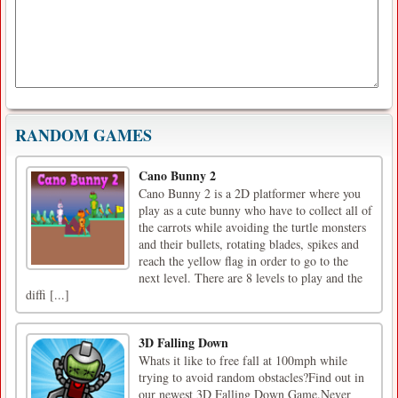
RANDOM GAMES
Cano Bunny 2
Cano Bunny 2 is a 2D platformer where you
play as a cute bunny who have to collect all of
the carrots while avoiding the turtle monsters
and their bullets, rotating blades, spikes and
reach the yellow flag in order to go to the
next level. There are 8 levels to play and the
diffi [...]
3D Falling Down
Whats it like to free fall at 100mph while
trying to avoid random obstacles?Find out in
our newest 3D Falling Down Game.Never