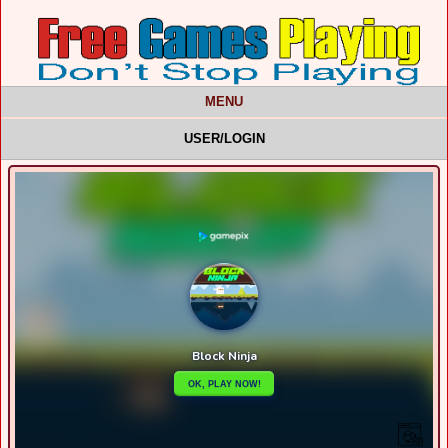
MENU
USER/LOGIN