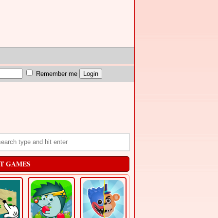
Remember me
T GAMES