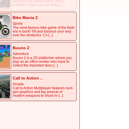
success with Bubble Hero.Shoot
bubbles, collect special items, [...]
Bike Mania 2
Sports
The most famous bike game of the flash
era is back! Tilt and balance your way
over the obstacles. Co [...]
Buuno 2
Adventure
Buuno 2 is a 2D platformer where you
play as an office worker who have to
collect the important docu [...]
Call to Action ..
Arcade
Call to Action Multiplayer features next-
gen graphics and big arsenal of
modern weapons to shoot riv [...]