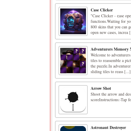
Case Clicker
"Case Clicker - сase ope
functions.Waiting for yo
800 skins that you can 
open new cases, increa [.
Adventurers Memory 
Welcome to adventurers 
tiles to reassemble a pi
the puzzle.In adventure
sliding tiles to reass [...]
Arrow Shot
Shoot the arrow and dest
scoreInstructions:-Tap f
Astronaut Destroyer