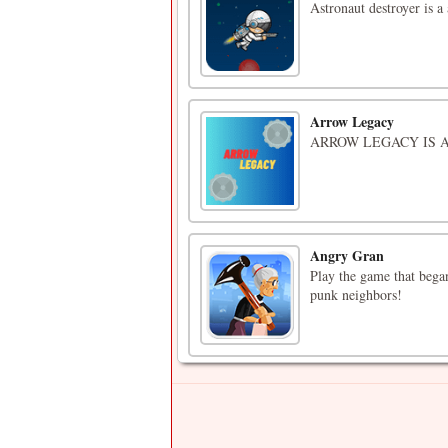
Astronaut destroyer is a
Arrow Legacy
ARROW LEGACY IS 
Angry Gran
Play the game that began
punk neighbors!