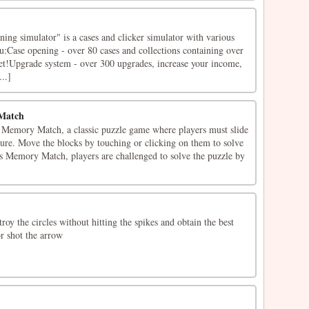
ning simulator" is a cases and clicker simulator with various
u:Case opening - over 80 cases and collections containing over
get!Upgrade system - over 300 upgrades, increase your income,
..]
Match
Memory Match, a classic puzzle game where players must slide
cture. Move the blocks by touching or clicking on them to solve
rs Memory Match, players are challenged to solve the puzzle by
roy the circles without hitting the spikes and obtain the best
or shot the arrow