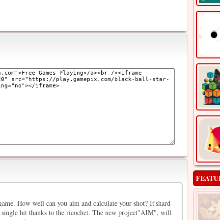
FEATU
 game. How well can you aim and calculate your shot? It'shard
a single hit thanks to the ricochet. The new project"AIM", will