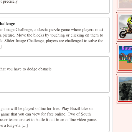
t precisely.
hallenge
r Image Challenge, a classic puzzle game where players must
e a picture. Move the blocks by touching or clicking on them to
le Slider Image Challenge, players are challenged to solve the
.]
hat you have to dodge obstacle
game will be played online for free. Play Brazil take on
g game that you can view for free online! Two of South
ccer teams are set to battle it out in an online video game.
e a long-sta [...]