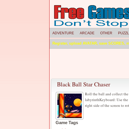
ADVENTURE
ARCADE
OTHER
PUZZ
Register, upload AVATAR, save SCORES, 
Black Ball Star Chaser
Roll the ball and collect the 
labyrinthKeyboard: Use the l
right side of the screen to ro
Game Tags