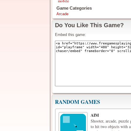
mobile
Game Categories
Arcade
Do You Like This Game?
Embed this game:
RANDOM GAMES
AIM
Shooter, arcade, puzzle
to hit two objects with 