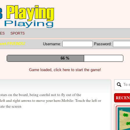
LES
SPORTS
meet FRIENDS!
Username:
Password:
72 %
Game loaded, click here to start the game!
stars on the board, being careful not to fly out of the
RECEN
eft and right arrows to move your hero.Mobile: Touch the left or
tate the screen