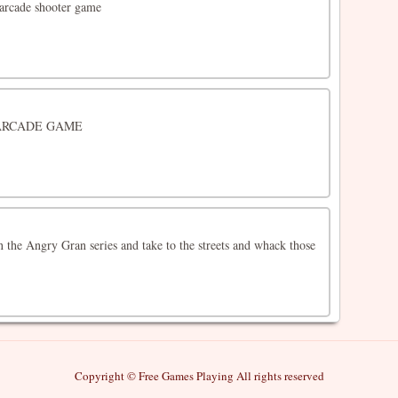
 arcade shooter game
ARCADE GAME
 the Angry Gran series and take to the streets and whack those
Copyright © Free Games Playing All rights reserved