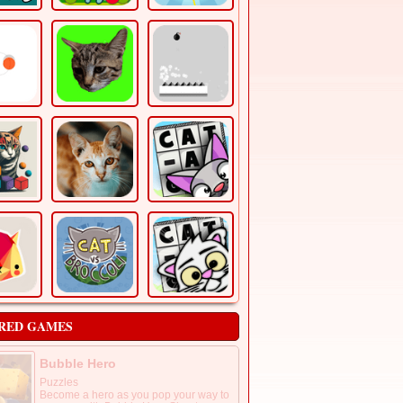
RED GAMES
Bubble Hero
Puzzles
Become a hero as you pop your way to