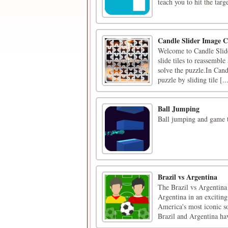
teach you to hit the targe
Candle Slider Image C
Welcome to Candle Slide
slide tiles to reassembl
solve the puzzle.In Cand
puzzle by sliding tile [..
Ball Jumping
Ball jumping and game t
Brazil vs Argentina
The Brazil vs Argentina 
Argentina in an excitin
America's most iconic so
Brazil and Argentina hav