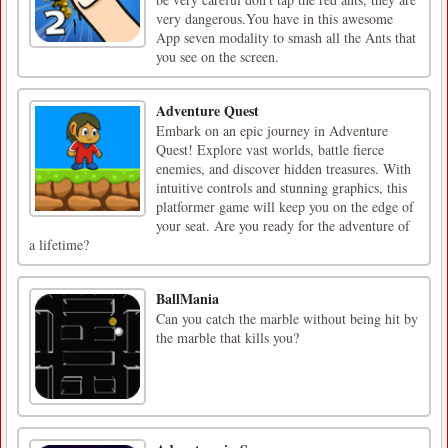
very dangerous.You have in this awesome
App seven modality to smash all the Ants that
you see on the screen.
Adventure Quest
Embark on an epic journey in Adventure
Quest! Explore vast worlds, battle fierce
enemies, and discover hidden treasures. With
intuitive controls and stunning graphics, this
platformer game will keep you on the edge of
your seat. Are you ready for the adventure of
a lifetime?
BallMania
Can you catch the marble without being hit by
the marble that kills you?