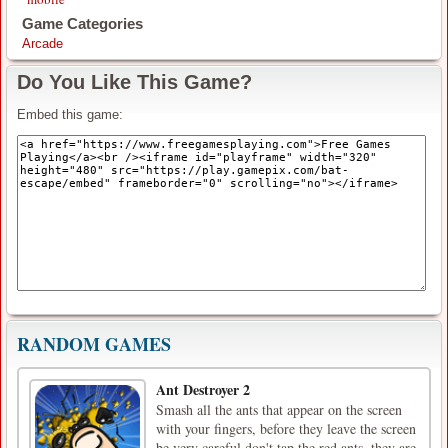
Game Categories
Arcade
Do You Like This Game?
Embed this game:
RANDOM GAMES
Ant Destroyer 2
Smash all the ants that appear on the screen
with your fingers, before they leave the screen
be very careful don't tap the red ants, they are