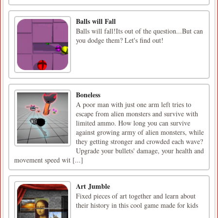
Balls will Fall
Balls will fall!Its out of the question...But can
you dodge them? Let's find out!
Boneless
A poor man with just one arm left tries to
escape from alien monsters and survive with
limited ammo. How long you can survive
against growing army of alien monsters, while
they getting stronger and crowded each wave?
Upgrade your bullets' damage, your health and
movement speed wit [...]
Art Jumble
Fixed pieces of art together and learn about
their history in this cool game made for kids