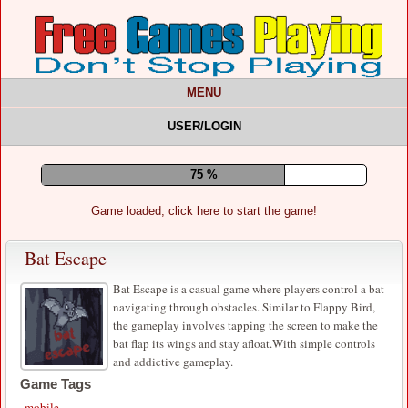
MENU
USER/LOGIN
79 %
Game loaded, click here to start the game!
Bat Escape
Bat Escape is a casual game where players control a bat
navigating through obstacles. Similar to Flappy Bird,
the gameplay involves tapping the screen to make the
bat flap its wings and stay afloat.With simple controls
and addictive gameplay.
Game Tags
mobile