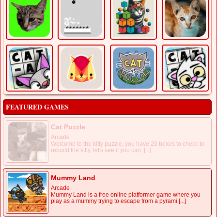
FEATURED GAMES
Cat Puzzle
Arcade
Welcome to the kitty puzzle, you have 20 boxes to check to
rebuild the kitty, let's see if you can, [...]
Mummy Land
Arcade
Mummy Land is a free online platformer game where you
play as a mummy trying to escape from a pyrami [...]