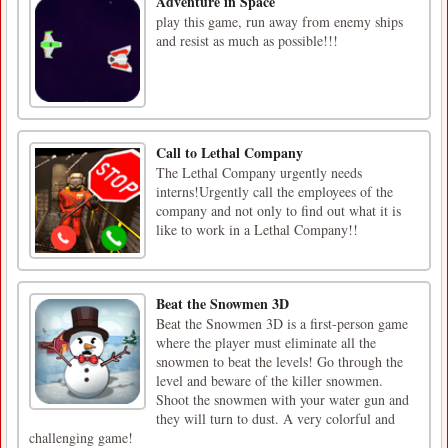
Adventure in Space
play this game, run away from enemy ships
and resist as much as possible!!!
Call to Lethal Company
The Lethal Company urgently needs
interns!Urgently call the employees of the
company and not only to find out what it is
like to work in a Lethal Company!!
Beat the Snowmen 3D
Beat the Snowmen 3D is a first-person game
where the player must eliminate all the
snowmen to beat the levels! Go through the
level and beware of the killer snowmen.
Shoot the snowmen with your water gun and
they will turn to dust. A very colorful and
challenging game!