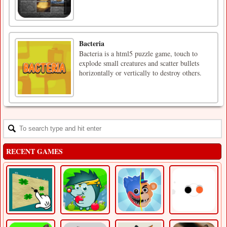
Bacteria
Bacteria is a html5 puzzle game, touch to
explode small creatures and scatter bullets
horizontally or vertically to destroy others.
RECENT GAMES