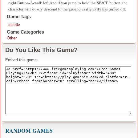
right,Button-A-walk left,And if you jump to hold the SPACE button, the
character will slowly descend to the ground as if gravity has turned off.
Game Tags
mobile
Game Categories
Other
Do You Like This Game?
Embed this game:
RANDOM GAMES