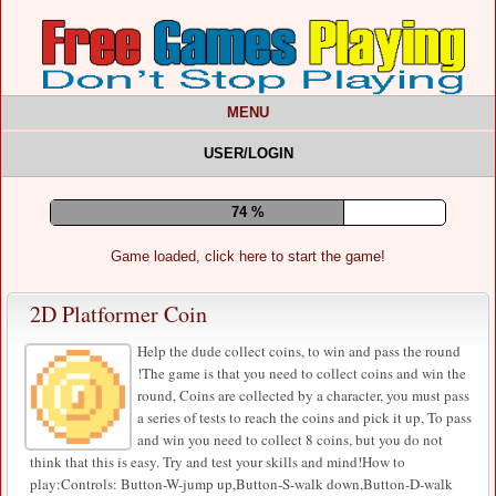
MENU
USER/LOGIN
78 %
Game loaded, click here to start the game!
2D Platformer Coin
Help the dude collect coins, to win and pass the round
!The game is that you need to collect coins and win the
round, Coins are collected by a character, you must pass
a series of tests to reach the coins and pick it up, To pass
and win you need to collect 8 coins, but you do not
think that this is easy. Try and test your skills and mind!How to
play:Controls: Button-W-jump up,Button-S-walk down,Button-D-walk