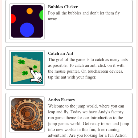
Bubbles Clicker
Pop all the bubbles and don't let them fly
away
Catch an Ant
The goal of the game is to catch as many ants
as possible. To catch an ant, click on it with
the mouse pointer. On touchscreen devices,
tap the ant with your finger.
Andys Factory
Welcome to the jump world, where you can
leap and fly. Today we have Andy's factory
run game theme for our introduction to the
jump games world. Get ready to run and jump
into new worlds in this fun, free-running
adventure!. Are you looking for a fun Action