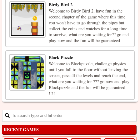
Birdy Bird 2
Welcome to Birdy Bird 2, have fun in the
second chapter of the game where this time
you won't have to go through the pipes but
collect the coins and watches for a long time
to survive, what are you waiting for?? go and
play now and the fun will be guaranteed
Block Puzzle
Welcome to Blockpuzzle, challenge physics
until you fall to the floor without leaving the
screen, pass all the levels and reach the end,
what are you waiting for ??? go now and play
Blockpuzzle and the fun will be guaranteed
!!!!
RECENT GAMES