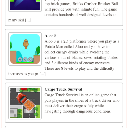
top brick games, Bricks Crusher Breaker Ball
will provide you with infinite fun. The game
contains hundreds of well-designed levels and
many skil [...]
Aloo 3
Aloo 3 is a 2D platformer where you play as a
Potato Man called Aloo and you have to
collect energy drinks while avoiding the
various kinds of blades, saws, rotating blades,
and 3 different kinds of enemy monsters.
There are 8 levels to play and the difficulty
increases as you pr [...]
Cargo Truck Survival
Cargo Truck Survival is an online game that
puts players in the shoes of a truck driver who
must deliver their cargo safely while
navigating through dangerous conditions.