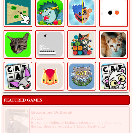
FEATURED GAMES
Biozombie Outbreak
Arcade
Biozombie Outbreak features intense zombie shooting on
the city streets crowded with blood thirsty z [...]