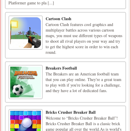
Platformer game to pla [...]
Cartoon Clash
Cartoon Clash features cool graphics and
multiplayer battles across various cartoon
maps, you must use different types of weapons
to shoot all rival players on your way and try
to get the highest score in order to win each
round.
Breakers Football
The Breakers are an American football team
that you can play online. They're a great team
to play with if you're looking for a challenge,
and they have a lot of dedicated fans.
Bricks Crusher Breaker Ball
Welcome to “Bricks Crusher Breaker Ball”!
Bricks Crusher Breaker Ball is a classic brick
game popular all over the world.As is world's