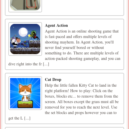
Agent Action
Agent Action is an online shooting game that
is fast-paced and offers multiple levels of
shooting mayhem. In Agent Action, you'll
never find yourself bored or without
something to do. There are multiple levels of
action-packed shooting gameplay, and you can
dive right into the fr [...]
Cat Drop
Help the little fallen Kitty Cat to land in the
right platform! How to play: Click on the
boxes, blocks etc... to remove them from the
screen. All boxes except the grass must all be
removed for you to reach the next level. Use
the set blocks and props however you can to
get the L [...]