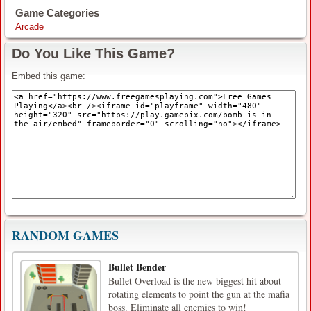
Game Categories
Arcade
Do You Like This Game?
Embed this game:
RANDOM GAMES
Bullet Bender
Bullet Overload is the new biggest hit about
rotating elements to point the gun at the mafia
boss. Eliminate all enemies to win!