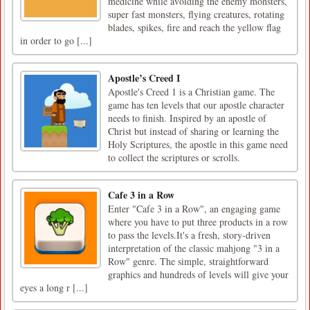
medicine while avoiding the enemy monsters,
super fast monsters, flying creatures, rotating
blades, spikes, fire and reach the yellow flag
in order to go [...]
Apostle’s Creed I
Apostle's Creed 1 is a Christian game. The
game has ten levels that our apostle character
needs to finish. Inspired by an apostle of
Christ but instead of sharing or learning the
Holy Scriptures, the apostle in this game need
to collect the scriptures or scrolls.
Cafe 3 in a Row
Enter "Cafe 3 in a Row", an engaging game
where you have to put three products in a row
to pass the levels.It's a fresh, story-driven
interpretation of the classic mahjong "3 in a
Row" genre. The simple, straightforward
graphics and hundreds of levels will give your
eyes a long r [...]