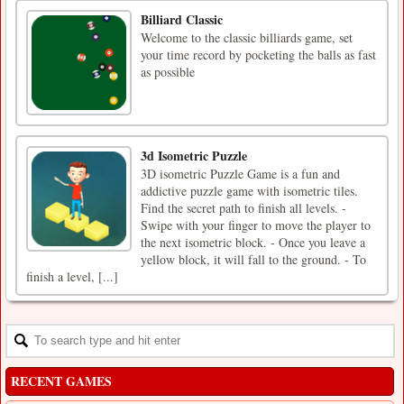
Billiard Classic
Welcome to the classic billiards game, set
your time record by pocketing the balls as fast
as possible
3d Isometric Puzzle
3D isometric Puzzle Game is a fun and
addictive puzzle game with isometric tiles.
Find the secret path to finish all levels. -
Swipe with your finger to move the player to
the next isometric block. - Once you leave a
yellow block, it will fall to the ground. - To
finish a level, [...]
RECENT GAMES