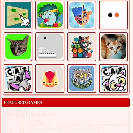
FEATURED GAMES
Birdy Bird 2
Arcade
Welcome to Birdy Bird 2, have fun in the second chapter of
the game where this time you won't have t [...]