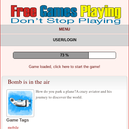
MENU
USER/LOGIN
77 %
Game loaded, click here to start the game!
Bomb is in the air
How do you park a plane?A crazy aviator and his
journey to discover the world.
Game Tags
mobile