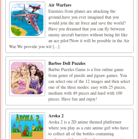
Air Warfare
Enemies from planes are attacking the
ground,have you ever imagined that you
would join the air force and save the world?
Have you dreamed that you can fly between
enemy aircraft barriers without being hit like
an ace pilot?Now it will be possible in the Air
War.We provide you wit [...]
Barbee Doll Puzzles
Barbie Puzzles Game is a free online game
from genre of puzzle and jigsaw games. You
can select one of the 12 images and then select
one of the three modes: easy with 25 pieces,
medium with 49 pieces and hard with 100
pieces. Have fun and enjoy!
Aroka 2
Aroka 2 is a 2D anime themed platformer
where you play as a cute anime girl who have
to collect all of the bottles containing