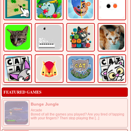
FEATURED GAMES
Bunge Jungle
Arcade
Bored of all the games you played? Are you tired of tapping
with your fingers? Then stop playing the [...]