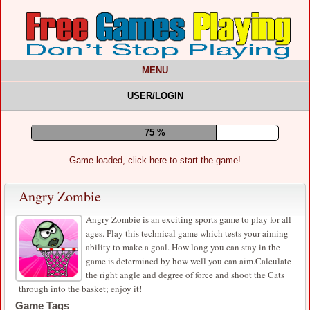
MENU
USER/LOGIN
79 %
Game loaded, click here to start the game!
Angry Zombie
Angry Zombie is an exciting sports game to play for all
ages. Play this technical game which tests your aiming
ability to make a goal. How long you can stay in the
game is determined by how well you can aim.Calculate
the right angle and degree of force and shoot the Cats
through into the basket; enjoy it!
Game Tags