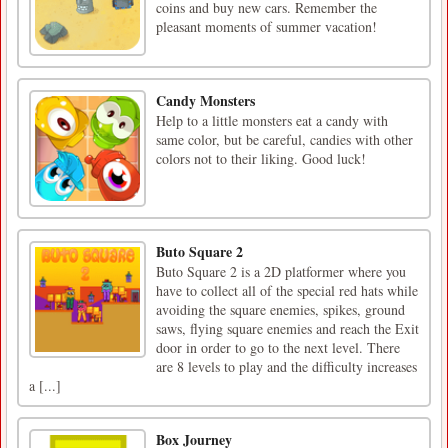
coins and buy new cars. Remember the
pleasant moments of summer vacation!
Candy Monsters
Help to a little monsters eat a candy with
same color, but be careful, candies with other
colors not to their liking. Good luck!
Buto Square 2
Buto Square 2 is a 2D platformer where you
have to collect all of the special red hats while
avoiding the square enemies, spikes, ground
saws, flying square enemies and reach the Exit
door in order to go to the next level. There
are 8 levels to play and the difficulty increases
a [...]
Box Journey