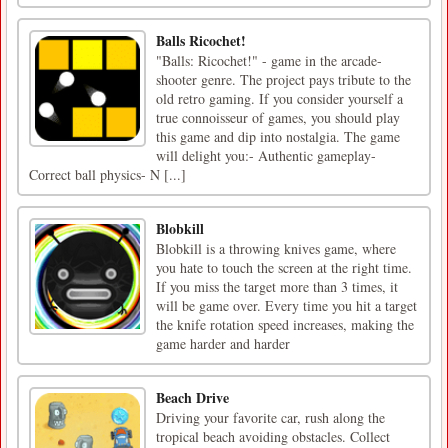
Balls Ricochet!
"Balls: Ricochet!" - game in the arcade-
shooter genre. The project pays tribute to the
old retro gaming. If you consider yourself a
true connoisseur of games, you should play
this game and dip into nostalgia. The game
will delight you:- Authentic gameplay-
Correct ball physics- N [...]
Blobkill
Blobkill is a throwing knives game, where
you hate to touch the screen at the right time.
If you miss the target more than 3 times, it
will be game over. Every time you hit a target
the knife rotation speed increases, making the
game harder and harder
Beach Drive
Driving your favorite car, rush along the
tropical beach avoiding obstacles. Collect