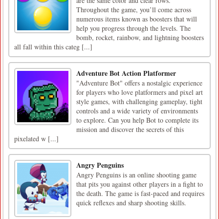
are the same color and clear rows.
Throughout the game, you’ll come across
numerous items known as boosters that will
help you progress through the levels. The
bomb, rocket, rainbow, and lightning boosters
all fall within this categ [...]
Adventure Bot Action Platformer
"Adventure Bot" offers a nostalgic experience
for players who love platformers and pixel art
style games, with challenging gameplay, tight
controls and a wide variety of environments
to explore. Can you help Bot to complete its
mission and discover the secrets of this
pixelated w [...]
Angry Penguins
Angry Penguins is an online shooting game
that pits you against other players in a fight to
the death. The game is fast-paced and requires
quick reflexes and sharp shooting skills.