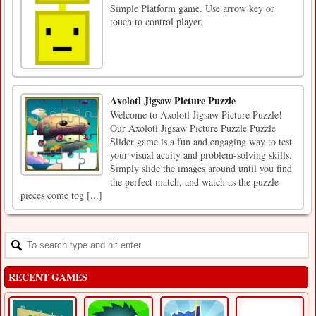
Simple Platform game. Use arrow key or
touch to control player.
Axolotl Jigsaw Picture Puzzle
Welcome to Axolotl Jigsaw Picture Puzzle!
Our Axolotl Jigsaw Picture Puzzle Puzzle
Slider game is a fun and engaging way to test
your visual acuity and problem-solving skills.
Simply slide the images around until you find
the perfect match, and watch as the puzzle
pieces come tog [...]
RECENT GAMES