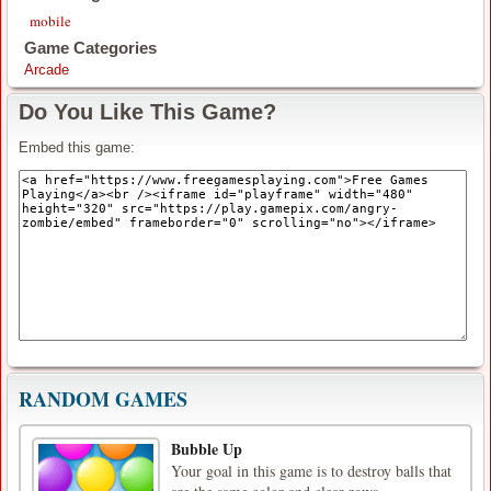
mobile
Game Categories
Arcade
Do You Like This Game?
Embed this game:
RANDOM GAMES
Bubble Up
Your goal in this game is to destroy balls that