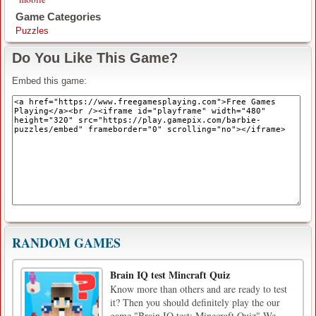
Game Categories
Puzzles
Do You Like This Game?
Embed this game:
RANDOM GAMES
Brain IQ test Mincraft Quiz
Know more than others and are ready to test
it? Then you should definitely play the our
game "Brain IQ test: Minecraft Quiz".We