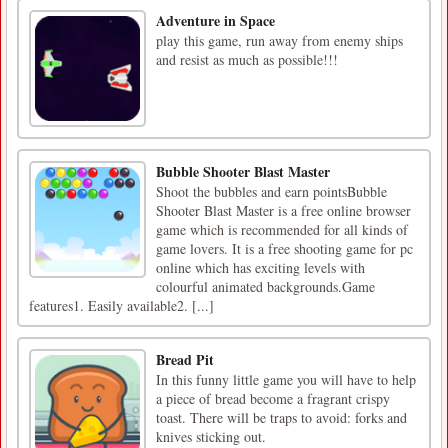
Adventure in Space
play this game, run away from enemy ships
and resist as much as possible!!!
Bubble Shooter Blast Master
Shoot the bubbles and earn pointsBubble
Shooter Blast Master is a free online browser
game which is recommended for all kinds of
game lovers. It is a free shooting game for pc
online which has exciting levels with
colourful animated backgrounds.Game
features1. Easily available2. [...]
Bread Pit
In this funny little game you will have to help
a piece of bread become a fragrant crispy
toast. There will be traps to avoid: forks and
knives sticking out.