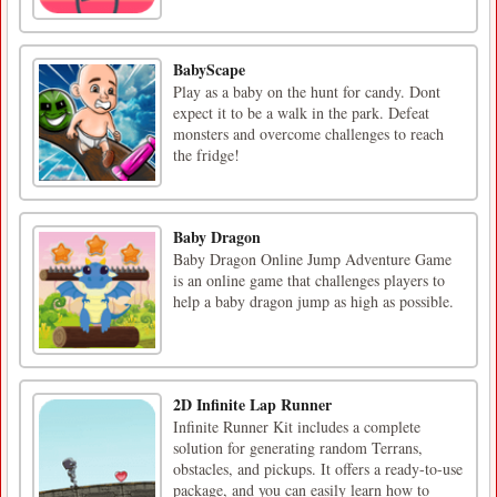
BabyScape
Play as a baby on the hunt for candy. Dont
expect it to be a walk in the park. Defeat
monsters and overcome challenges to reach
the fridge!
Baby Dragon
Baby Dragon Online Jump Adventure Game
is an online game that challenges players to
help a baby dragon jump as high as possible.
2D Infinite Lap Runner
Infinite Runner Kit includes a complete
solution for generating random Terrans,
obstacles, and pickups. It offers a ready-to-use
package, and you can easily learn how to