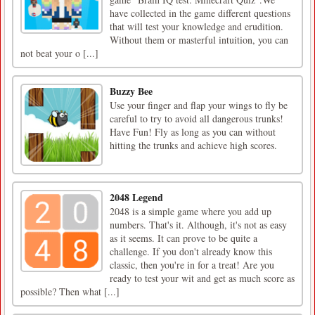
have collected in the game different questions
that will test your knowledge and erudition.
Without them or masterful intuition, you can
not beat your o [...]
Buzzy Bee
Use your finger and flap your wings to fly be
careful to try to avoid all dangerous trunks!
Have Fun! Fly as long as you can without
hitting the trunks and achieve high scores.
2048 Legend
2048 is a simple game where you add up
numbers. That's it. Although, it's not as easy
as it seems. It can prove to be quite a
challenge. If you don't already know this
classic, then you're in for a treat! Are you
ready to test your wit and get as much score as
possible? Then what [...]