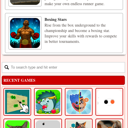
make your own endless runner game.
Boxing Stars
Rise from the box underground to the
championship and become a boxing star.
Improve your skills with rewards to compete
in better tournaments.
RECENT GAMES