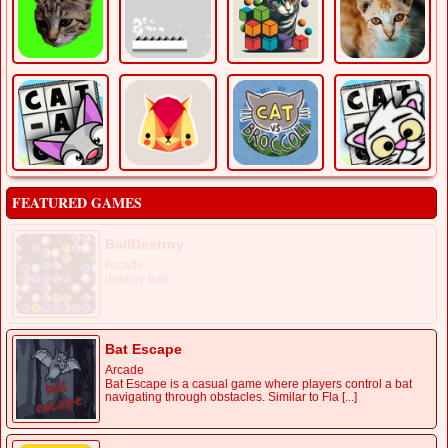
FEATURED GAMES
BallDestroy
Arcade
destroy ball
Bat Escape
Arcade
Bat Escape is a casual game where players control a bat
navigating through obstacles. Similar to Fla [...]