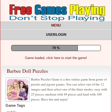
MENU
USER/LOGIN
78 %
Game loaded, click here to start the game!
Barbee Doll Puzzles
Barbie Puzzles Game is a free online game from genre of
puzzle and jigsaw games. You can select one of the 12
images and then select one of the three modes: easy with
25 pieces, medium with 49 pieces and hard with 100
pieces. Have fun and enjoy!
Game Tags
mobile