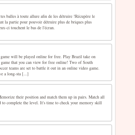
 tes balles à toute allure afin de les détruire !Récupère le
 la partie pour pouvoir détruire plus de briques plus
ux-ci touchent le bas de l'écran.
game will be played online for free. Play Brazil take on
g game that you can view for free online! Two of South
ccer teams are set to battle it out in an online video game.
e a long-sta [...]
 Memorize their position and match them up in pairs. Match all
d to complete the level. It's time to check your memory skill