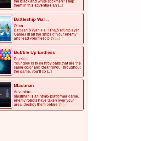
the black and white stickmen? Help
them in this adventure an [...]
Battleship War ..
Other
Battleship War is a HTML5 Multiplayer
Game.Hit all the ships of your enemy
and lead your fleet to th [...]
Bubble Up Endless
Puzzles
Your goal is to destroy balls that are the
same color and clear rows. Throughout
the game, you’ll co [...]
Blastman
Adventure
blastman is an html5 platformer game,
enemy robots have taken over your
area, destroy them before th [...]