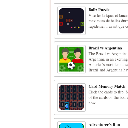
Ballz Puzzle
Vise les briques et lance
maximum de balles durant
rapidement, avant que ce
Brazil vs Argentina
The Brazil vs Argentina 
Argentina in an excitin
America's most iconic so
Brazil and Argentina hav
Card Memory Match
Click the cards to flip.
of the cards on the boar
now.
Adventurer’s Run