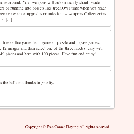
 move around. Your weapons will automatically shoot.Evade
rs or running into objects like trees.Over time when you reach
l receive weapon upgrades or unlock new weapons.Collect coins
s. [...]
a free online game from genre of puzzle and jigsaw games.
e 12 images and then select one of the three modes: easy with
49 pieces and hard with 100 pieces. Have fun and enjoy!
s the balls out thanks to gravity.
Copyright © Free Games Playing All rights reserved