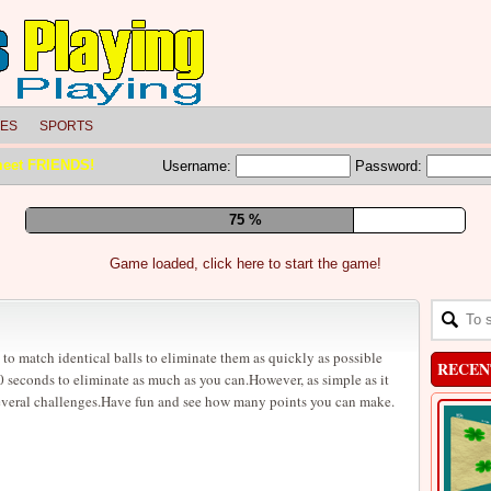
LES
SPORTS
meet FRIENDS!
Username:
Password:
81 %
Game loaded, click here to start the game!
 to match identical balls to eliminate them as quickly as possible
RECEN
 seconds to eliminate as much as you can.However, as simple as it
everal challenges.Have fun and see how many points you can make.