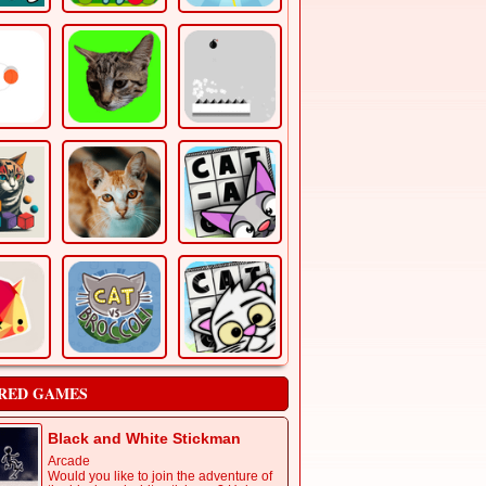
RED GAMES
Black and White Stickman
Arcade
Would you like to join the adventure of