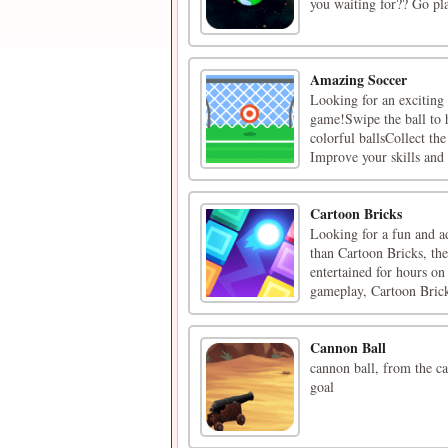
you waiting for?? Go pl
Amazing Soccer
Looking for an exciting
game!Swipe the ball to h
colorful ballsCollect th
Improve your skills and 
Cartoon Bricks
Looking for a fun and a
than Cartoon Bricks, th
entertained for hours on
gameplay, Cartoon Bricks
Cannon Ball
cannon ball, from the ca
goal