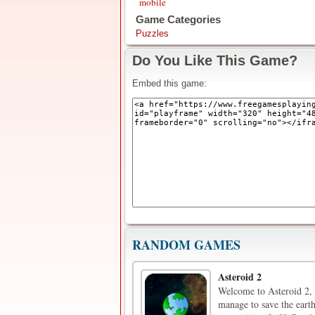
mobile
Game Categories
Puzzles
Do You Like This Game?
Embed this game:
RANDOM GAMES
Asteroid 2
Welcome to Asteroid 2, 
manage to save the earth