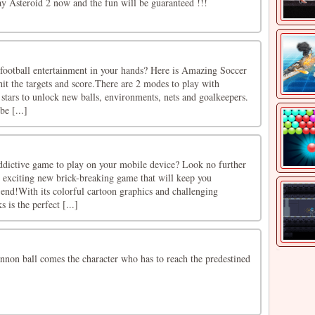
ay Asteroid 2 now and the fun will be guaranteed !!!
 football entertainment in your hands? Here is Amazing Soccer
it the targets and score.There are 2 modes to play with
e stars to unlock new balls, environments, nets and goalkeepers.
be [...]
ddictive game to play on your mobile device? Look no further
e exciting new brick-breaking game that will keep you
 end!With its colorful cartoon graphics and challenging
 is the perfect [...]
nnon ball comes the character who has to reach the predestined