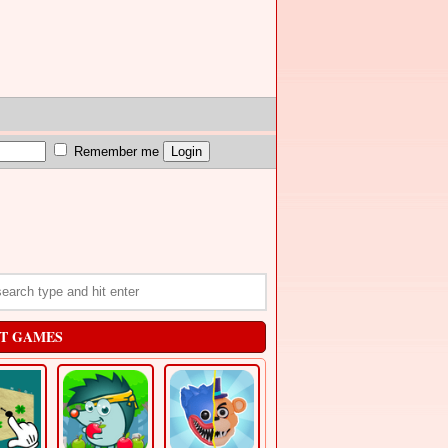
Remember me
T GAMES