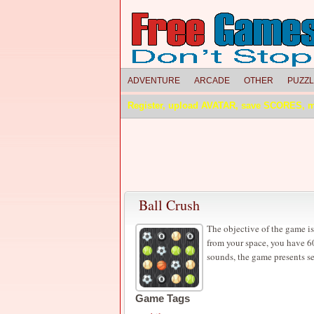
ADVENTURE
ARCADE
OTHER
PUZZ
Register, upload AVATAR, save SCORES, 
Ball Crush
The objective of the game is
from your space, you have 60
sounds, the game presents s
Game Tags