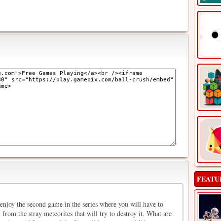
FEATU
enjoy the second game in the series where you will have to
 from the stray meteorites that will try to destroy it. What are