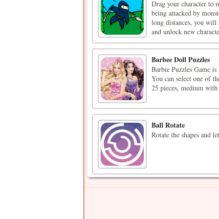
​Drag your character to
being attacked by monste
long distances, you wil
and unlock new character
Barbee Doll Puzzles
Barbie Puzzles Game is 
You can select one of th
25 pieces, medium with 
Ball Rotate
Rotate the shapes and let