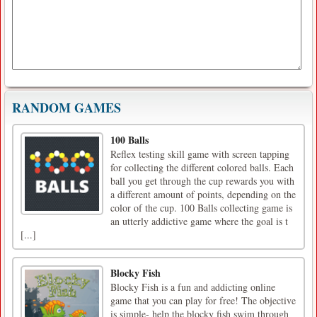
RANDOM GAMES
100 Balls
Reflex testing skill game with screen tapping
for collecting the different colored balls. Each
ball you get through the cup rewards you with
a different amount of points, depending on the
color of the cup. 100 Balls collecting game is
an utterly addictive game where the goal is t
[...]
Blocky Fish
Blocky Fish is a fun and addicting online
game that you can play for free! The objective
is simple- help the blocky fish swim through