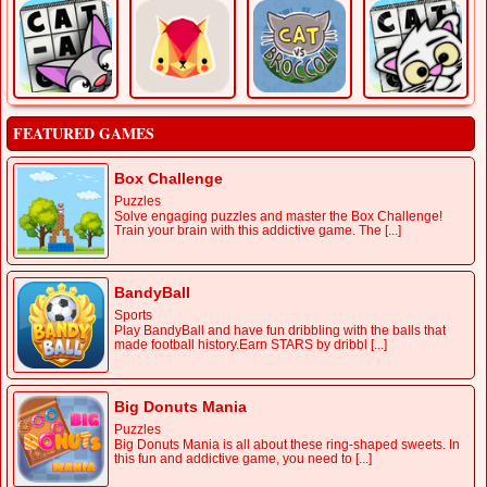
FEATURED GAMES
Box Challenge
Puzzles
Solve engaging puzzles and master the Box Challenge!
Train your brain with this addictive game. The [...]
BandyBall
Sports
Play BandyBall and have fun dribbling with the balls that
made football history.Earn STARS by dribbl [...]
Big Donuts Mania
Puzzles
Big Donuts Mania is all about these ring-shaped sweets. In
this fun and addictive game, you need to [...]