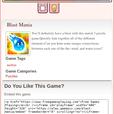
Blast Mania
You’ll definitely have a blast with this match 3 puzzle
game.Quickly link together all of the different
elements.Can you form some unique connections
between each one of the fire, wind, and water icons?
Game Tags
mobile
Game Categories
Puzzles
Do You Like This Game?
Embed this game: