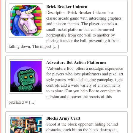
Brick Breaker Unicorn
Description. Brick Breaker Unicorn is a
classic arcade game with interesting graphics
and unicorn themes. The player controls a
small rocket platform that can be moved
horizontally from one wall to another by
placing it under the ball, preventing it from
falling down. The impact [...]
Adventure Bot Action Platformer
"Adventure Bot" offers a nostalgic experience
for players who love platformers and pixel art
style games, with challenging gameplay, tight
controls and a wide variety of environments
to explore. Can you help Bot to complete its
mission and discover the secrets of this
pixelated w [...]
Blocks Army Craft
Shoot at the block opponent hiding behind
obstacles, each hit on the block destroys it,