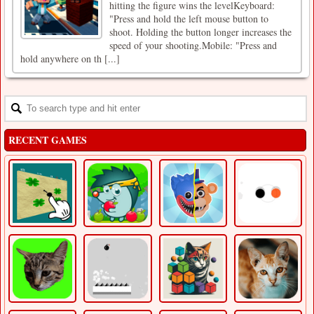
hitting the figure wins the levelKeyboard:
"Press and hold the left mouse button to
shoot. Holding the button longer increases the
speed of your shooting.Mobile: "Press and
hold anywhere on th [...]
RECENT GAMES