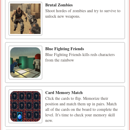
Brutal Zombies
Shoot hordes of zombies and try to survive to
unlock new weapons.
Blue Fighting Friends
Blue Fighting Friends kills reds characters
from the rainbow
Card Memory Match
Click the cards to flip. Memorize their
position and match them up in pairs. Match
all of the cards on the board to complete the
level. It's time to check your memory skill
now.