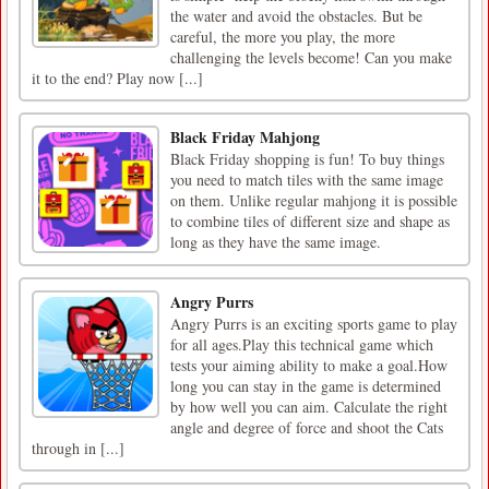
the water and avoid the obstacles. But be
careful, the more you play, the more
challenging the levels become! Can you make
it to the end? Play now [...]
Black Friday Mahjong
Black Friday shopping is fun! To buy things
you need to match tiles with the same image
on them. Unlike regular mahjong it is possible
to combine tiles of different size and shape as
long as they have the same image.
Angry Purrs
Angry Purrs is an exciting sports game to play
for all ages.Play this technical game which
tests your aiming ability to make a goal.How
long you can stay in the game is determined
by how well you can aim. Calculate the right
angle and degree of force and shoot the Cats
through in [...]