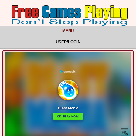
MENU
USER/LOGIN