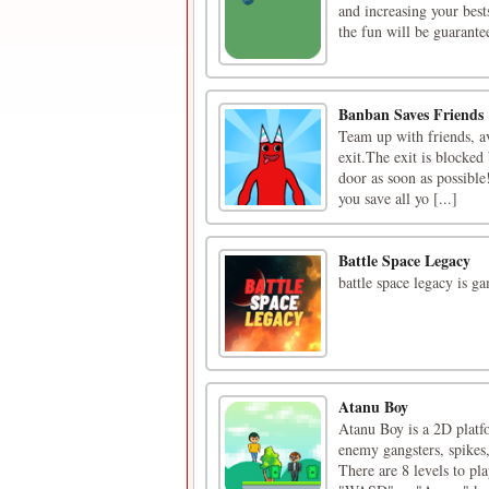
and increasing your bes
the fun will be guarante
Banban Saves Friends
Team up with friends, a
exit.The exit is blocked 
door as soon as possible!
you save all yo [...]
Battle Space Legacy
battle space legacy is g
Atanu Boy
Atanu Boy is a 2D platf
enemy gangsters, spikes,
There are 8 levels to pl