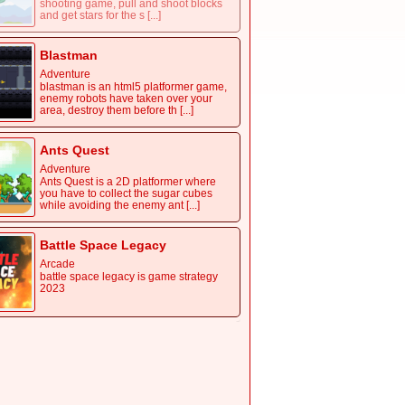
shooting game, pull and shoot blocks
and get stars for the s [...]
Blastman
Adventure
blastman is an html5 platformer game,
enemy robots have taken over your
area, destroy them before th [...]
Ants Quest
Adventure
Ants Quest is a 2D platformer where
you have to collect the sugar cubes
while avoiding the enemy ant [...]
Battle Space Legacy
Arcade
battle space legacy is game strategy
2023