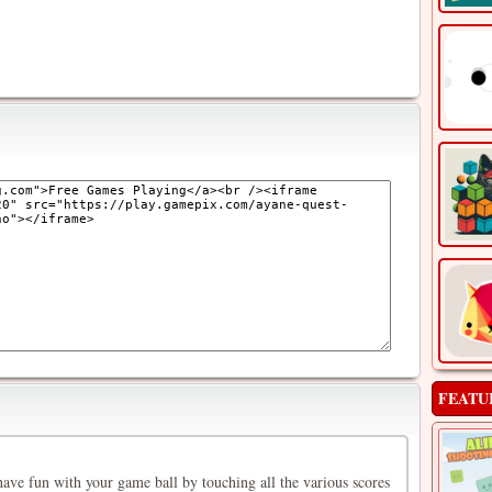
FEATU
ave fun with your game ball by touching all the various scores