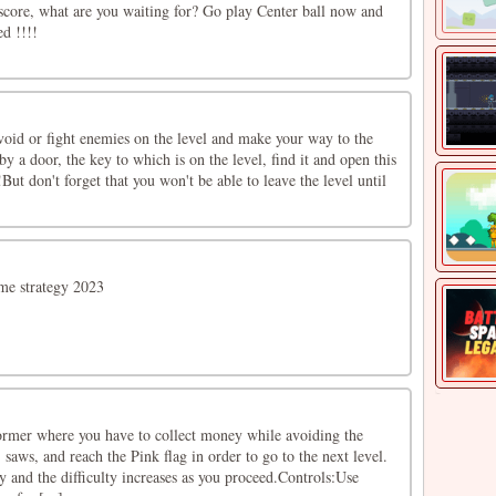
tscore, what are you waiting for? Go play Center ball now and
ed !!!!
void or fight enemies on the level and make your way to the
by a door, the key to which is on the level, find it and open this
But don't forget that you won't be able to leave the level until
ame strategy 2023
ormer where you have to collect money while avoiding the
 saws, and reach the Pink flag in order to go to the next level.
ay and the difficulty increases as you proceed.Controls:Use