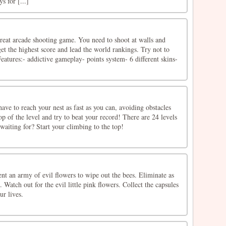
 for [...]
great arcade shooting game. You need to shoot at walls and
et the highest score and lead the world rankings. Try not to
Features:- addictive gameplay- points system- 6 different skins-
ve to reach your nest as fast as you can, avoiding obstacles
op of the level and try to beat your record! There are 24 levels
 waiting for? Start your climbing to the top!
ent an army of evil flowers to wipe out the bees. Eliminate as
 Watch out for the evil little pink flowers. Collect the capsules
ur lives.