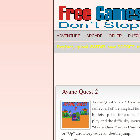
ADVENTURE
ARCADE
OTHER
PUZZ
Register, upload AVATAR, save SCORES, 
Ayane Quest 2
Ayane Quest 2 is a 2D anime
collect all of the magical f
bullets, spikes, fire and reac
play and the difficulty incre
“Ayane Quest” series.Contr
or “Up” arrow key twice for double jump.