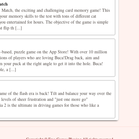
atch
Match, the exciting and challenging card memory game! This
your memory skills to the test with tons of different cat
u entertained for hours. The objective of the game is simple
 flip th [...]
ll-based, puzzle game on the App Store! With over 10 million
lions of players who are loving Buca!Drag back, aim and
m your puck at the right angle to get it into the hole. Buca!
e, a [...]
me of the flash era is back! Tilt and balance your way over the
 levels of sheer frustration and "just one more go"
a 2 is the ultimate in driving games for those who like a