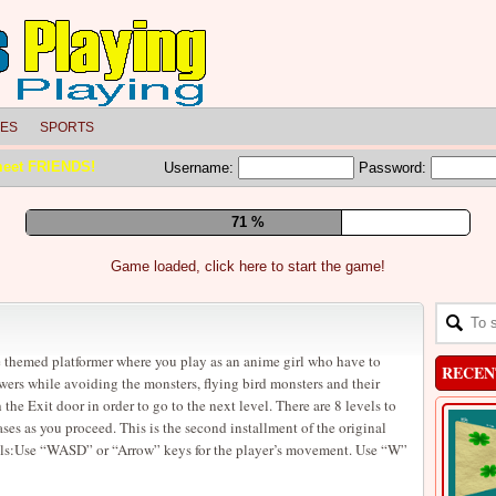
LES
SPORTS
meet FRIENDS!
Username:
Password:
77 %
Game loaded, click here to start the game!
 themed platformer where you play as an anime girl who have to
RECEN
lowers while avoiding the monsters, flying bird monsters and their
h the Exit door in order to go to the next level. There are 8 levels to
ases as you proceed. This is the second installment of the original
ols:Use “WASD” or “Arrow” keys for the player’s movement. Use “W”