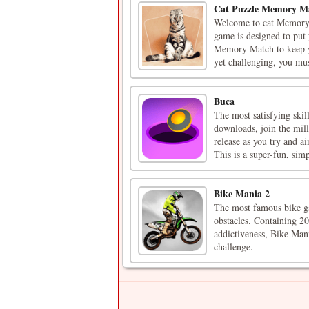
Cat Puzzle Memory M
Welcome to cat Memory 
game is designed to put 
Memory Match to keep yo
yet challenging, you must
Buca
The most satisfying ski
downloads, join the mil
release as you try and ai
This is a super-fun, simpl
Bike Mania 2
The most famous bike ga
obstacles. Containing 20
addictiveness, Bike Mani
challenge.