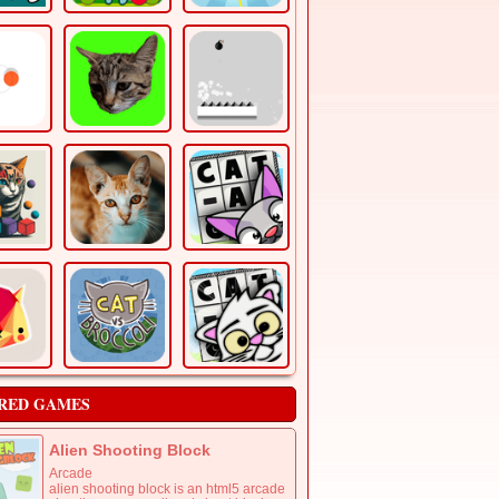
RED GAMES
Alien Shooting Block
Arcade
alien shooting block is an html5 arcade