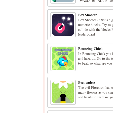
"WASD" or "Arrow" keys
Box Shooter
Box Shooter - this is a 
numeric blocks. Try to g
collide with the blocks.
leaderboard
Bouncing Chick
In Bouncing Chick you ha
and hazards. Go to the t
to beat, so what are you
Beenvaders
The evil Floretron has s
many flowers as you can.
and hearts to increase yo