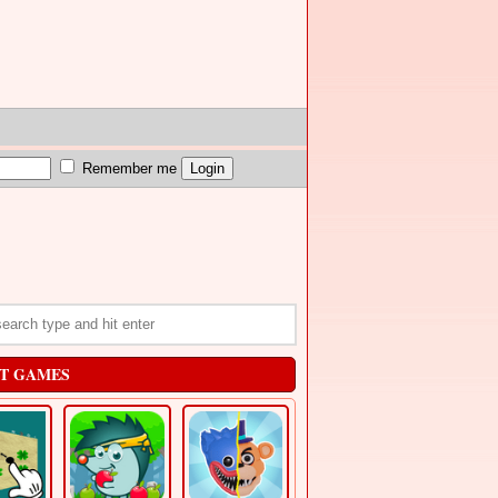
Remember me
T GAMES