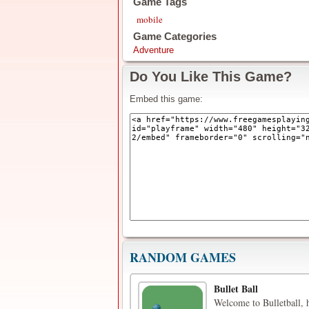
Game Tags
mobile
Game Categories
Adventure
Do You Like This Game?
Embed this game:
RANDOM GAMES
Bullet Ball
Welcome to Bulletball, h