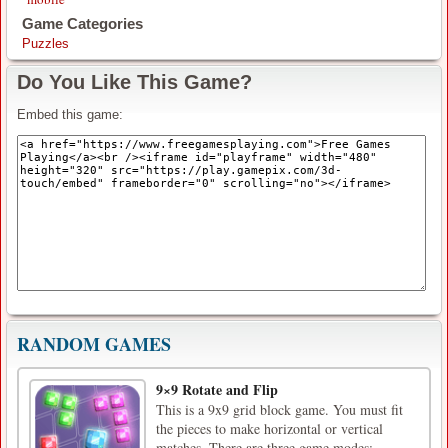
Game Categories
Puzzles
Do You Like This Game?
Embed this game:
RANDOM GAMES
9×9 Rotate and Flip
This is a 9x9 grid block game. You must fit
the pieces to make horizontal or vertical
matches. There are three game modes: