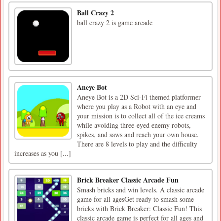
Ball Crazy 2
ball crazy 2 is game arcade
Aneye Bot
Aneye Bot is a 2D Sci-Fi themed platformer
where you play as a Robot with an eye and
your mission is to collect all of the ice creams
while avoiding three-eyed enemy robots,
spikes, and saws and reach your own house.
There are 8 levels to play and the difficulty
increases as you [...]
Brick Breaker Classic Arcade Fun
Smash bricks and win levels. A classic arcade
game for all agesGet ready to smash some
bricks with Brick Breaker: Classic Fun! This
classic arcade game is perfect for all ages and