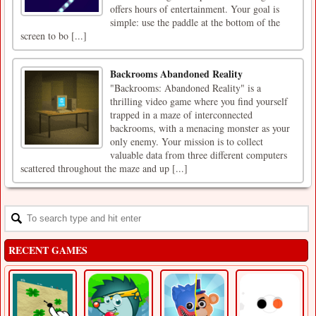
offers hours of entertainment. Your goal is
simple: use the paddle at the bottom of the
screen to bo [...]
Backrooms Abandoned Reality
"Backrooms: Abandoned Reality" is a
thrilling video game where you find yourself
trapped in a maze of interconnected
backrooms, with a menacing monster as your
only enemy. Your mission is to collect
valuable data from three different computers
scattered throughout the maze and up [...]
RECENT GAMES