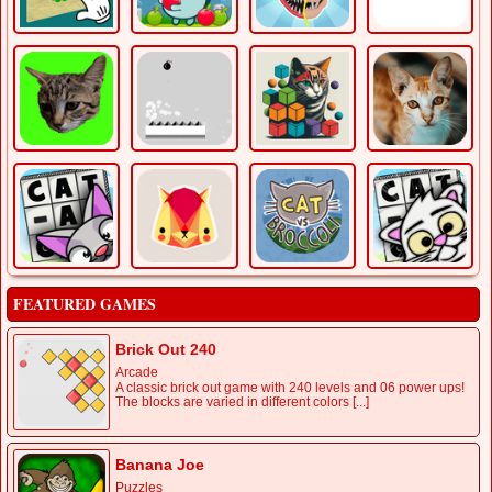
FEATURED GAMES
Brick Out 240
Arcade
A classic brick out game with 240 levels and 06 power ups!
The blocks are varied in different colors [...]
Banana Joe
Puzzles