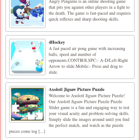
Angry Penguins is an online shooting game
that pits you against other players in a fight to
the death. The game is fast-paced and requires
quick reflexes and sharp shooting skills.
4Hockey
A fast paced air pong game with increasing
balls, speed and number of
opponents.CONTROLSPC:- A-D/Left-Right
Arrow to slide.Mobile:- Press and drag to
slide.
Axolotl Jigsaw Picture Puzzle
Welcome to Axolotl Jigsaw Picture Puzzle!
Our Axolotl Jigsaw Picture Puzzle Puzzle
Slider game is a fun and engaging way to test
your visual acuity and problem-solving skills.
Simply slide the images around until you find
the perfect match, and watch as the puzzle
pieces come tog [...]