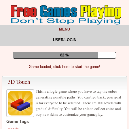
MENU
USER/LOGIN
87 %
Game loaded, click here to start the game!
3D Touch
This is a logic game where you have to tap the cubes
generating possible paths. You can’t go back, your goal
is for everyone to be selected. There are 100 levels with
gradual difficulty. You will be able to collect coins and
buy new skins to customize your gameplay.
Game Tags
mobile