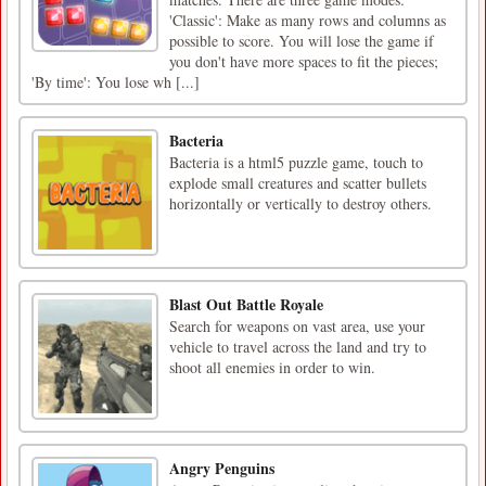
'Classic': Make as many rows and columns as
possible to score. You will lose the game if
you don't have more spaces to fit the pieces;
'By time': You lose wh [...]
Bacteria
Bacteria is a html5 puzzle game, touch to
explode small creatures and scatter bullets
horizontally or vertically to destroy others.
Blast Out Battle Royale
Search for weapons on vast area, use your
vehicle to travel across the land and try to
shoot all enemies in order to win.
Angry Penguins