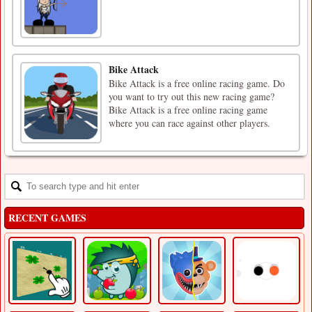
Bike Attack
Bike Attack is a free online racing game. Do
you want to try out this new racing game?
Bike Attack is a free online racing game
where you can race against other players.
RECENT GAMES