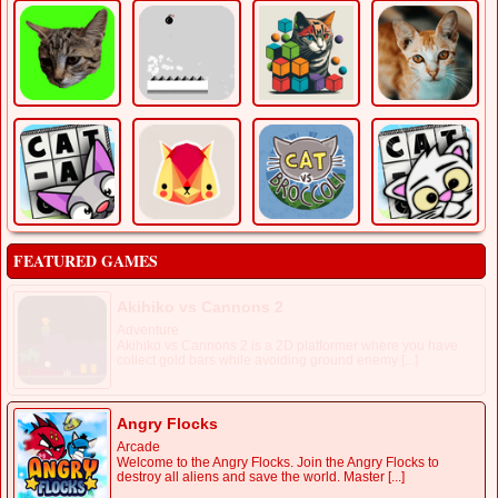
FEATURED GAMES
Akihiko vs Cannons 2
Adventure
Akihiko vs Cannons 2 is a 2D platformer where you have
collect gold bars while avoiding ground enemy [...]
Angry Flocks
Arcade
Welcome to the Angry Flocks. Join the Angry Flocks to
destroy all aliens and save the world. Master [...]