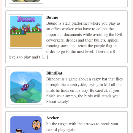
Buuno
Buuno is a 2D platformer where you play as
an office worker who have to collect the
important documents while avoiding the Evil
coworkers, drones and their bullets, spikes,
rotating saws, and reach the purple flag in
order to go to the next level. There are 8
levels to play and t [...]
BlindBat
Blindbat is a game about a crazy bat that flies
through the countryside, trying to kill all the
birds he finds on his way!Be careful: if you
finish your ammo, the birds will attack you!
Shoot wisely!
Archer
hit the target with the arrows to break your
record play again