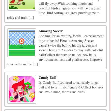
will fly away.With soothing music and
peaceful birds singing, you will have a great
time. Bird sorting is a great puzzle game to
relax and train [...]
Amazing Soccer
Looking for an exciting football entertainment
in your hands? Here is Amazing Soccer
game!Swipe the ball to hit the targets and
score.There are 2 modes to play with colorful
ballsCollect the stars to unlock new balls,
environments, nets and goalkeepers. Improve
your skills and be [...]
Candy Buff
In Candy Buff you need to eat candy to get
buff and to refill your energy! Collect bonuses
and avoid mice, thorns and birds!