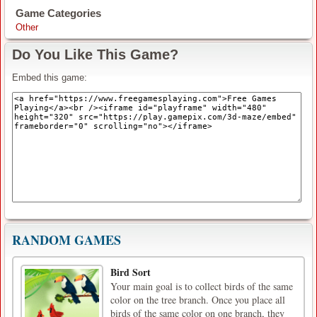
Game Categories
Other
Do You Like This Game?
Embed this game:
RANDOM GAMES
Bird Sort
Your main goal is to collect birds of the same
color on the tree branch. Once you place all
birds of the same color on one branch, they