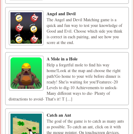
Angel and Devil
The Angel and Devil Matching game is a
quick and fun way to test your knowledge of
Good and Evil. Choose which side you think
is correct in each pairing, and see how you
score at the end.
A Mole in a Hole
Help a forgetful mole to find his way
home!Look at the map and choose the right
path!Go home to your wife before dinner is
ready! She'is waiting for you!Features:-20
Levels to dig-10 Achievements to unlock-
Many different ways to die- Plenty of
distractions to avoid- That's it! T [...]
Catch an Ant
The goal of the game is to catch as many ants
as possible. To catch an ant, click on it with
the mouse pointer. On touchscreen devices,