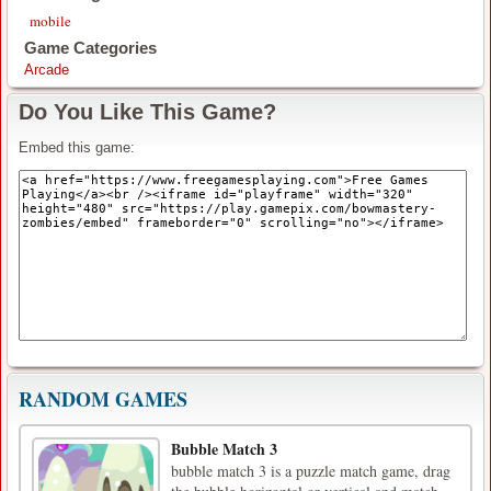
mobile
Game Categories
Arcade
Do You Like This Game?
Embed this game:
RANDOM GAMES
Bubble Match 3
bubble match 3 is a puzzle match game, drag