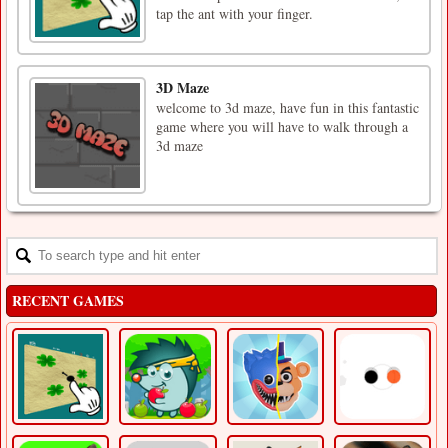
tap the ant with your finger.
3D Maze
welcome to 3d maze, have fun in this fantastic
game where you will have to walk through a
3d maze
RECENT GAMES