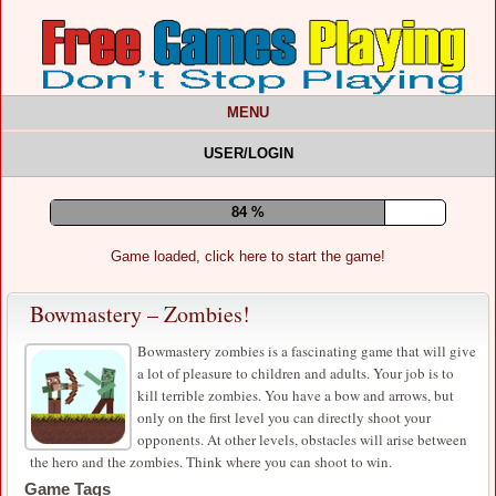
MENU
USER/LOGIN
89 %
Game loaded, click here to start the game!
Bowmastery – Zombies!
Bowmastery zombies is a fascinating game that will give
a lot of pleasure to children and adults. Your job is to
kill terrible zombies. You have a bow and arrows, but
only on the first level you can directly shoot your
opponents. At other levels, obstacles will arise between
the hero and the zombies. Think where you can shoot to win.
Game Tags