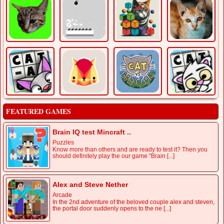
FEATURED GAMES
Brain IQ test Mincraft ..
Puzzles
Know more than others and are ready to test it? Then you
should definitely play the our game "Brain [...]
Alex and Steve Nether
Arcade
In the 2nd adventure of the beloved couple alex and steven,
the portal door suddenly opens to the ne [...]