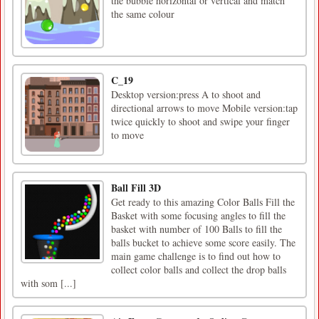
the bubble horizontal or vertical and match
the same colour
C_19
Desktop version:press A to shoot and
directional arrows to move Mobile version:tap
twice quickly to shoot and swipe your finger
to move
Ball Fill 3D
Get ready to this amazing Color Balls Fill the
Basket with some focusing angles to fill the
basket with number of 100 Balls to fill the
balls bucket to achieve some score easily. The
main game challenge is to find out how to
collect color balls and collect the drop balls
with som [...]