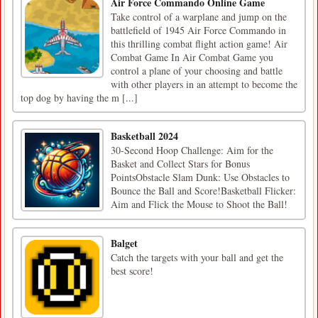
Air Force Commando Online Game
Take control of a warplane and jump on the
battlefield of 1945 Air Force Commando in
this thrilling combat flight action game! Air
Combat Game In Air Combat Game you
control a plane of your choosing and battle
with other players in an attempt to become the
top dog by having the m [...]
Basketball 2024
30-Second Hoop Challenge: Aim for the
Basket and Collect Stars for Bonus
PointsObstacle Slam Dunk: Use Obstacles to
Bounce the Ball and Score!Basketball Flicker:
Aim and Flick the Mouse to Shoot the Ball!
Balget
Catch the targets with your ball and get the
best score!