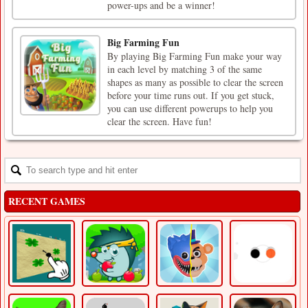
power-ups and be a winner!
Big Farming Fun
By playing Big Farming Fun make your way
in each level by matching 3 of the same
shapes as many as possible to clear the screen
before your time runs out. If you get stuck,
you can use different powerups to help you
clear the screen. Have fun!
RECENT GAMES