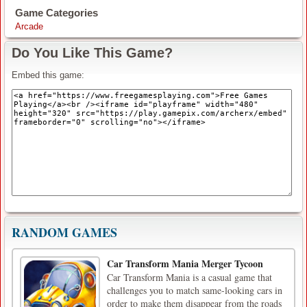
Game Categories
Arcade
Do You Like This Game?
Embed this game:
RANDOM GAMES
Car Transform Mania Merger Tycoon
Car Transform Mania is a casual game that
challenges you to match same-looking cars in
order to make them disappear from the roads