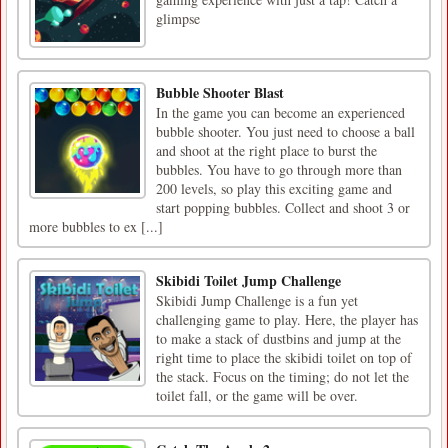
glimpse
Bubble Shooter Blast
In the game you can become an experienced
bubble shooter. You just need to choose a ball
and shoot at the right place to burst the
bubbles. You have to go through more than
200 levels, so play this exciting game and
start popping bubbles. Collect and shoot 3 or
more bubbles to ex [...]
Skibidi Toilet Jump Challenge
Skibidi Jump Challenge is a fun yet
challenging game to play. Here, the player has
to make a stack of dustbins and jump at the
right time to place the skibidi toilet on top of
the stack. Focus on the timing; do not let the
toilet fall, or the game will be over.