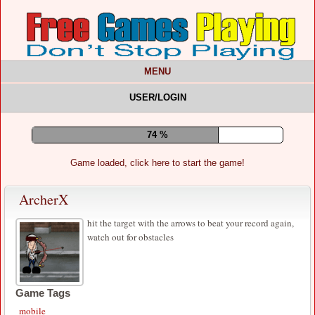
MENU
USER/LOGIN
78 %
Game loaded, click here to start the game!
ArcherX
hit the target with the arrows to beat your record again,
watch out for obstacles
Game Tags
mobile