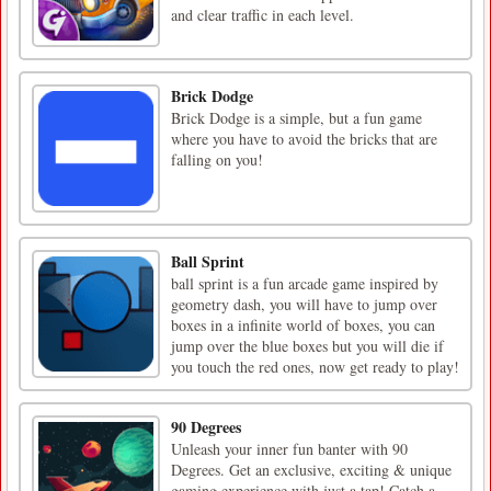
and clear traffic in each level.
Brick Dodge
Brick Dodge is a simple, but a fun game
where you have to avoid the bricks that are
falling on you!
Ball Sprint
ball sprint is a fun arcade game inspired by
geometry dash, you will have to jump over
boxes in a infinite world of boxes, you can
jump over the blue boxes but you will die if
you touch the red ones, now get ready to play!
90 Degrees
Unleash your inner fun banter with 90
Degrees. Get an exclusive, exciting & unique
gaming experience with just a tap! Catch a