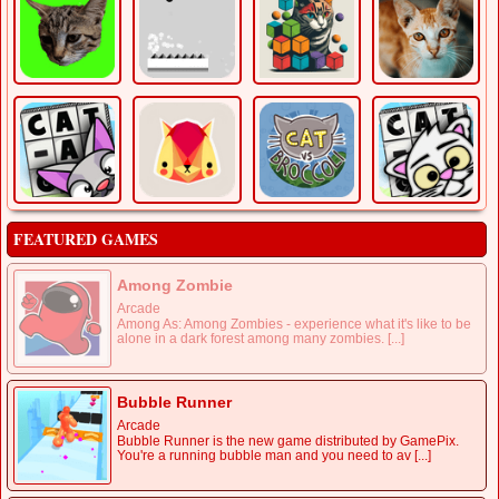
FEATURED GAMES
Among Zombie
Arcade
Among As: Among Zombies - experience what it's like to be
alone in a dark forest among many zombies. [...]
Bubble Runner
Arcade
Bubble Runner is the new game distributed by GamePix.
You're a running bubble man and you need to av [...]