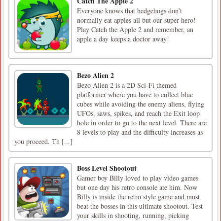
Catch The Apple 2
Everyone knows that hedgehogs don’t
normally eat apples all but our super hero!
Play Catch the Apple 2 and remember, an
apple a day keeps a doctor away!
Bezo Alien 2
Bezo Alien 2 is a 2D Sci-Fi themed
platformer where you have to collect blue
cubes while avoiding the enemy aliens, flying
UFOs, saws, spikes, and reach the Exit loop
hole in order to go to the next level. There are
8 levels to play and the difficulty increases as
you proceed. Th [...]
Boss Level Shootout
Gamer boy Billy loved to play video games
but one day his retro console ate him. Now
Billy is inside the retro style game and must
beat the bosses in this ultimate shootout. Test
your skills in shooting, running, picking