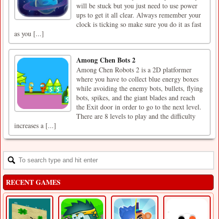
will be stuck but you just need to use power
ups to get it all clear. Always remember your
clock is ticking so make sure you do it as fast
as you [...]
Among Chen Bots 2
Among Chen Robots 2 is a 2D platformer
where you have to collect blue energy boxes
while avoiding the enemy bots, bullets, flying
bots, spikes, and the giant blades and reach
the Exit door in order to go to the next level.
There are 8 levels to play and the difficulty
increases a [...]
RECENT GAMES