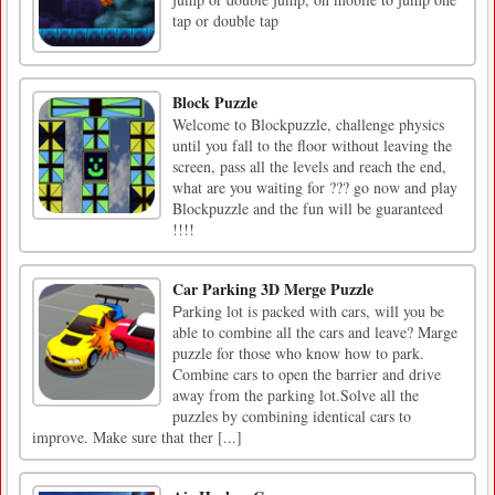
tap or double tap
Block Puzzle
Welcome to Blockpuzzle, challenge physics
until you fall to the floor without leaving the
screen, pass all the levels and reach the end,
what are you waiting for ??? go now and play
Blockpuzzle and the fun will be guaranteed
!!!!
Car Parking 3D Merge Puzzle
Рarking lot is packed with cars, will you be
able to combine all the cars and leave? Marge
puzzle for those who know how to park.
Combine cars to open the barrier and drive
away from the parking lot.Solve all the
puzzles by combining identical cars to
improve. Make sure that ther [...]