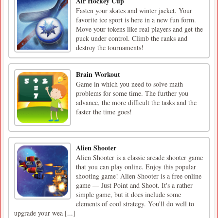
Air Hockey Cup
Fasten your skates and winter jacket. Your
favorite ice sport is here in a new fun form.
Move your tokens like real players and get the
puck under control. Climb the ranks and
destroy the tournaments!
Brain Workout
Game in which you need to solve math
problems for some time. The further you
advance, the more difficult the tasks and the
faster the time goes!
Alien Shooter
Alien Shooter is a classic arcade shooter game
that you can play online. Enjoy this popular
shooting game! Alien Shooter is a free online
game — Just Point and Shoot. It's a rather
simple game, but it does include some
elements of cool strategy. You'll do well to
upgrade your wea [...]