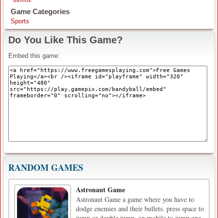
Game Categories
Sports
Do You Like This Game?
Embed this game:
RANDOM GAMES
Astronaut Game
Astronaut Game a game where you have to
dodge enemies and their bullets. press space to
jump or double jump, on mobile to jump one