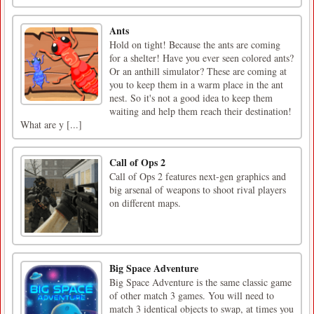
Ants
Hold on tight! Because the ants are coming
for a shelter! Have you ever seen colored ants?
Or an anthill simulator? These are coming at
you to keep them in a warm place in the ant
nest. So it's not a good idea to keep them
waiting and help them reach their destination!
What are y [...]
Call of Ops 2
Call of Ops 2 features next-gen graphics and
big arsenal of weapons to shoot rival players
on different maps.
Big Space Adventure
Big Space Adventure is the same classic game
of other match 3 games. You will need to
match 3 identical objects to swap, at times you