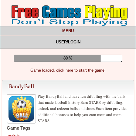
MENU
USER/LOGIN
84 %
Game loaded, click here to start the game!
BandyBall
Play BandyBall and have fun dribbling with the balls
that made football history.Earn STARS by dribbling,
unlock and redeem balls and shoes.Each item provides
additional bonuses to help you earn more and more
STARS.
Game Tags
mobile