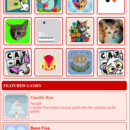
FEATURED GAMES
Candle Run
Arcade
Candle Run hyper-casual game like the subway surfer
game
Base Five