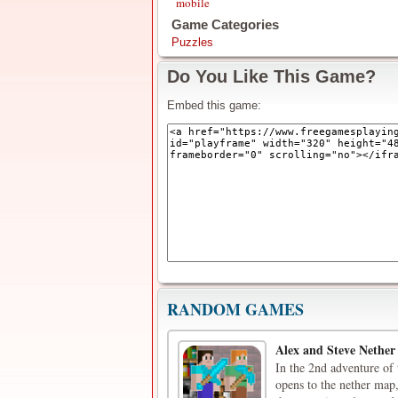
mobile
Game Categories
Puzzles
Do You Like This Game?
Embed this game:
RANDOM GAMES
Alex and Steve Nether
In the 2nd adventure of 
opens to the nether map,