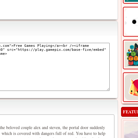
FEATU
the beloved couple alex and steven, the portal door suddenly
 which is covered with dangers full of red. You have to help