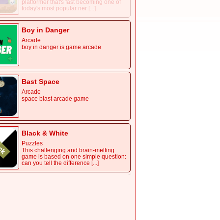
platformer that's fast becoming one of
today's most popular ner [...]
Boy in Danger
Arcade
boy in danger is game arcade
Bast Space
Arcade
space blast arcade game
Black & White
Puzzles
This challenging and brain-melting
game is based on one simple question:
can you tell the difference [...]