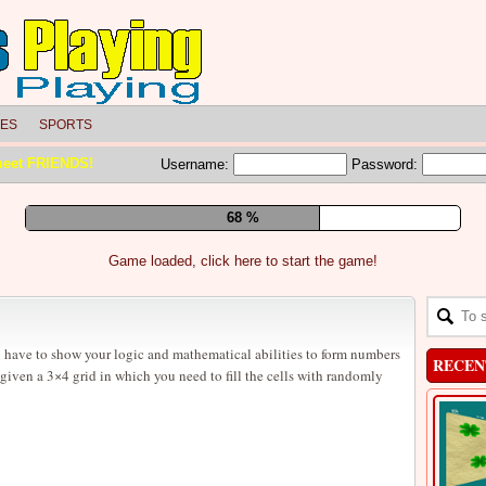
LES
SPORTS
meet FRIENDS!
Username:
Password:
73 %
Game loaded, click here to start the game!
 have to show your logic and mathematical abilities to form numbers
RECEN
given a 3×4 grid in which you need to fill the cells with randomly