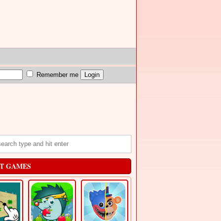
Remember me
T GAMES