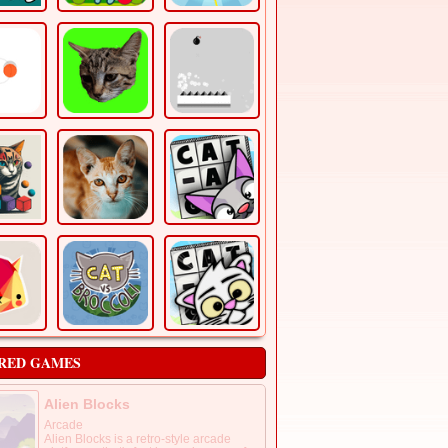
RED GAMES
Alien Blocks
Arcade
Alien Blocks is a retro-style arcade