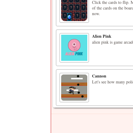
Click the cards to flip.
of the cards on the boar
now.
Alien Pink
alien pink is game arcad
Cannon
Let's see how many poli