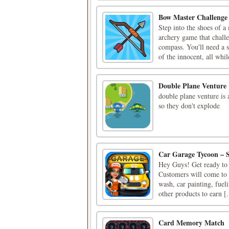
Bow Master Challenge
Step into the shoes of 
archery game that challe
compass. You'll need a s
of the innocent, all whil
Double Plane Venture
double plane venture is 
so they don't explode
Car Garage Tycoon – 
Hey Guys! Get ready to g
Customers will come to y
wash, car painting, fuel
other products to earn [.
Card Memory Match