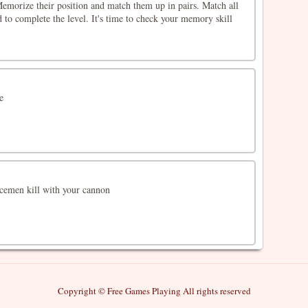
 Memorize their position and match them up in pairs. Match all
d to complete the level. It's time to check your memory skill
e
cemen kill with your cannon
Copyright © Free Games Playing All rights reserved