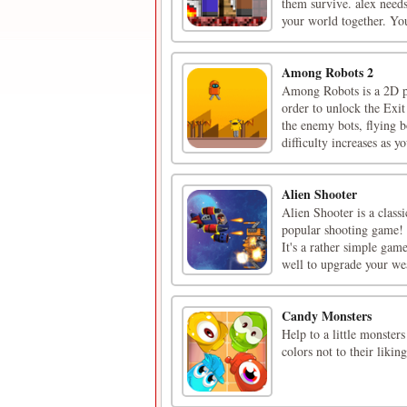
them survive. alex needs
your world together. You
Among Robots 2
Among Robots is a 2D pl
order to unlock the Exit
the enemy bots, flying b
difficulty increases as yo
Alien Shooter
Alien Shooter is a class
popular shooting game! 
It's a rather simple gam
well to upgrade your wea
Candy Monsters
Help to a little monster
colors not to their liki