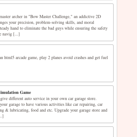
a master archer in "Bow Master Challenge," an addictive 2D
nges your precision, problem-solving skills, and moral
teady hand to eliminate the bad guys while ensuring the safety
e navig [...]
an html5 arcade game, play 2 planes avoid crashes and get fuel
Simulation Game
ive different auto service in your own car garage store.
our garage to have various activities like car repairing, car
ing & lubricating, food and etc. Upgrade your garage store and
..]