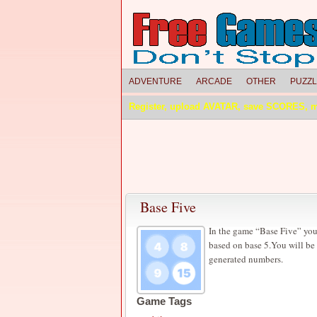
ADVENTURE
ARCADE
OTHER
PUZZ
Register, upload AVATAR, save SCORES, 
Base Five
In the game “Base Five” you
based on base 5.You will be 
generated numbers.
Game Tags