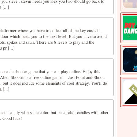
 you steve , stevin needs you alex you two should go back to
 [...]
atformer where you have to collect all of the key cards in
 door which leads you to the next level. But you have to avoid
ots, spikes and saws. There are 8 levels to play and the
u pr [...]
ic arcade shooter game that you can play online. Enjoy this
Alien Shooter is a free online game — Just Point and Shoot.
e, but it does include some elements of cool strategy. You'll do
 [...]
s eat a candy with same color, but be careful, candies with other
ng. Good luck!