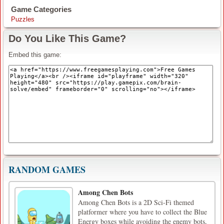
Game Categories
Puzzles
Do You Like This Game?
Embed this game:
RANDOM GAMES
Among Chen Bots
Among Chen Bots is a 2D Sci-Fi themed
platformer where you have to collect the Blue
Energy boxes while avoiding the enemy bots,