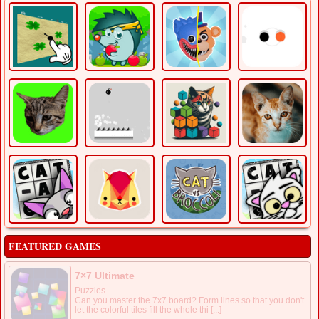
FEATURED GAMES
7×7 Ultimate
Puzzles
Can you master the 7x7 board? Form lines so that you don't
let the colorful tiles fill the whole thi [...]