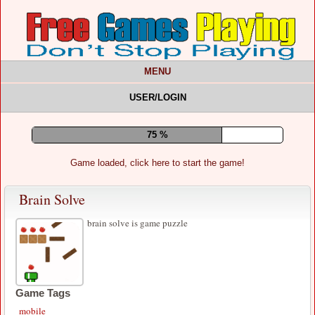
MENU
USER/LOGIN
80 %
Game loaded, click here to start the game!
Brain Solve
brain solve is game puzzle
Game Tags
mobile