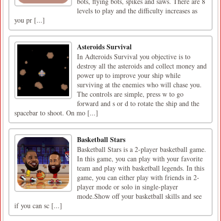
bots, flying bots, spikes and saws. There are 8
levels to play and the difficulty increases as
you pr [...]
Asteroids Survival
In Adteroids Survival you objective is to
destroy all the asteroids and collect money and
power up to improve your ship while
surviving at the enemies who will chase you.
The controls are simple, press w to go
forward and s or d to rotate the ship and the
spacebar to shoot. On mo [...]
Basketball Stars
Basketball Stars is a 2-player basketball game.
In this game, you can play with your favorite
team and play with basketball legends. In this
game, you can either play with friends in 2-
player mode or solo in single-player
mode.Show off your basketball skills and see
if you can sc [...]