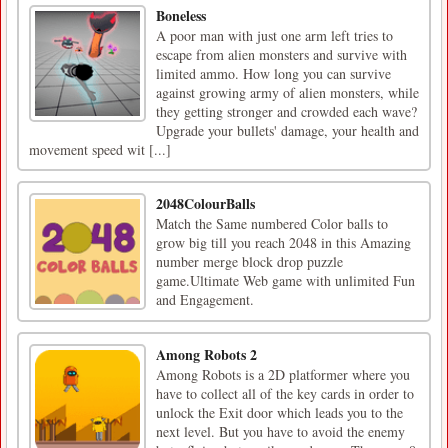
Boneless
A poor man with just one arm left tries to
escape from alien monsters and survive with
limited ammo. How long you can survive
against growing army of alien monsters, while
they getting stronger and crowded each wave?
Upgrade your bullets' damage, your health and
movement speed wit [...]
2048ColourBalls
Match the Same numbered Color balls to
grow big till you reach 2048 in this Amazing
number merge block drop puzzle
game.Ultimate Web game with unlimited Fun
and Engagement.
Among Robots 2
Among Robots is a 2D platformer where you
have to collect all of the key cards in order to
unlock the Exit door which leads you to the
next level. But you have to avoid the enemy