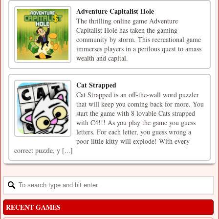
Adventure Capitalist Hole
The thrilling online game Adventure
Capitalist Hole has taken the gaming
community by storm. This recreational game
immerses players in a perilous quest to amass
wealth and capital.
Cat Strapped
Cat Strapped is an off-the-wall word puzzler
that will keep you coming back for more. You
start the game with 8 lovable Cats strapped
with C4!!! As you play the game you guess
letters. For each letter, you guess wrong a
poor little kitty will explode! With every
correct puzzle, y [...]
RECENT GAMES