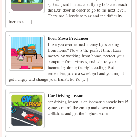
spikes, giant blades, and flying bots and reach
the Exit door in order to go to the next level.
There are 8 levels to play and the difficulty
increases [...]
Boca Moca Freelancer
Have you ever earned money by working
from home? Now is the perfect time. Earn
money by working from home, protect your
computer from viruses, and add to your
income by doing the right coding. But
remember, youre a sweet girl and you might
get hungry and change your hairstyle. Yo [...]
Car Driving Lesson
car driving lesson is an isometric arcade html5
game, control the car up and down avoid
collisions and get the highest score