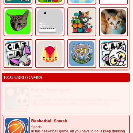
FEATURED GAMES
Bunny Stack Jump
Arcade
BunnyJump is a fun and energetic game that sees your
child jumping endlessly into the air without fe [...]
Basketball Smash
Sports
In this basketball game, all you have to do is keep dunking