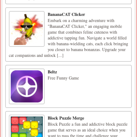
BananaCAT Clicker
Embark on a charming adventure with
"BananaCAT Clicker," an engaging mobile
game that combines feline cuteness with
addictive tapping fun. Navigate a world filled
with banana-wielding cats, each click bringing
you closer to banana bonanzas. Upgrade your
cat companions and unlock [...]
Beltz
Free Funny Game
Block Puzzle Merge
Block Puzzle a fun and addictive block puzzle
game that serves as an ideal choice when you
want to pass the time and challenge your