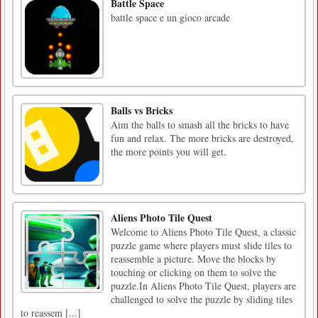
Battle Space
battle space e un gioco arcade
Balls vs Bricks
Aim the balls to smash all the bricks to have
fun and relax. The more bricks are destroyed,
the more points you will get.
Aliens Photo Tile Quest
Welcome to Aliens Photo Tile Quest, a classic
puzzle game where players must slide tiles to
reassemble a picture. Move the blocks by
touching or clicking on them to solve the
puzzle.In Aliens Photo Tile Quest, players are
challenged to solve the puzzle by sliding tiles
to reassem [...]