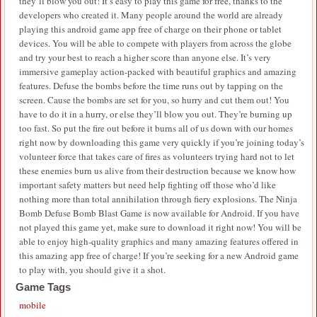
they’ll blow you out! It’s easy to play this game for free, thanks to the
developers who created it. Many people around the world are already
playing this android game app free of charge on their phone or tablet
devices. You will be able to compete with players from across the globe
and try your best to reach a higher score than anyone else. It’s very
immersive gameplay action-packed with beautiful graphics and amazing
features. Defuse the bombs before the time runs out by tapping on the
screen. Cause the bombs are set for you, so hurry and cut them out! You
have to do it in a hurry, or else they’ll blow you out. They’re burning up
too fast. So put the fire out before it burns all of us down with our homes
right now by downloading this game very quickly if you’re joining today’s
volunteer force that takes care of fires as volunteers trying hard not to let
these enemies burn us alive from their destruction because we know how
important safety matters but need help fighting off those who’d like
nothing more than total annihilation through fiery explosions. The Ninja
Bomb Defuse Bomb Blast Game is now available for Android. If you have
not played this game yet, make sure to download it right now! You will be
able to enjoy high-quality graphics and many amazing features offered in
this amazing app free of charge! If you’re seeking for a new Android game
to play with, you should give it a shot.
Game Tags
mobile