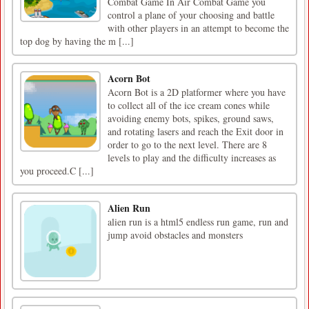
Combat Game In Air Combat Game you
control a plane of your choosing and battle
with other players in an attempt to become the
top dog by having the m [...]
Acorn Bot
Acorn Bot is a 2D platformer where you have
to collect all of the ice cream cones while
avoiding enemy bots, spikes, ground saws,
and rotating lasers and reach the Exit door in
order to go to the next level. There are 8
levels to play and the difficulty increases as
you proceed.C [...]
Alien Run
alien run is a html5 endless run game, run and
jump avoid obstacles and monsters