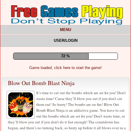
MENU
USER/LOGIN
77 %
Game loaded, click here to start the game!
Blow Out Bomb Blast Ninja
It’s time to cut out the bombs which are set for you! Don’t
waste time! Cause they’ll blow you out if you don’t cut
them out! So hurry! The bombs are on fire! Blow Out
Bomb Blast Ninja is an addictive game. You have to cut
out the bombs which are set for you! Don’t waste time, or
they’ll blow you out if you don’t do it fast enough! The countdown has
begun, and there’s no turning back, so hurry up before it all blows over in a