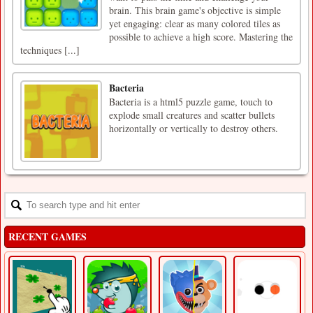
brain. This brain game's objective is simple
yet engaging: clear as many colored tiles as
possible to achieve a high score. Mastering the
techniques [...]
Bacteria
Bacteria is a html5 puzzle game, touch to
explode small creatures and scatter bullets
horizontally or vertically to destroy others.
RECENT GAMES