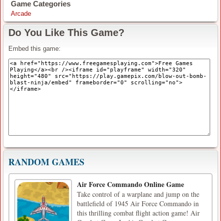
Game Categories
Arcade
Do You Like This Game?
Embed this game:
RANDOM GAMES
Air Force Commando Online Game
Take control of a warplane and jump on the
battlefield of 1945 Air Force Commando in
this thrilling combat flight action game! Air