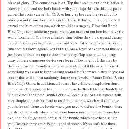
blaze of glory!! The countdown is on! Tap the bomb to explode it before it
blows you out, and use both hands with your ninja skills in this fast-paced
game. The bombs are set for YOU, so hurry up because they’re about to
blow you out if you don’t cut them OUT first. If that happens, the fire will
spread and burn others too, which would be a tragedy. Blow Out Bomb
Blast Ninja is an addicting game where you must cut out bombs to save the
world from harm! You have a limited time before they blow up and destroy
everything. Stay calm, think quick, and work fast with both hands as your
timer counts down against you in this all-new level of excitement that has
just been released on tap for download today! Tap now to start cutting
away at these dangerous devices or else get blown right off the map by
their explosions. It’s only a matter of seconds until it blows, so this isn’t
something you want to keep waiting around for. There are different types of
bombs that will appear randomly throughout levels in Bomb Defuse Bomb
Blast Ninja Game. In addition, all bombs have different explosion times
and power. Therefore, try to cut all bombs in the Bomb Defuse Bomb Blast
Ninja Game! The Bomb Bomb Defuse – Bomb Blast Ninja is a game with
very simple controls but hard to reach high scores, which will challenge
you for hours! There are levels where you need to defuse five bombs; there
are also other levels where ten or more bombs need to defuse before they
explode! You’re going to defuse all the bombs which have been set for
you! Because there are different types of bombs. If you can’t face them,