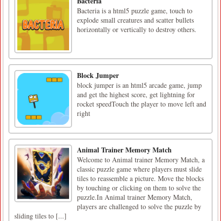
Bacteria
Bacteria is a html5 puzzle game, touch to
explode small creatures and scatter bullets
horizontally or vertically to destroy others.
Block Jumper
block jumper is an html5 arcade game, jump
and get the highest score, get lightning for
rocket speedTouch the player to move left and
right
Animal Trainer Memory Match
Welcome to Animal trainer Memory Match, a
classic puzzle game where players must slide
tiles to reassemble a picture. Move the blocks
by touching or clicking on them to solve the
puzzle.In Animal trainer Memory Match,
players are challenged to solve the puzzle by
sliding tiles to [...]