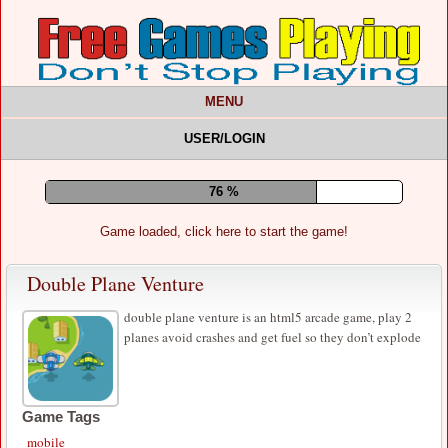
MENU
USER/LOGIN
80 %
Game loaded, click here to start the game!
Double Plane Venture
double plane venture is an html5 arcade game, play 2
planes avoid crashes and get fuel so they don’t explode
Game Tags
mobile