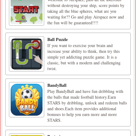
without destroying your ship, score points by
taking all the blue spheres, what are you
waiting for?? Go and play Airspace now and
the fun will be guaranteed!!!!
Ball Puzzle
If you want to exercise your brain and
increase your ability to think, then try this
simple yet addicting puzzle game. It is a
classic, but with a modern and challenging
twist.
BandyBall
Play BandyBall and have fun dribbling with
the balls that made football history.Earn
STARS by dribbling, unlock and redeem balls
and shoes.Each item provides additional
bonuses to help you earn more and more
STARS.