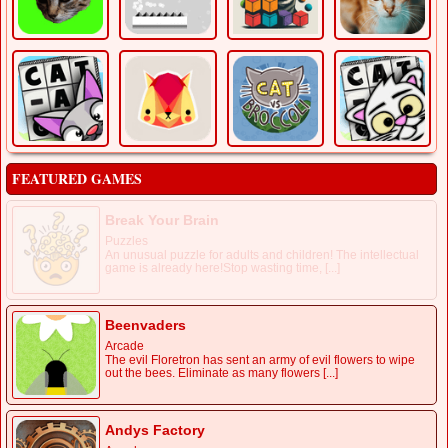
FEATURED GAMES
Break Your Brain
Puzzles
An unusual puzzle for adults and children! The intellectual
game is already here!Stop wasting time, [...]
Beenvaders
Arcade
The evil Floretron has sent an army of evil flowers to wipe
out the bees. Eliminate as many flowers [...]
Andys Factory