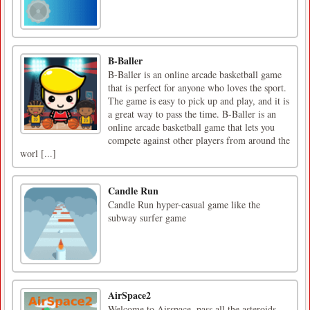
B-Baller
B-Baller is an online arcade basketball game
that is perfect for anyone who loves the sport.
The game is easy to pick up and play, and it is
a great way to pass the time. B-Baller is an
online arcade basketball game that lets you
compete against other players from around the
worl [...]
Candle Run
Candle Run hyper-casual game like the
subway surfer game
AirSpace2
Welcome to Airspace, pass all the asteroids