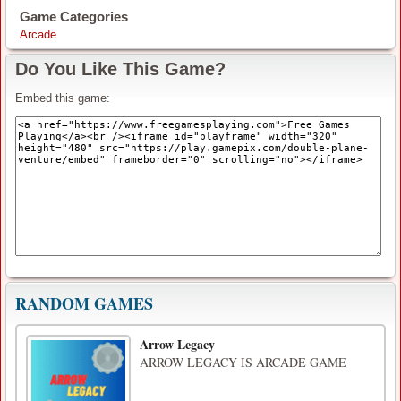
Game Categories
Arcade
Do You Like This Game?
Embed this game:
RANDOM GAMES
Arrow Legacy
ARROW LEGACY IS ARCADE GAME