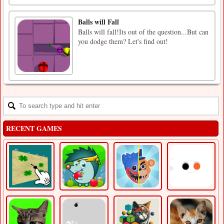
Balls will Fall
Balls will fall!Its out of the question...But can
you dodge them? Let's find out!
RECENT GAMES