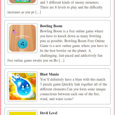
and 3 different kinds of enemy monsters.
There are 8 levels to play and the difficulty
increases as you pr [...]
Bowling Boom
Bowling Boom is a free online game where
you have to knock down as many bowling
pins as possible. Bowling Boom Free Online
Game is a new online game where you have to
be the best bowler on the planet. A
challenging, fast-paced and addictively fun
free online game awaits you on Bo [...]
Blast Mania
You’ll definitely have a blast with this match
3 puzzle game.Quickly link together all of the
different elements.Can you form some unique
connections between each one of the fire,
wind, and water icons?
Devil Level