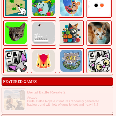
FEATURED GAMES
Brutal Battle Royale 2
Arcade
Brutal Battle Royale 2 features randomly generated
battleground with lots of guns to loot and heavil [...]