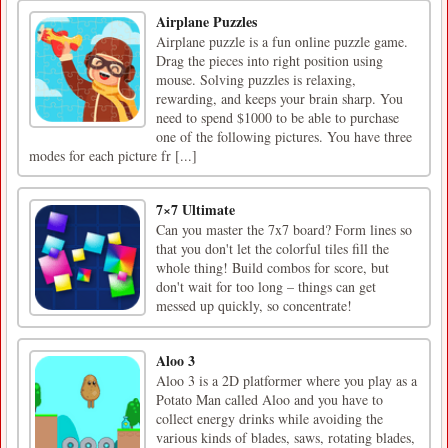
Airplane Puzzles
Airplane puzzle is a fun online puzzle game.
Drag the pieces into right position using
mouse. Solving puzzles is relaxing,
rewarding, and keeps your brain sharp. You
need to spend $1000 to be able to purchase
one of the following pictures. You have three
modes for each picture fr [...]
7×7 Ultimate
Can you master the 7x7 board? Form lines so
that you don't let the colorful tiles fill the
whole thing! Build combos for score, but
don't wait for too long – things can get
messed up quickly, so concentrate!
Aloo 3
Aloo 3 is a 2D platformer where you play as a
Potato Man called Aloo and you have to
collect energy drinks while avoiding the
various kinds of blades, saws, rotating blades,