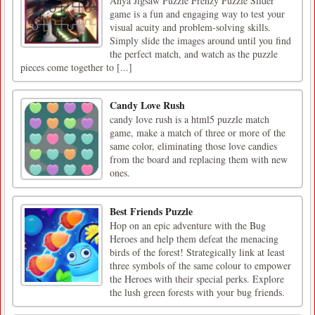
Anya Jigsaw Puzzle Frenzy Puzzle Slider
game is a fun and engaging way to test your
visual acuity and problem-solving skills.
Simply slide the images around until you find
the perfect match, and watch as the puzzle
pieces come together to [...]
Candy Love Rush
candy love rush is a html5 puzzle match
game, make a match of three or more of the
same color, eliminating those love candies
from the board and replacing them with new
ones.
Best Friends Puzzle
Hop on an epic adventure with the Bug
Heroes and help them defeat the menacing
birds of the forest! Strategically link at least
three symbols of the same colour to empower
the Heroes with their special perks. Explore
the lush green forests with your bug friends.