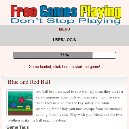
MENU
USER/LOGIN
81 %
Game loaded, click here to start the game!
Blue and Red Ball
two ball brothers need to survive help them they are in a
very dangerous forest only you can save them. To save
them, they need to find the key safely and while
searching for the key, you must escape from the enemies
coming from the side. Play with your friend and the two
brothers make the ball reach the door.
Game Tags