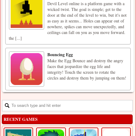
Devil Level online is a platform game with a
wicked twist. The goal is simple; get to the
door at the end of the level to win, but it's not
as easy as it seems... Holes can appear out of
nowhere, spikes can move unexpectedly, and
ceilings can fall on you as you move forward.
the [...]
Bouncing Egg
Make the Egg Bounce and destroy the angry
faces that jeopardize the egg life and
integrity! Touch the screen to rotate the
circles and destroy them by jumping on them!
RECENT GAMES