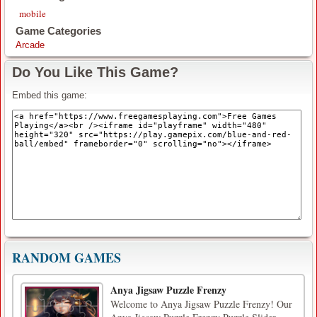
mobile
Game Categories
Arcade
Do You Like This Game?
Embed this game:
RANDOM GAMES
Anya Jigsaw Puzzle Frenzy
Welcome to Anya Jigsaw Puzzle Frenzy! Our