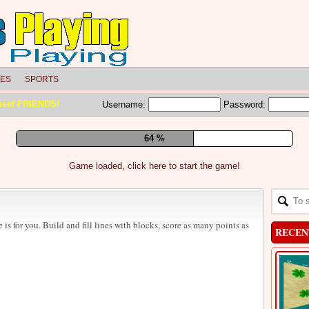
LES
SPORTS
meet FRIENDS!
Username:
Password:
70 %
Game loaded, click here to start the game!
e is for you. Build and fill lines with blocks, score as many points as
RECEN