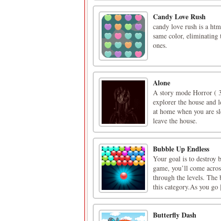
Candy Love Rush
candy love rush is a ht
same color, eliminating
ones.
Alone
A story mode Horror ( 3
explorer the house and l
at home when you are sle
leave the house.
Bubble Up Endless
Your goal is to destroy 
game, you’ll come acros
through the levels. The 
this category.As you go [
Butterfly Dash