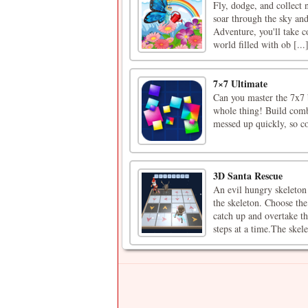
Fly, dodge, and collect n
soar through the sky and
Adventure, you'll take co
world filled with ob [...
7×7 Ultimate
Can you master the 7x7 bo
whole thing! Build combo
messed up quickly, so c
3D Santa Rescue
An evil hungry skeleton 
the skeleton. Choose the
catch up and overtake t
steps at a time.The skele