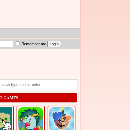
Remember me
T GAMES