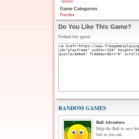
mobile
Game Categories
Puzzles
Do You Like This Game?
Embed this game:
RANDOM GAMES
Ball Adventure
Help the Ball to save hi
fast as you can.