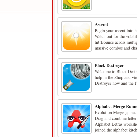
Ascend
Begin your ascent into h
Watch out for the volati
hit!Bounce across multip
massive combos and chal
Block Destroyer
Welcome to Block Destroy
help in the Shop and vie
Destroyer now and the f
Alphabet Merge Runn
Evolution Merge games th
Drag and combine letter 
Alphabet Letras worksh
joined the alphabet kitch