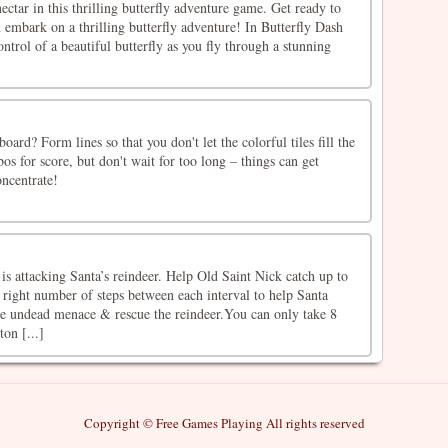
ectar in this thrilling butterfly adventure game. Get ready to
 embark on a thrilling butterfly adventure! In Butterfly Dash
ntrol of a beautiful butterfly as you fly through a stunning
]
ard? Form lines so that you don't let the colorful tiles fill the
s for score, but don't wait for too long – things can get
oncentrate!
is attacking Santa’s reindeer. Help Old Saint Nick catch up to
 right number of steps between each interval to help Santa
he undead menace & rescue the reindeer.You can only take 8
ton [...]
Copyright © Free Games Playing All rights reserved