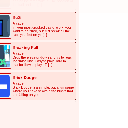
and hit the target with it. The position of
the ball and the [...]
BuS
Arcade
In your most crooked day of work, you
want to get fired, but first break all the
cars you find on yo [...]
Breaking Fall
Arcade
Drop the elevator down and try to reach
the finish line. Easy to play Hard to
master.How to play:- P [...]
Brick Dodge
Arcade
Brick Dodge is a simple, but a fun game
where you have to avoid the bricks that
are falling on you!