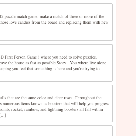
ml5 puzzle match game, make a match of three or more of the
 those love candies from the board and replacing them with new
D First Person Game ) where you need to solve puzzles,
eave the house as fast as possible.Story : You where live alone
eping you feel that something is here and you're trying to
balls that are the same color and clear rows. Throughout the
s numerous items known as boosters that will help you progress
bomb, rocket, rainbow, and lightning boosters all fall within
...]