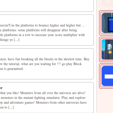
eaven!Use the platforms to bounce higher and higher but ...
le platforms: some platforms will disappear after being
le platforms in a row to increase your score multiplier with
lenge yo [...]
er, have fun breaking all the blocks in the shortest time. Buy
w the tutorial, what are you waiting for !!! go play Block
un is guaranteed.
er
at you like! Monsters from all over the universe are alive!
monsters in the mutant fighting simulator. Play and explore
op and adventure games! Monsters from other universes have
en to [...]