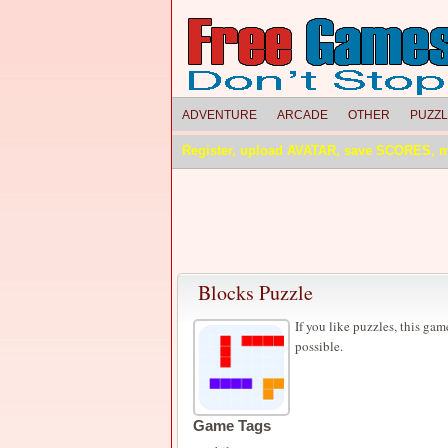
ADVENTURE
ARCADE
OTHER
PUZZ
Register, upload AVATAR, save SCORES, 
Blocks Puzzle
If you like puzzles, this gam
possible.
Game Tags