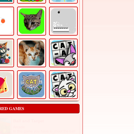
RED GAMES
Ball and Target
Arcade
In this game you have to shoot the ball