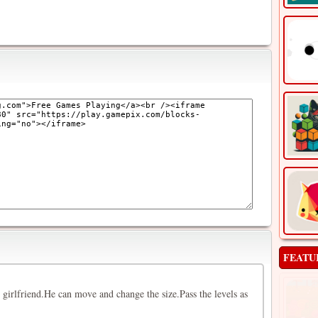
FEATU
s girlfriend.He can move and change the size.Pass the levels as