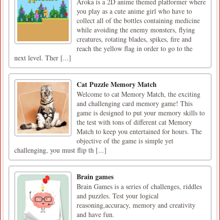
Aroka is a 2D anime themed platformer where
you play as a cute anime girl who have to
collect all of the bottles containing medicine
while avoiding the enemy monsters, flying
creatures, rotating blades, spikes, fire and
reach the yellow flag in order to go to the
next level. Ther [...]
Cat Puzzle Memory Match
Welcome to cat Memory Match, the exciting
and challenging card memory game! This
game is designed to put your memory skills to
the test with tons of different cat Memory
Match to keep you entertained for hours. The
objective of the game is simple yet
challenging, you must flip th [...]
Brain games
Brain Games is a series of challenges, riddles
and puzzles. Test your logical
reasoning,accuracy, memory and creativity
and have fun.