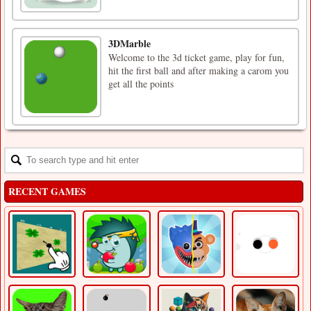
3DMarble
Welcome to the 3d ticket game, play for fun,
hit the first ball and after making a carom you
get all the points
RECENT GAMES