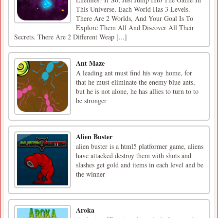
This Universe, Each World Has 3 Levels.
There Are 2 Worlds, And Your Goal Is To
Explore Them All And Discover All Their
Secrets. There Are 2 Different Weap [...]
Ant Maze
A leading ant must find his way home, for
that he must eliminate the enemy blue ants,
but he is not alone, he has allies to turn to to
be stronger
Alien Buster
alien buster is a html5 platformer game, aliens
have attacked destroy them with shots and
slashes get gold and items in each level and be
the winner
Aroka