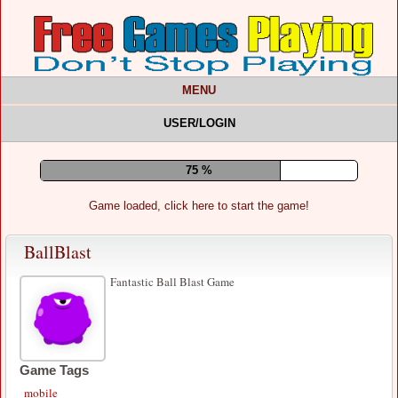
MENU
USER/LOGIN
79 %
Game loaded, click here to start the game!
BallBlast
Fantastic Ball Blast Game
Game Tags
mobile