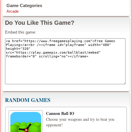
Game Categories
Arcade
Do You Like This Game?
Embed this game:
RANDOM GAMES
Cannon Ball IO
Choose your weapons and try to beat you
opponent!