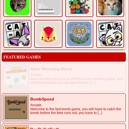
FEATURED GAMES
Alien Shooting Block
Arcade
alien shooting block is an html5 arcade shooting game, pull
and shoot blocks and get stars for the s [...]
BombSpeed
Arcade
Welcome to the fast bomb game, you will have to catch the
bomb before the time runs out, you have to [...]