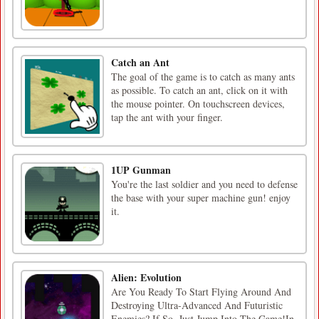
Catch an Ant
The goal of the game is to catch as many ants
as possible. To catch an ant, click on it with
the mouse pointer. On touchscreen devices,
tap the ant with your finger.
1UP Gunman
You're the last soldier and you need to defense
the base with your super machine gun! enjoy
it.
Alien: Evolution
Are You Ready To Start Flying Around And
Destroying Ultra-Advanced And Futuristic
Enemies? If So, Just Jump Into The Game!In