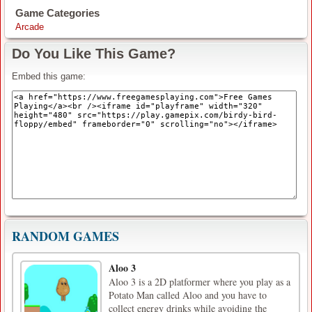
Game Categories
Arcade
Do You Like This Game?
Embed this game:
RANDOM GAMES
Aloo 3
Aloo 3 is a 2D platformer where you play as a
Potato Man called Aloo and you have to
collect energy drinks while avoiding the