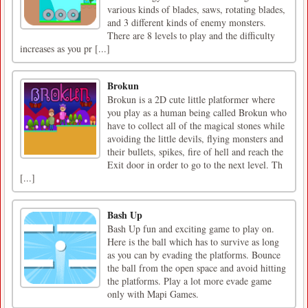
various kinds of blades, saws, rotating blades,
and 3 different kinds of enemy monsters.
There are 8 levels to play and the difficulty
increases as you pr [...]
Brokun
Brokun is a 2D cute little platformer where
you play as a human being called Brokun who
have to collect all of the magical stones while
avoiding the little devils, flying monsters and
their bullets, spikes, fire of hell and reach the
Exit door in order to go to the next level. Th
[...]
Bash Up
Bash Up fun and exciting game to play on.
Here is the ball which has to survive as long
as you can by evading the platforms. Bounce
the ball from the open space and avoid hitting
the platforms. Play a lot more evade game
only with Mapi Games.