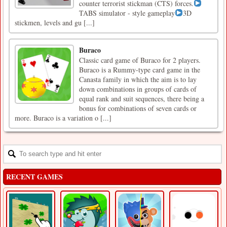
counter terrorist stickman (CTS) forces.
TABS simulator - style gameplay
3D
stickmen, levels and gu [...]
Buraco
Classic card game of Buraco for 2 players.
Buraco is a Rummy-type card game in the
Canasta family in which the aim is to lay
down combinations in groups of cards of
equal rank and suit sequences, there being a
bonus for combinations of seven cards or
more. Buraco is a variation o [...]
RECENT GAMES