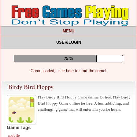
MENU
USER/LOGIN
80 %
Game loaded, click here to start the game!
Birdy Bird Floppy
Play Birdy Bird Floppy Game online for free. Play Birdy
Bird Floppy Game online for free. A fun, addicting, and
challenging game that will entertain you for hours.
Game Tags
mobile