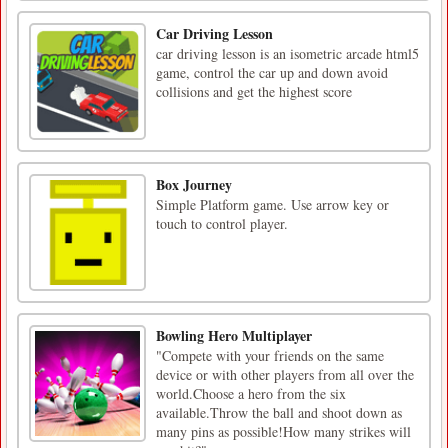
Car Driving Lesson
car driving lesson is an isometric arcade html5
game, control the car up and down avoid
collisions and get the highest score
Box Journey
Simple Platform game. Use arrow key or
touch to control player.
Bowling Hero Multiplayer
"Compete with your friends on the same
device or with other players from all over the
world.Choose a hero from the six
available.Throw the ball and shoot down as
many pins as possible!How many strikes will