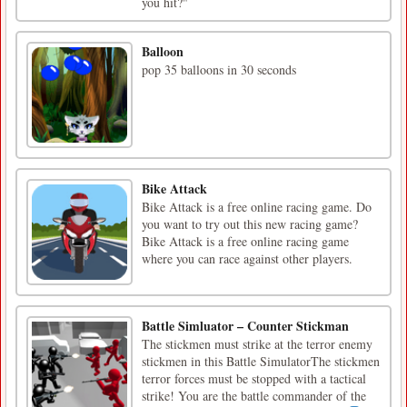
you hit?"
Balloon
pop 35 balloons in 30 seconds
Bike Attack
Bike Attack is a free online racing game. Do
you want to try out this new racing game?
Bike Attack is a free online racing game
where you can race against other players.
Battle Simluator – Counter Stickman
The stickmen must strike at the terror enemy
stickmen in this Battle SimulatorThe stickmen
terror forces must be stopped with a tactical
strike! You are the battle commander of the