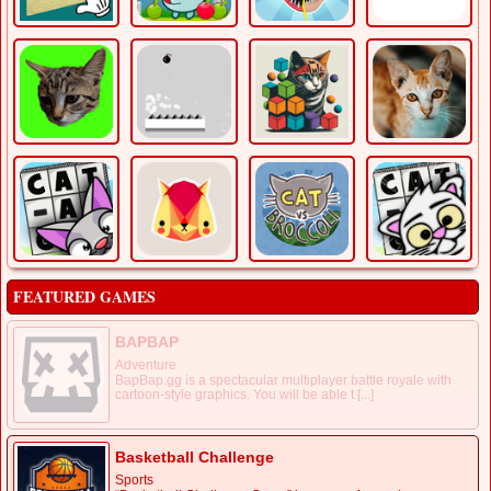
FEATURED GAMES
BAPBAP
Adventure
BapBap.gg is a spectacular multiplayer battle royale with
cartoon-style graphics. You will be able t [...]
Basketball Challenge
Sports