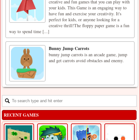
creative and fun games that you can play with
your kids. This Game is an engaging way to
have fun and exercise your creativity. It's
perfect for kids, or anyone looking for a
creative thrill!The floppy paper game is a fun
way to spend time [...]
Bunny Jump Carrots
bunny jump carrots is an arcade game, jump
and get carrots avoid obstacles and enemy.
RECENT GAMES