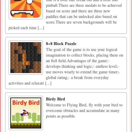
pinball.There are three medals to be achieved
based on score and there are three new
paddles that can be unlocked also based on
score.There are seven backgrounds will be
picked each time [...]
8×8 Block Puzzle
The goal of the game is to use your logical
imagination to collect blocks, placing them on
an 8x8 field.Advantages of the game:-
develops thinking and logic;- endless level;-
use moves wisely to extend the game timer;-
global rating;- a break from everyday
activities and relaxati [...]
Birdy Bird
Welcome to Flying Bird, fly with your bird to
overcome obstacles and accumulate as many
points as possible