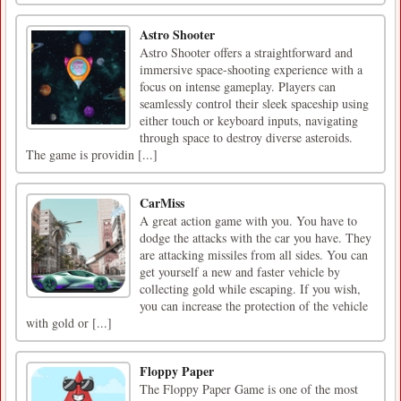
Astro Shooter
Astro Shooter offers a straightforward and
immersive space-shooting experience with a
focus on intense gameplay. Players can
seamlessly control their sleek spaceship using
either touch or keyboard inputs, navigating
through space to destroy diverse asteroids.
The game is providin [...]
CarMiss
A great action game with you. You have to
dodge the attacks with the car you have. They
are attacking missiles from all sides. You can
get yourself a new and faster vehicle by
collecting gold while escaping. If you wish,
you can increase the protection of the vehicle
with gold or [...]
Floppy Paper
The Floppy Paper Game is one of the most