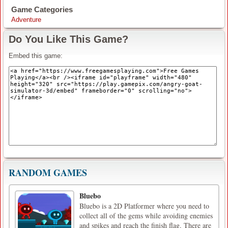
Game Categories
Adventure
Do You Like This Game?
Embed this game:
RANDOM GAMES
Bluebo
Bluebo is a 2D Platformer where you need to
collect all of the gems while avoiding enemies
and spikes and reach the finish flag. There are