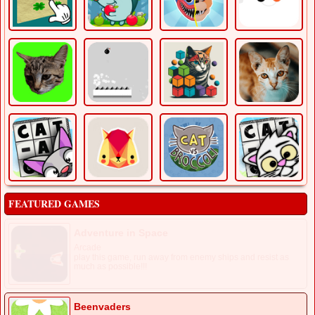
FEATURED GAMES
Adventure in Space
Arcade
play this game, run away from enemy ships and resist as
much as possible!!!
Beenvaders