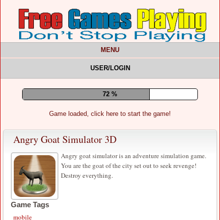
MENU
USER/LOGIN
77 %
Game loaded, click here to start the game!
Angry Goat Simulator 3D
Angry goat simulator is an adventure simulation game.
You are the goat of the city set out to seek revenge!
Destroy everything.
Game Tags
mobile