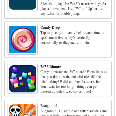
8 levels to play.Use WASD or arrow keys for
player movement. Use "W" or "Up" arrow
key twice for double jump.
Candy Drop
Tap to place your candy before your time is
up.Connect five candy’s vertically,
horizontally or diagonally to win.
7×7 Ultimate
Can you master the 7x7 board? Form lines so
that you don't let the colorful tiles fill the
whole thing! Build combos for score, but
don't wait for too long – things can get
messed up quickly, so concentrate!
Bungonoid
Bungonoid is a simple one touch arcade game
that is a little like break out and a little like