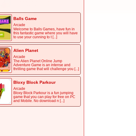
normally eat apples all but our super
hero! Play Catch the Apple [...]
Balls Game
Arcade
Welcome to Balls Games, have fun in
this fantastic game where you will have
to use your cunning to t [...]
Alien Planet
Arcade
The Alien Planet Online Jump
Adventure Game is an intense and
thrilling game that will challenge you [...]
Bloxy Block Parkour
Arcade
Bloxy Block Parkour is a fun jumping
game that you can play for free on PC
and Mobile. No download n [...]