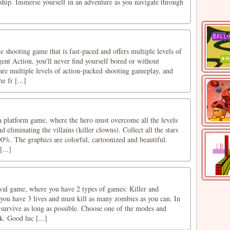
eship. Immerse yourself in an adventure as you navigate through
e shooting game that is fast-paced and offers multiple levels of
nt Action, you'll never find yourself bored or without
are multiple levels of action-packed shooting gameplay, and
e fr [...]
a platform game, where the hero must overcome all the levels
 eliminating the villains (killer clowns). Collect all the stars
0%. The graphics are colorful, cartoonized and beautiful.
[...]
ival game, where you have 2 types of games: Killer and
 you have 3 lives and must kill as many zombies as you can. In
survive as long as possible. Choose one of the modes and
k. Good luc [...]