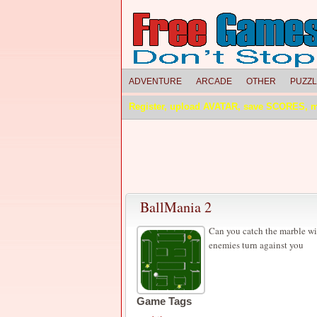
ADVENTURE
ARCADE
OTHER
PUZZ
Register, upload AVATAR, save SCORES, 
BallMania 2
Can you catch the marble wi
enemies turn against you
Game Tags