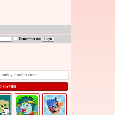
Remember me
T GAMES