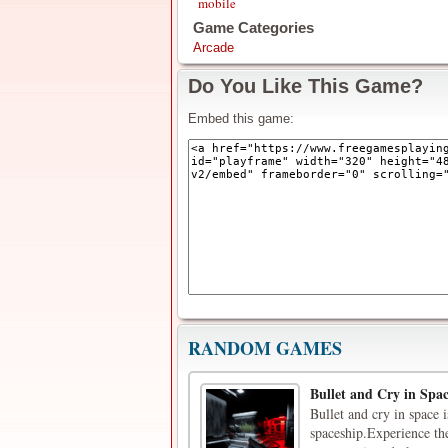
mobile
Game Categories
Arcade
Do You Like This Game?
Embed this game:
RANDOM GAMES
Bullet and Cry in Spa
Bullet and cry in space 
spaceship.Experience the