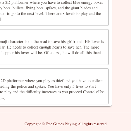
a 2D platformer where you have to collect blue energy boxes
 bots, bullets, flying bots, spikes, and the giant blades and
der to go to the next level. There are 8 levels to play and the
]
oji character is on the road to save his girlfriend. His lover is
llar. He needs to collect enough hearts to save her. The more
e happier his lover will be. Of course, he will do all this thanks
a 2D platformer where you play as thief and you have to collect
ding the police and spikes. You have only 5 lives to start
 to play and the difficulty increases as you proceed.Controls:Use
...]
Copyright © Free Games Playing All rights reserved