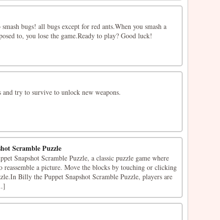
o smash bugs! all bugs except for red ants.When you smash a
pposed to, you lose the game.Ready to play? Good luck!
 and try to survive to unlock new weapons.
shot Scramble Puzzle
ppet Snapshot Scramble Puzzle, a classic puzzle game where
 to reassemble a picture. Move the blocks by touching or clicking
zzle.In Billy the Puppet Snapshot Scramble Puzzle, players are
..]