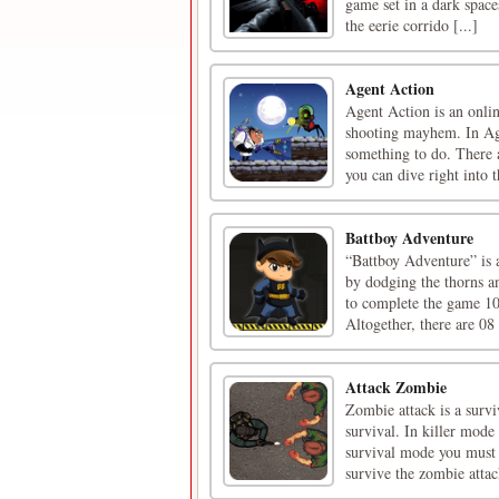
game set in a dark spac
the eerie corrido [...]
Agent Action
Agent Action is an onlin
shooting mayhem. In Age
something to do. There 
you can dive right into th
Battboy Adventure
“Battboy Adventure” is 
by dodging the thorns and
to complete the game 10
Altogether, there are 08 
Attack Zombie
Zombie attack is a surv
survival. In killer mode
survival mode you must 
survive the zombie attac