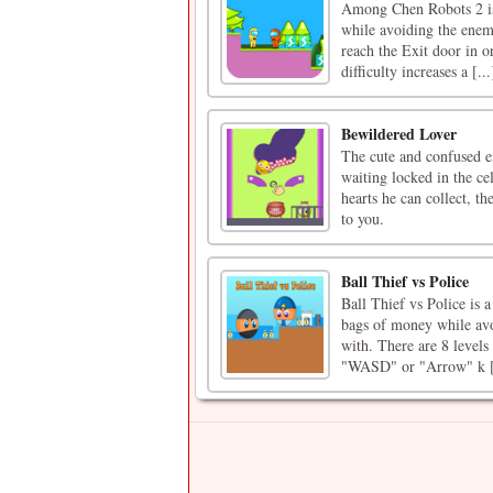
Among Chen Robots 2 is 
while avoiding the enemy
reach the Exit door in or
difficulty increases a [...
Bewildered Lover
The cute and confused em
waiting locked in the ce
hearts he can collect, th
to you.
Ball Thief vs Police
Ball Thief vs Police is 
bags of money while avoi
with. There are 8 levels
"WASD" or "Arrow" k [