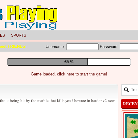
LES
SPORTS
meet FRIENDS!
Username:
Password:
71 %
Game loaded, click here to start the game!
thout being hit by the marble that kills you? beware in harder v2 new
RECEN