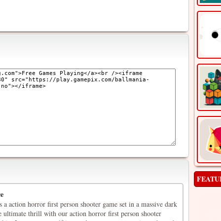
FEATU
ce
is a action horror first person shooter game set in a massive dark
 ultimate thrill with our action horror first person shooter