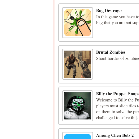
Bug Destroyer
In this game you have t
bug that you are not su
Brutal Zombies
Shoot hordes of zombies
Billy the Puppet Snap
Welcome to Billy the Pu
players must slide tiles
on them to solve the pu
challenged to solve th [.
Among Chen Bots 2