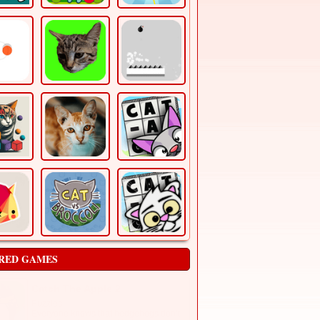
RED GAMES
Catch The Apple 2
Puzzles
Everyone knows that hedgehogs don’t