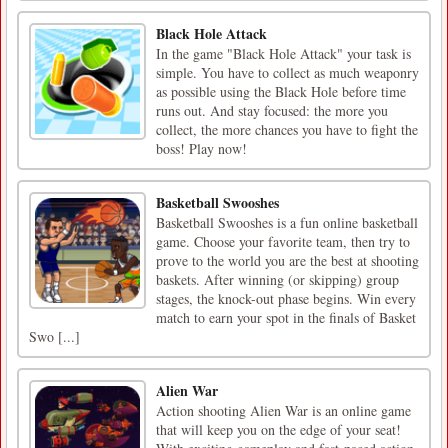
Black Hole Attack
In the game "Black Hole Attack" your task is
simple. You have to collect as much weaponry
as possible using the Black Hole before time
runs out. And stay focused: the more you
collect, the more chances you have to fight the
boss! Play now!
Basketball Swooshes
Basketball Swooshes is a fun online basketball
game. Choose your favorite team, then try to
prove to the world you are the best at shooting
baskets. After winning (or skipping) group
stages, the knock-out phase begins. Win every
match to earn your spot in the finals of Basket
Swo [...]
Alien War
Action shooting Alien War is an online game
that will keep you on the edge of your seat!