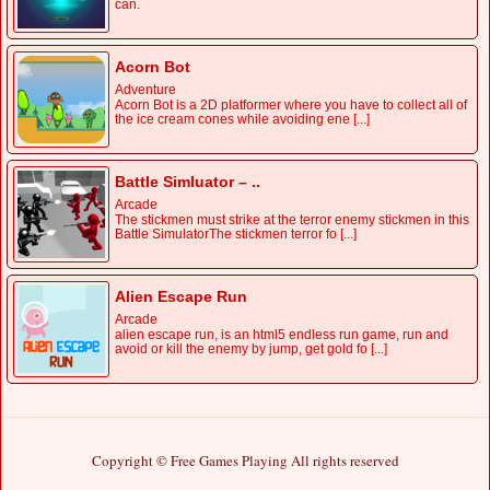
can.
Acorn Bot
Adventure
Acorn Bot is a 2D platformer where you have to collect all of
the ice cream cones while avoiding ene [...]
Battle Simluator – ..
Arcade
The stickmen must strike at the terror enemy stickmen in this
Battle SimulatorThe stickmen terror fo [...]
Alien Escape Run
Arcade
alien escape run, is an html5 endless run game, run and
avoid or kill the enemy by jump, get gold fo [...]
Copyright © Free Games Playing All rights reserved