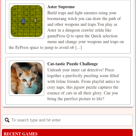
Aster Supreme
Build traps and fight enemies using your
boomerang witch you can draw the path of
and other weapons and traps.You play as
Aster in a dungeon crawler zelda like
gamePress Q to open the Quick selection
menu and change your weapons and traps on
the flyPress space to jump to avoid ob [...]
Cat-tastic Puzzle Challenge
Unleash your inner cat detective! Piece
together a purrfectly puzzling scene filled
with feline friends. From playful antics to
cozy naps, this jigsaw puzzle captures the
essence of cats in all their glory. Can you
bring the purrfect picture to life?
RECENT GAMES