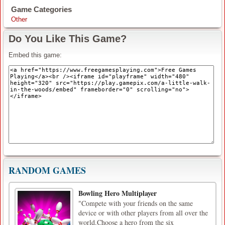
Game Categories
Other
Do You Like This Game?
Embed this game:
RANDOM GAMES
Bowling Hero Multiplayer
"Compete with your friends on the same
device or with other players from all over the
world.Choose a hero from the six