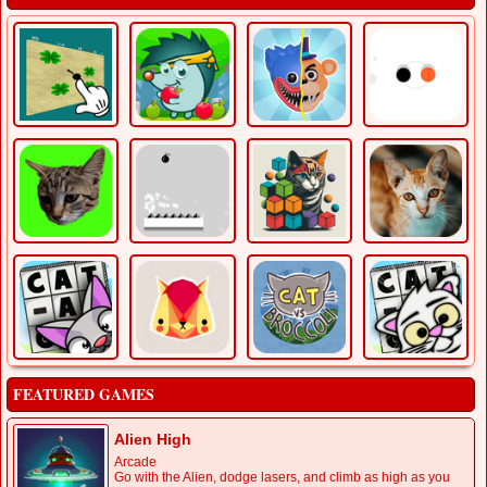
FEATURED GAMES
Alien High
Arcade
Go with the Alien, dodge lasers, and climb as high as you