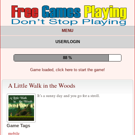
MENU
USER/LOGIN
92 %
Game loaded, click here to start the game!
A Little Walk in the Woods
It’s a sunny day and you go for a stroll.
Game Tags
mobile