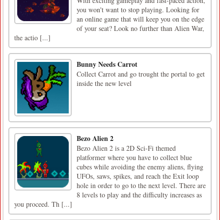
With exciting gameplay and fast-paced action,
you won't want to stop playing. Looking for
an online game that will keep you on the edge
of your seat? Look no further than Alien War,
the actio [...]
Bunny Needs Carrot
Collect Carrot and go trought the portal to get
inside the new level
Bezo Alien 2
Bezo Alien 2 is a 2D Sci-Fi themed
platformer where you have to collect blue
cubes while avoiding the enemy aliens, flying
UFOs, saws, spikes, and reach the Exit loop
hole in order to go to the next level. There are
8 levels to play and the difficulty increases as
you proceed. Th [...]