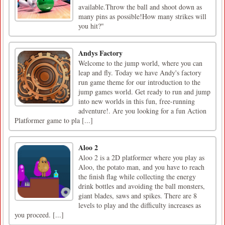
available.Throw the ball and shoot down as
many pins as possible!How many strikes will
you hit?"
Andys Factory
Welcome to the jump world, where you can
leap and fly. Today we have Andy's factory
run game theme for our introduction to the
jump games world. Get ready to run and jump
into new worlds in this fun, free-running
adventure!. Are you looking for a fun Action
Platformer game to pla [...]
Aloo 2
Aloo 2 is a 2D platformer where you play as
Aloo, the potato man, and you have to reach
the finish flag while collecting the energy
drink bottles and avoiding the ball monsters,
giant blades, saws and spikes. There are 8
levels to play and the difficulty increases as
you proceed. [...]